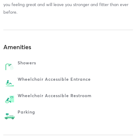
you feeling great and will leave you stronger and fitter than ever
before.
Amenities
Showers
Wheelchair Accessible Entrance
Wheelchair Accessible Restroom
Parking