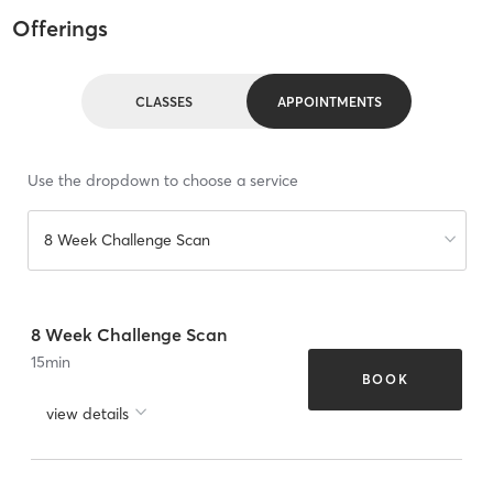
Offerings
CLASSES
APPOINTMENTS
Use the dropdown to choose a service
8 Week Challenge Scan
8 Week Challenge Scan
15
min
BOOK
view details