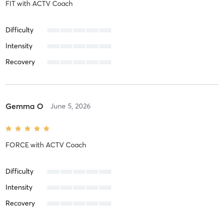
FIT
with
ACTV Coach
Difficulty
Intensity
Recovery
Gemma O
June 5, 2026
FORCE
with
ACTV Coach
Difficulty
Intensity
Recovery