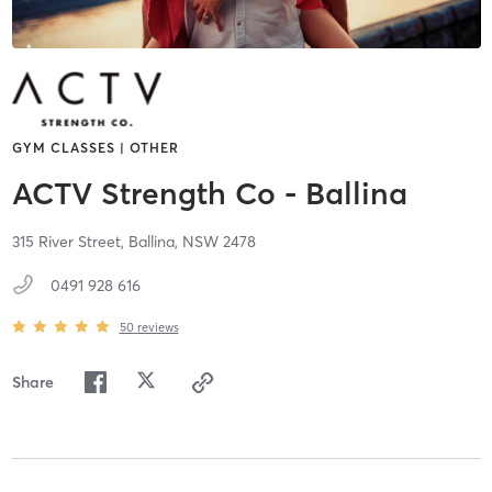
GYM CLASSES | OTHER
ACTV Strength Co - Ballina
315 River Street,
Ballina,
NSW
2478
0491 928 616
50
reviews
Share