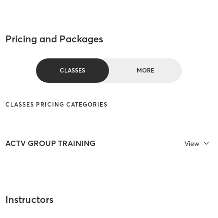
Pricing and Packages
CLASSES
MORE
CLASSES PRICING CATEGORIES
ACTV GROUP TRAINING
View
Instructors