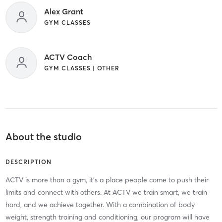
Alex Grant
GYM CLASSES
ACTV Coach
GYM CLASSES | OTHER
About the studio
DESCRIPTION
ACTV is more than a gym, it’s a place people come to push their
limits and connect with others. At ACTV we train smart, we train
hard, and we achieve together. With a combination of body
weight, strength training and conditioning, our program will have