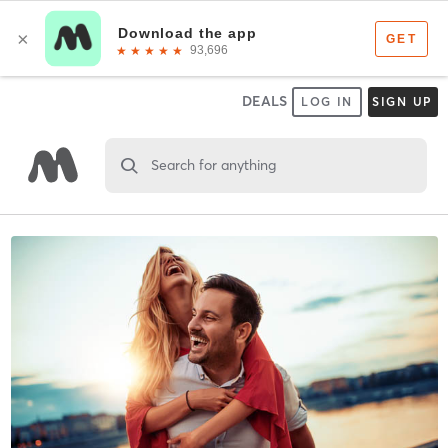
DEALS
LOG IN
SIGN UP
Search for anything