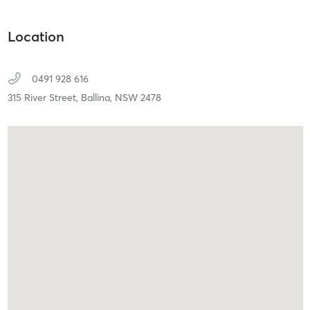
Location
0491 928 616
315 River Street,
Ballina,
NSW
2478