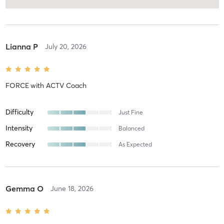
Lianna P
July 20, 2026
FORCE
with
ACTV Coach
Difficulty
Just Fine
Intensity
Balanced
Recovery
As Expected
Gemma O
June 18, 2026