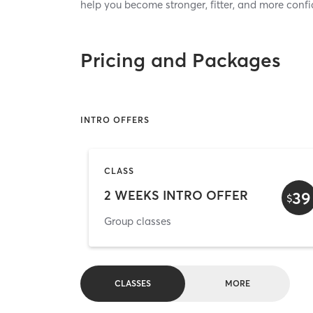
help you become stronger, fitter, and more confi
Pricing and Packages
INTRO OFFERS
CLASS
2 WEEKS INTRO OFFER
39
$
Group classes
CLASSES
MORE