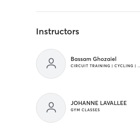
Instructors
Bassam Ghozaiel
CIRCUIT TRAINING | CYCLING | GYM CL
JOHANNE LAVALLEE
GYM CLASSES