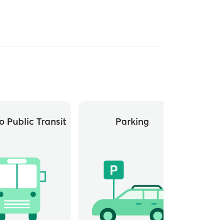
o Public Transit
Parking