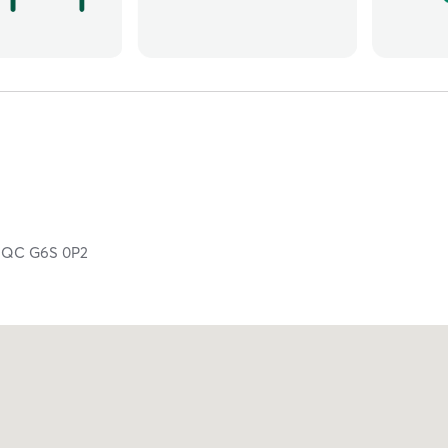
,
QC
G6S 0P2