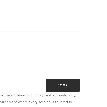
BOOK
Get personalized coaching, real accountability,
nvironment where every session is tailored to