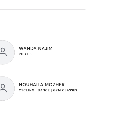
WANDA NAJIM
PILATES
NOUHAILA MOZHER
CYCLING | DANCE | GYM CLASSES