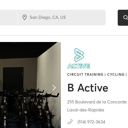
CIRCUIT TRAINING | CYCLING |
B Active
255 Boulevard de la Concorde
Laval-des-Rapides
(514) 972-3634