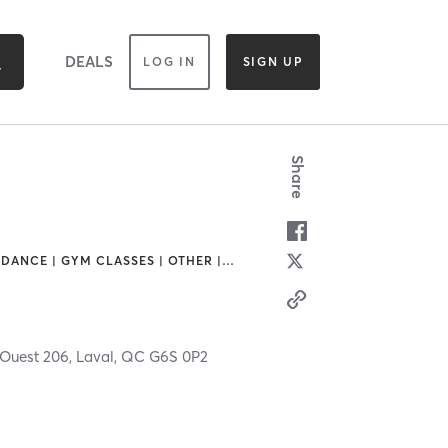
DEALS
LOG IN
SIGN UP
Share
 DANCE | GYM CLASSES | OTHER |
…
 Ouest 206,
Laval,
QC
G6S 0P2