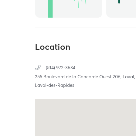
Location
(514) 972-3634
255 Boulevard de la Concorde Ouest 206,
Laval
Laval-des-Rapides