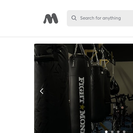
Search for anything