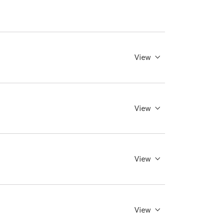
View
View
View
View