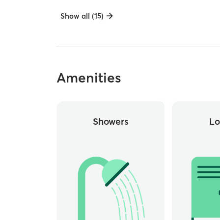
Show all (15)
Amenities
Showers
Lo