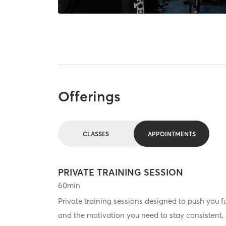
Offerings
CLASSES
APPOINTMENTS
PRIVATE TRAINING SESSION
60
min
Private training sessions designed to push you f
and the motivation you need to stay consistent, b