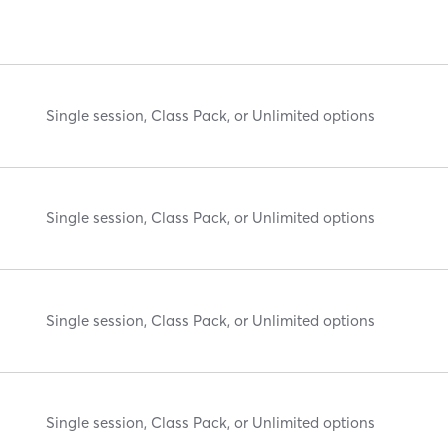
Single session, Class Pack, or Unlimited options
Single session, Class Pack, or Unlimited options
Single session, Class Pack, or Unlimited options
Single session, Class Pack, or Unlimited options