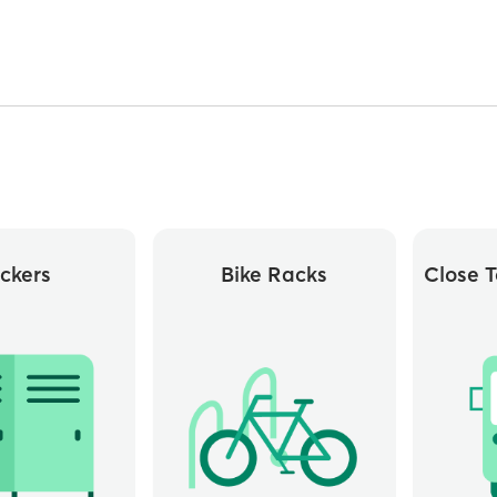
ckers
Bike Racks
Close T