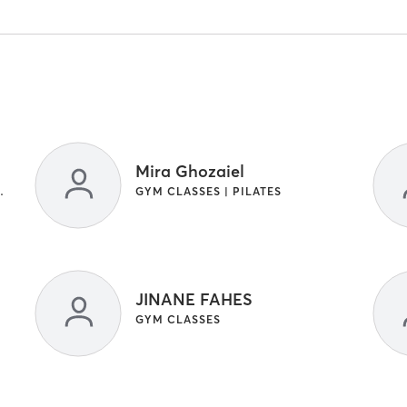
Mira Ghozaiel
ASSES | OTHER | YOGA
GYM CLASSES | PILATES
JINANE FAHES
GYM CLASSES