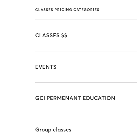
CLASSES PRICING CATEGORIES
CLASSES $$
EVENTS
GCI PERMENANT EDUCATION
Group classes