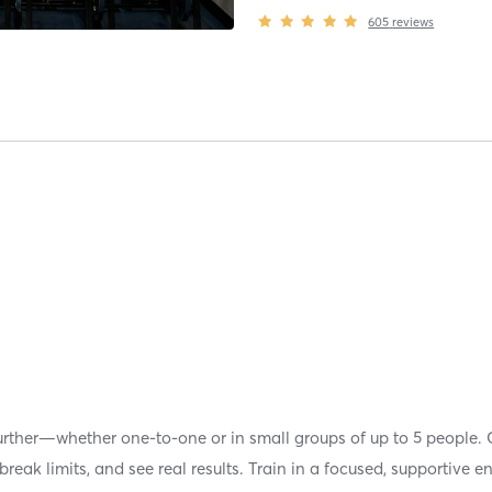
605
reviews
urther—whether one-to-one or in small groups of up to 5 people. 
reak limits, and see real results. Train in a focused, supportive e