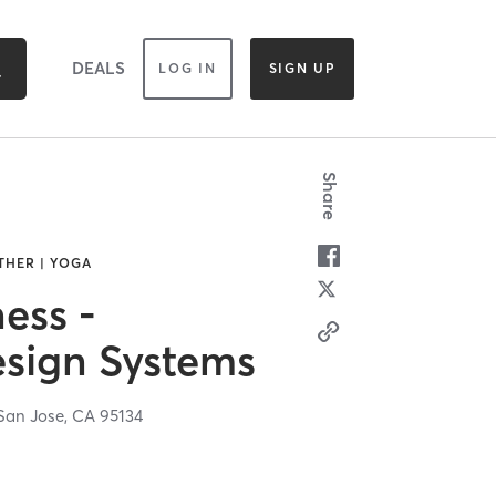
DEALS
LOG IN
SIGN UP
Share
THER | YOGA
ess -
sign Systems
San Jose,
CA
95134