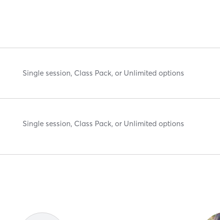
Single session, Class Pack, or Unlimited options
Single session, Class Pack, or Unlimited options