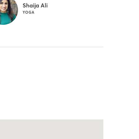
Shaija Ali
YOGA