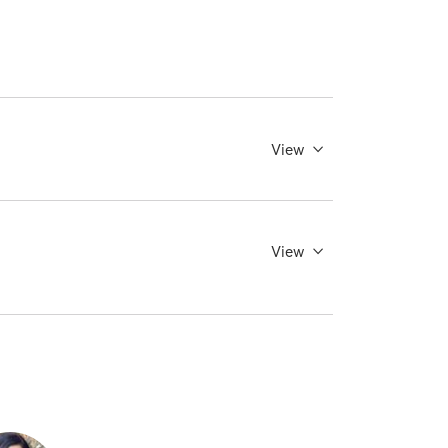
View
View