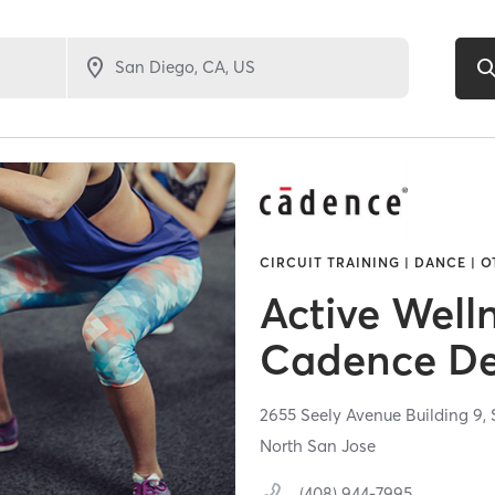
CIRCUIT TRAINING | DANCE | O
Active Welln
Cadence De
2655 Seely Avenue Building 9,
North San Jose
(408) 944-7995