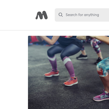
Search for anything