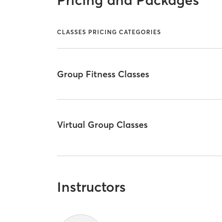
CLASSES PRICING CATEGORIES
Group Fitness Classes
Virtual Group Classes
Instructors