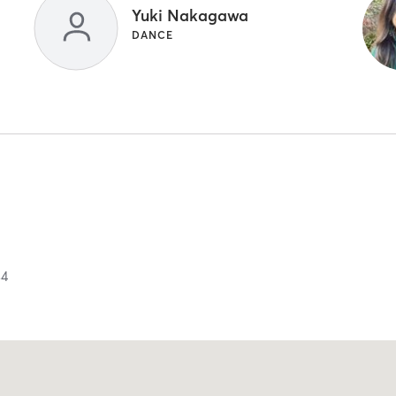
Yuki Nakagawa
DANCE
34