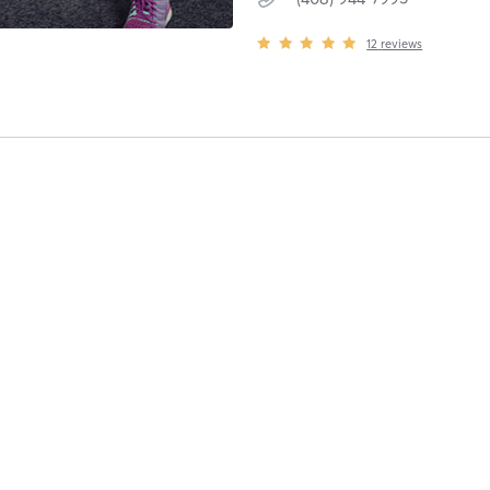
12
reviews