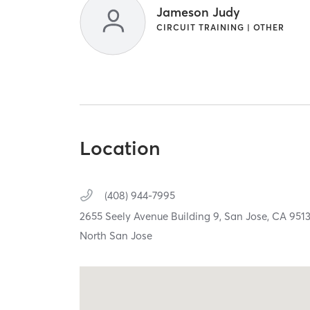
Jameson Judy
CIRCUIT TRAINING | OTHER
Location
(408) 944-7995
2655 Seely Avenue Building 9,
San Jose,
CA
951
North San Jose