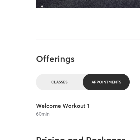
Offerings
CLASSES
APPOINTMENTS
Welcome Workout 1
60
min
Pricing and Packages