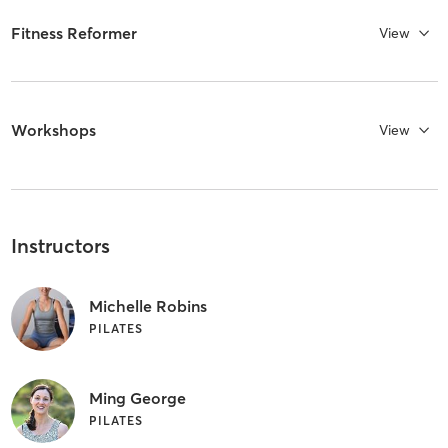
Fitness Reformer
View
Workshops
View
Instructors
Michelle Robins
PILATES
Ming George
PILATES