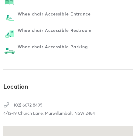
Wheelchair Accessible Entrance
Wheelchair Accessible Restroom
Wheelchair Accessible Parking
Location
(02) 6672 8495
4/13-19 Church Lane,
Murwillumbah,
NSW
2484