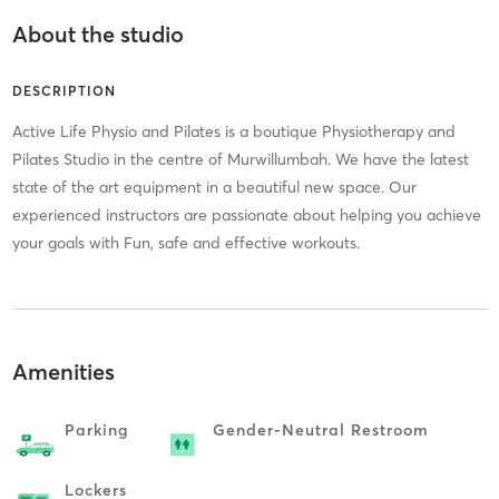
About the studio
DESCRIPTION
Active Life Physio and Pilates is a boutique Physiotherapy and
Pilates Studio in the centre of Murwillumbah. We have the latest
state of the art equipment in a beautiful new space. Our
experienced instructors are passionate about helping you achieve
your goals with Fun, safe and effective workouts.
Amenities
Parking
Gender-Neutral Restroom
Lockers