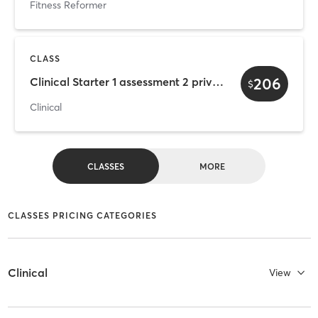
Fitness Reformer
CLASS
206
Clinical Starter 1 assessment 2 private 3 classes
$
Clinical
CLASSES
MORE
CLASSES PRICING CATEGORIES
Clinical
View