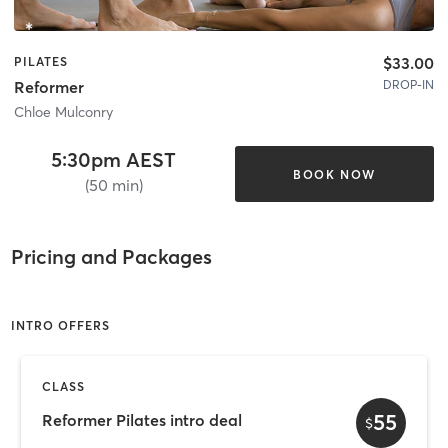
$33.00
PILATES
DROP-IN
Reformer
Chloe Mulconry
5:30pm AEST
BOOK NOW
(50 min)
Pricing and Packages
INTRO OFFERS
CLASS
55
Reformer Pilates intro deal
$