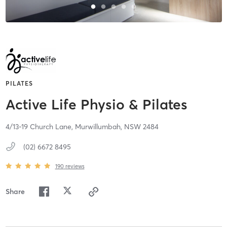
PILATES
Active Life Physio & Pilates
4/13-19 Church Lane,
Murwillumbah,
NSW
2484
(02) 6672 8495
190
reviews
Share