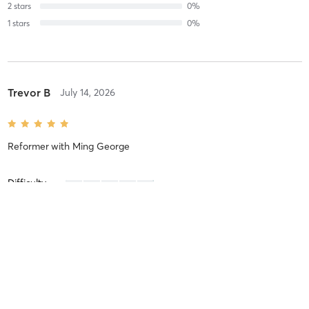
2
stars
0
%
1
stars
0
%
Trevor B
July 14, 2026
Reformer
with
Ming George
Difficulty
Intensity
Very Intense
Recovery
Sore for Days
Sarah K
July 2, 2026