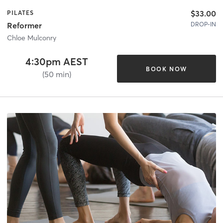
$33.00
PILATES
DROP-IN
Reformer
Chloe Mulconry
4:30pm AEST
BOOK NOW
(50 min)