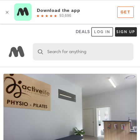
DEALS
LOG IN
SIGN UP
Search for anything