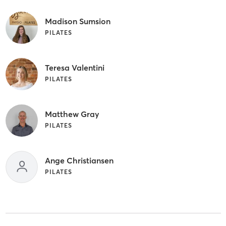
Madison Sumsion
PILATES
Teresa Valentini
PILATES
Matthew Gray
PILATES
Ange Christiansen
PILATES