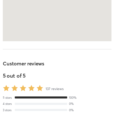
Customer reviews
5
out of
5
137
reviews
5
stars
100
%
4
stars
0
%
3
stars
0
%