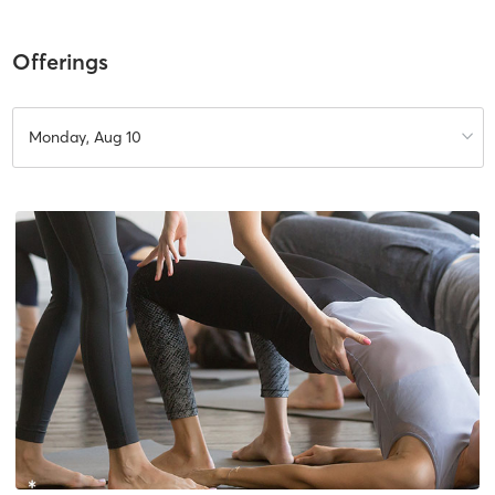
Offerings
Monday, Aug 10