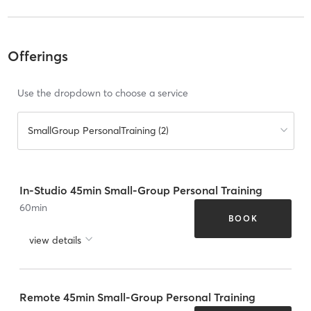
Offerings
Use the dropdown to choose a service
SmallGroup PersonalTraining (2)
In-Studio 45min Small-Group Personal Training
60
min
BOOK
view details
Remote 45min Small-Group Personal Training