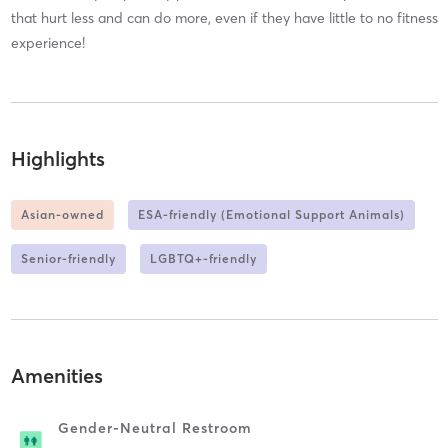
that hurt less and can do more, even if they have little to no fitness
experience!
Highlights
Asian-owned
ESA-friendly (Emotional Support Animals)
Senior-friendly
LGBTQ+-friendly
Amenities
Gender-Neutral Restroom