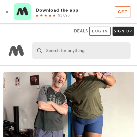
DEALS
LOG IN
SIGN UP
Search for anything