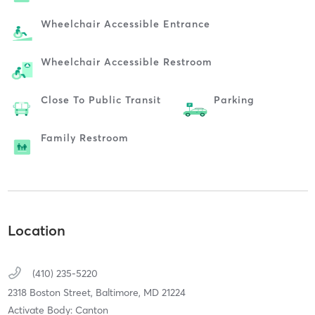
Wheelchair Accessible Entrance
Wheelchair Accessible Restroom
Close To Public Transit
Parking
Family Restroom
Location
(410) 235-5220
2318 Boston Street,
Baltimore,
MD
21224
Activate Body: Canton