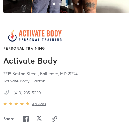
PERSONAL TRAINING
Activate Body
2318 Boston Street,
Baltimore,
MD
21224
Activate Body: Canton
(410) 235-5220
4
reviews
Share