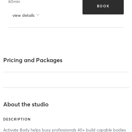
60
min
BOOK
view details
Pricing and Packages
About the studio
DESCRIPTION
Activate Body helps busy professionals 40+ build capable bodies