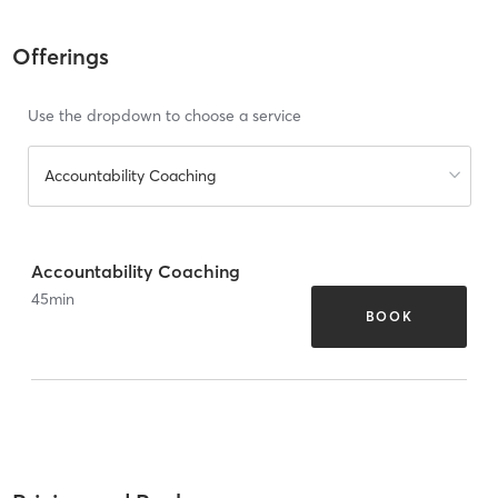
Offerings
Use the dropdown to choose a service
Accountability Coaching
Accountability Coaching
45
min
BOOK