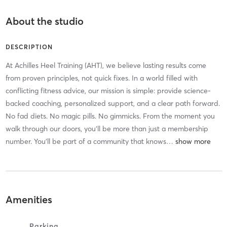
About the studio
DESCRIPTION
At Achilles Heel Training (AHT), we believe lasting results come
from proven principles, not quick fixes. In a world filled with
conflicting fitness advice, our mission is simple: provide science-
backed coaching, personalized support, and a clear path forward.
No fad diets. No magic pills. No gimmicks. From the moment you
walk through our doors, you'll be more than just a membership
number. You'll be part of a community that knows
…
Amenities
Parking