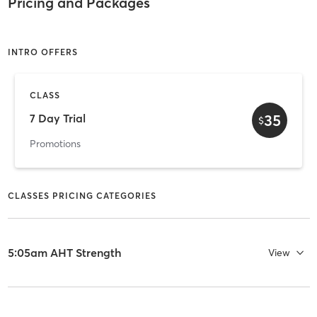
Pricing and Packages
INTRO OFFERS
CLASS
35
7 Day Trial
$
Promotions
CLASSES PRICING CATEGORIES
5:05am AHT Strength
View