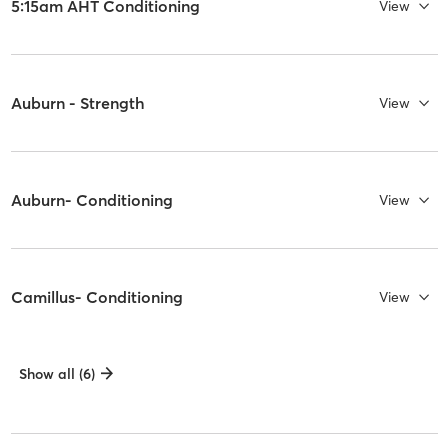
5:15am AHT Conditioning
View
Auburn - Strength
View
Auburn- Conditioning
View
Camillus- Conditioning
View
Show all (6)