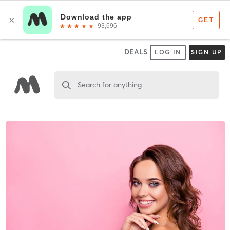
DEALS
LOG IN
SIGN UP
Search for anything