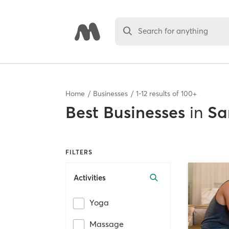
Search for anything
Home
Businesses
1
-
12
results of
100+
Best
Businesses
in
Sa
FILTERS
Activities
Yoga
Massage