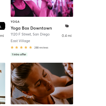
YOGA
Yoga Box Downtown
ego
1120 F Street
,
San Diego
 mi
0.4 mi
East Village
288
reviews
1
intro offer