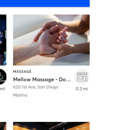
MASSAGE
Mellow Massage - Downtown
620 1st Ave
,
San Diego
 mi
0.3 mi
Marina