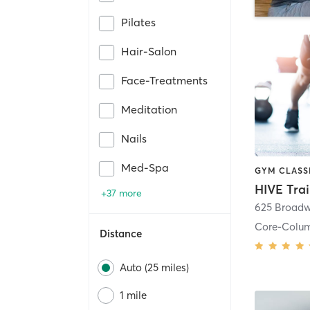
Pilates
Hair-Salon
Face-Treatments
Meditation
Nails
Med-Spa
HIVE Tra
+37 more
625 Broadw
Core-Colu
Distance
Auto (25 miles)
1 mile