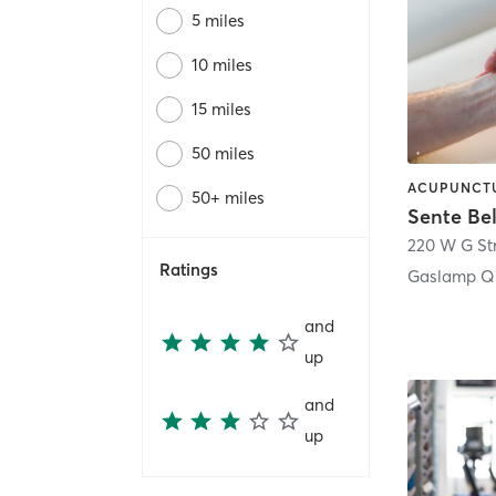
5 miles
10 miles
15 miles
50 miles
50+ miles
Sente Be
220 W G St
Ratings
Gaslamp Qu
and
up
and
up