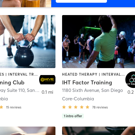
GYM CLASSES | INTERVAL TRAINING | PERSONAL TRAINING
HEATED THERAPY | INTERVAL TRAINING | OTHER | WATER THERAPY
ining Club
IHT Factor Training
ay Suite 110
,
San Diego
1180 Sixth Avenue
,
San Diego
0.1 mi
0.2
mbia
Core-Columbia
15
reviews
78
reviews
1
intro offer