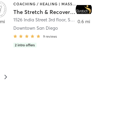
COACHING / HEALING | MASSAGE | MED SPA | PERSONAL TRAINING
The Stretch & Recovery Room
1526 India Street 3rd floor
,
San Diego
 mi
0.6 mi
Downtown San Diego
9
reviews
2
intro offers
▻