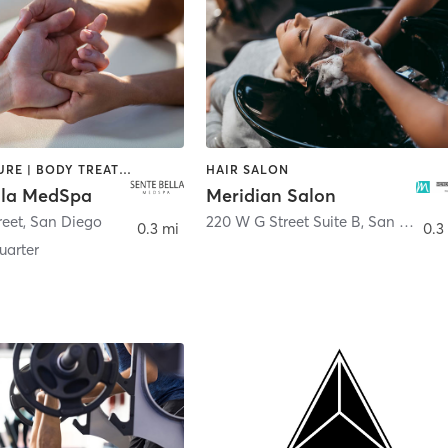
ACUPUNCTURE | BODY TREATMENTS | FACE TREATMENTS | MASSAGE | MED SPA
HAIR SALON
lla MedSpa
Meridian Salon
reet
,
San Diego
220 W G Street Suite B
,
San Diego
0.3 mi
0.3
arter