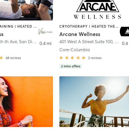
CIRCUIT TRAINING | HEATED THERAPY | MASSAGE | NUTRITION | OTHER | PERSONAL TRAINING | PILATES | WEIGHT TRAINING
CRYOTHERAPY | HEATED THERAPY | MED SPA | OTHER
ss
Arcane Wellness
th th Ave
,
San Diego
401 West A Street Suite 100
,
San Di
0.4 mi
0.4
Core-Columbia
68
reviews
2
reviews
2
intro offers