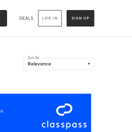
DEALS
LOG IN
SIGN UP
Sort By
Relevance
io