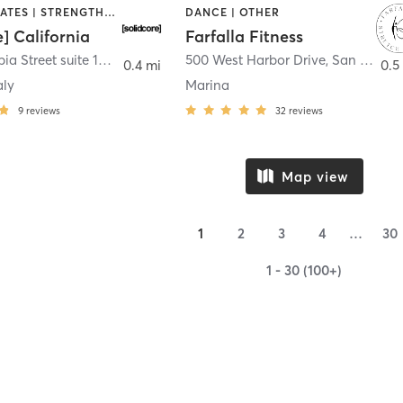
OTHER | PILATES | STRENGTH TRAINING
DANCE | OTHER
e] California
Farfalla Fitness
1331 Columbia Street suite 103
,
San Diego
500 West Harbor Drive
,
San Diego
0.4 mi
0.5
aly
Marina
9
reviews
32
reviews
Map view
1
2
3
4
…
30
1 - 30 (100+)