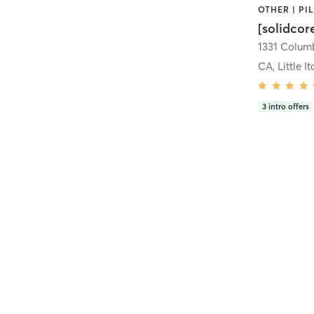
[solidcor
CA, Little It
3
intro offers