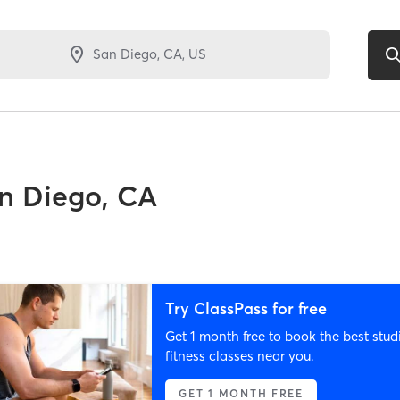
n Diego, CA
Try ClassPass for free
Get 1 month free to book the best stud
fitness classes near you.
GET 1 MONTH FREE