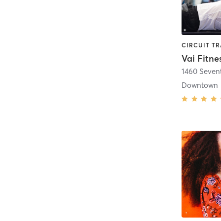
Vai Fitne
1460 Seven
Downtown