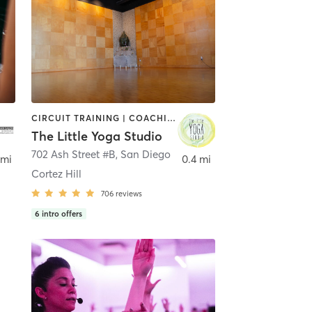
CIRCUIT TRAINING | COACHING / HEALING | MEDITATION | STRENGTH TRAINING | YOGA
The Little Yoga Studio
702 Ash Street #B
,
San Diego
 mi
0.4 mi
Cortez Hill
706
reviews
6
intro offers