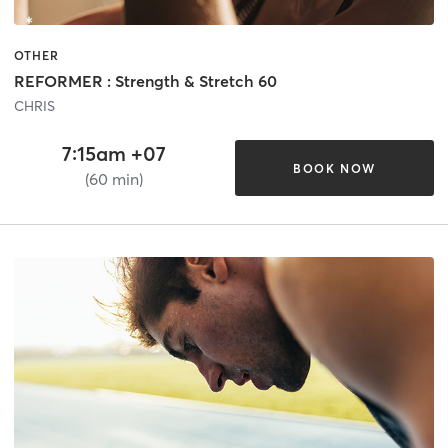
OTHER
REFORMER : Strength & Stretch 60
CHRIS
7:15am +07
BOOK NOW
(60 min)