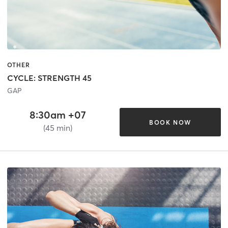
OTHER
CYCLE: STRENGTH 45
GAP
8:30am +07
BOOK NOW
(45 min)