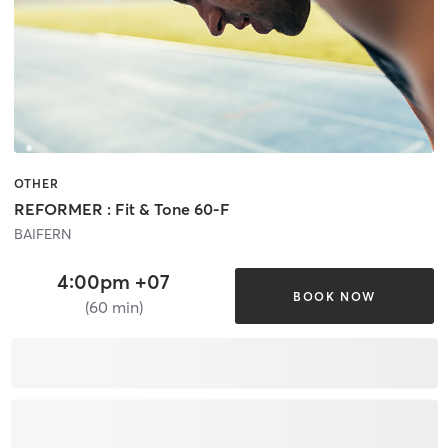
OTHER
REFORMER : Fit & Tone 60-F
BAIFERN
4:00pm +07
BOOK NOW
(60 min)