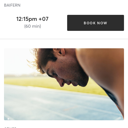
BAIFERN
12:15pm +07
BOOK NOW
(60 min)