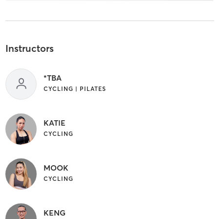
Instructors
*TBA
CYCLING | PILATES
KATIE
CYCLING
MOOK
CYCLING
KENG