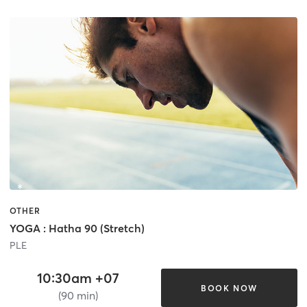
OTHER
YOGA : Hatha 90 (Stretch)
PLE
10:30am +07
BOOK NOW
(90 min)