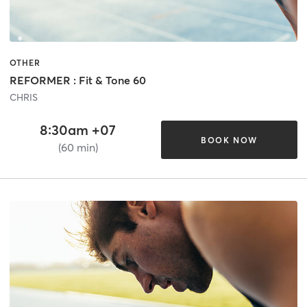
OTHER
REFORMER : Fit & Tone 60
CHRIS
8:30am +07
BOOK NOW
(60 min)