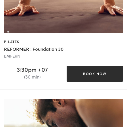
PILATES
REFORMER : Foundation 30
BAIFERN
3:30pm +07
BOOK NOW
(30 min)