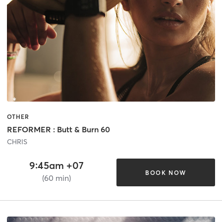
OTHER
REFORMER : Butt & Burn 60
CHRIS
9:45am +07
BOOK NOW
(60 min)