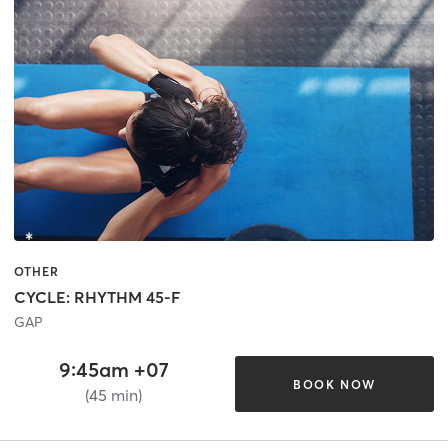
OTHER
CYCLE: RHYTHM 45-F
GAP
9:45am +07
BOOK NOW
(45 min)