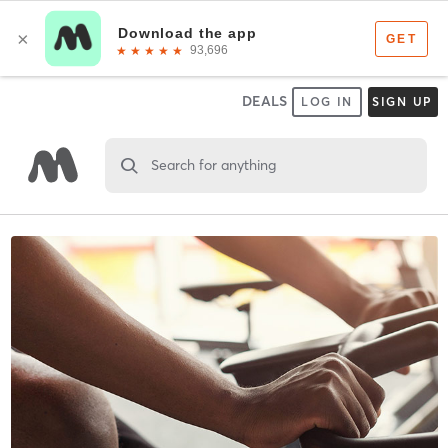
DEALS
LOG IN
SIGN UP
Search for anything