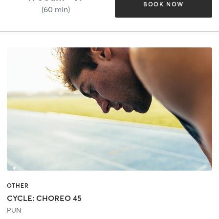
BOOK NOW
(60 min)
OTHER
CYCLE: CHOREO 45
PUN