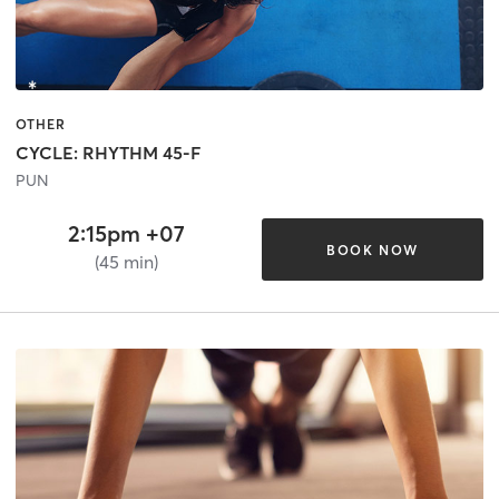
OTHER
CYCLE: RHYTHM 45-F
PUN
2:15pm +07
BOOK NOW
(45 min)