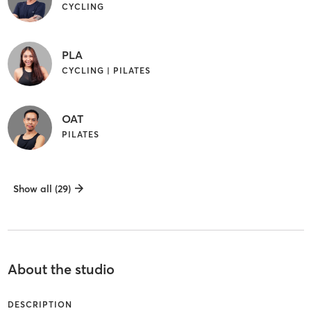
CYCLING
PLA
CYCLING | PILATES
OAT
PILATES
Show all (29)
About the studio
DESCRIPTION