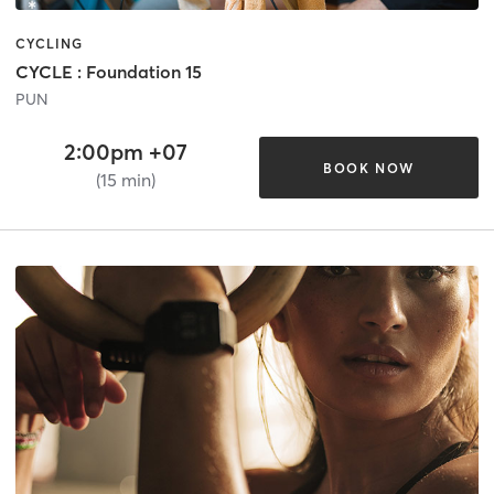
CYCLING
CYCLE : Foundation 15
PUN
2:00pm +07
BOOK NOW
(15 min)