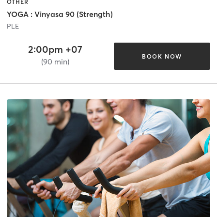
OTHER
YOGA : Vinyasa 90 (Strength)
PLE
2:00pm +07
BOOK NOW
(90 min)