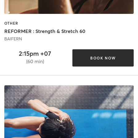
OTHER
REFORMER : Strength & Stretch 60
BAIFERN
2:15pm +07
BOOK NOW
(60 min)