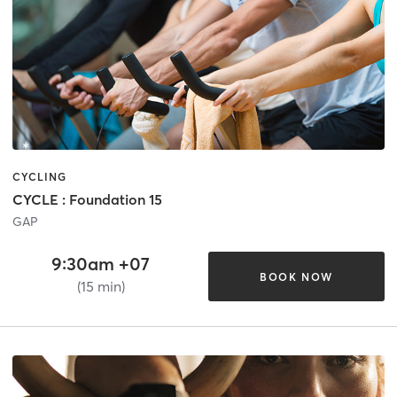
CYCLING
CYCLE : Foundation 15
GAP
9:30am +07
BOOK NOW
(15 min)