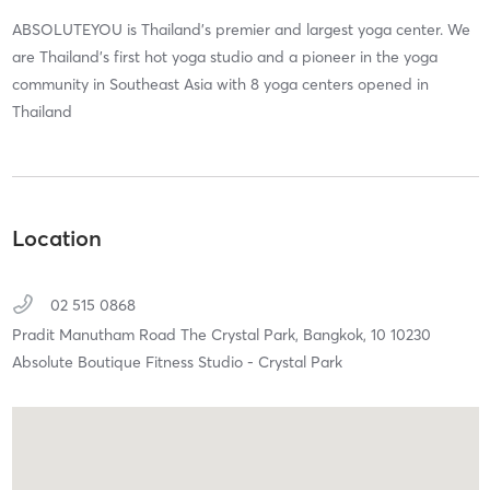
ABSOLUTEYOU is Thailand’s premier and largest yoga center. We
are Thailand’s first hot yoga studio and a pioneer in the yoga
community in Southeast Asia with 8 yoga centers opened in
Thailand
Location
02 515 0868
Pradit Manutham Road The Crystal Park,
Bangkok,
10
10230
Absolute Boutique Fitness Studio - Crystal Park