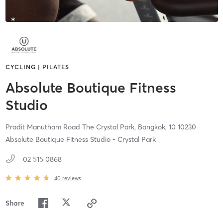
CYCLING | PILATES
Absolute Boutique Fitness
Studio
Pradit Manutham Road The Crystal Park,
Bangkok,
10
10230
Absolute Boutique Fitness Studio - Crystal Park
02 515 0868
40
reviews
Share