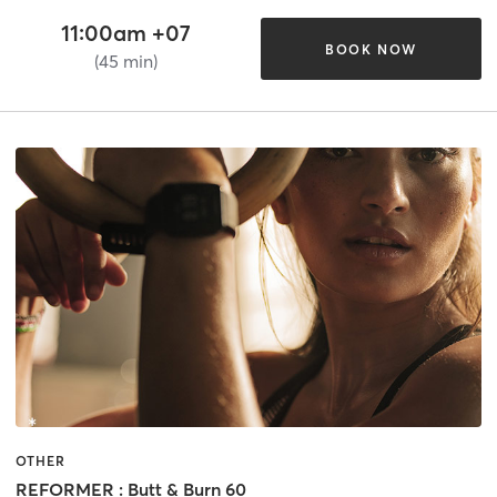
11:00am +07
BOOK NOW
(45 min)
OTHER
REFORMER : Butt & Burn 60