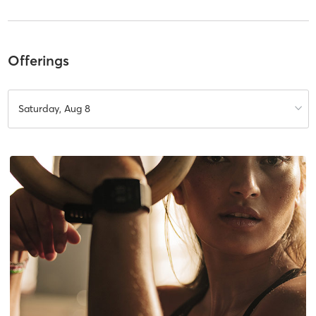
Offerings
Saturday, Aug 8