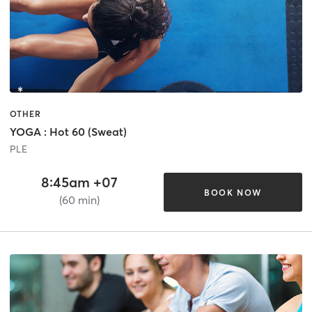
OTHER
YOGA : Hot 60 (Sweat)
PLE
8:45am +07
BOOK NOW
(60 min)