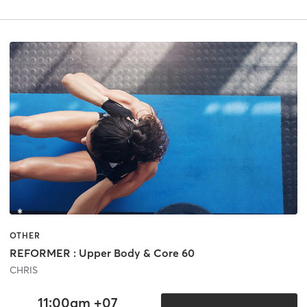
OTHER
REFORMER : Upper Body & Core 60
CHRIS
11:00am +07