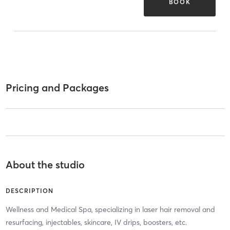
BOOK
Pricing and Packages
About the studio
DESCRIPTION
Wellness and Medical Spa, specializing in laser hair removal and
resurfacing, injectables, skincare, IV drips, boosters, etc.