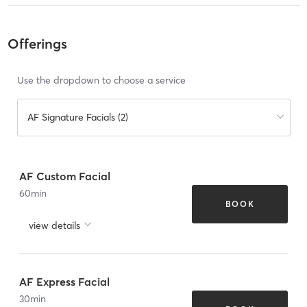
Offerings
Use the dropdown to choose a service
AF Signature Facials (2)
AF Custom Facial
60
min
BOOK
view details
AF Express Facial
30
min