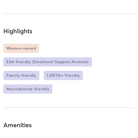
Highlights
Women-owned
ESA-friendly (Emotional Support Animals)
Family-friendly
LGBTQ+-friendly
Neurodiverse-friendly
Amenities