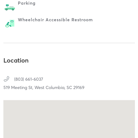
Parking
Wheelchair Accessible Restroom
Location
(803) 661-6037
519 Meeting St,
West Columbia,
SC
29169