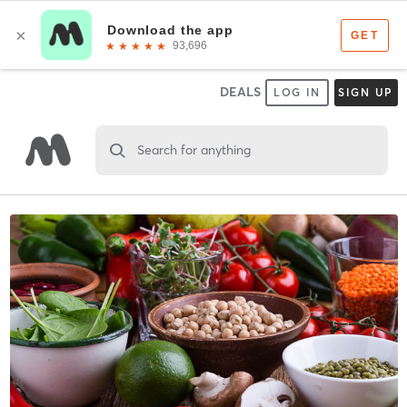
DEALS
LOG IN
SIGN UP
Search for anything