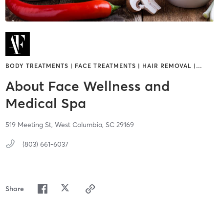
BODY TREATMENTS | FACE TREATMENTS | HAIR REMOVAL |
…
About Face Wellness and
Medical Spa
519 Meeting St,
West Columbia,
SC
29169
(803) 661-6037
Share