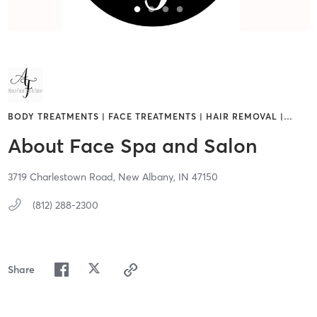
BODY TREATMENTS | FACE TREATMENTS | HAIR REMOVAL |
…
About Face Spa and Salon
3719 Charlestown Road,
New Albany,
IN
47150
(812) 288-2300
Share