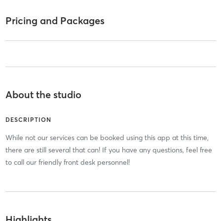
Pricing and Packages
About the studio
DESCRIPTION
While not our services can be booked using this app at this time,
there are still several that can! If you have any questions, feel free
to call our friendly front desk personnel!
Highlights