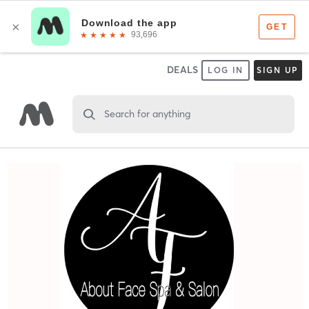
DEALS
LOG IN
SIGN UP
Search for anything