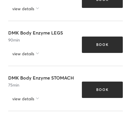
view details
DMK Body Enzyme LEGS
90
min
BOOK
view details
DMK Body Enzyme STOMACH
75
min
BOOK
view details