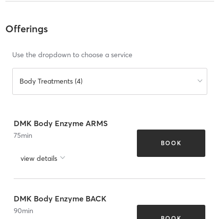
Offerings
Use the dropdown to choose a service
Body Treatments (4)
DMK Body Enzyme ARMS
75
min
BOOK
view details
DMK Body Enzyme BACK
90
min
BOOK