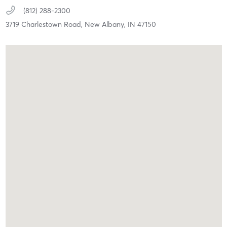
(812) 288-2300
3719 Charlestown Road,
New Albany,
IN
47150