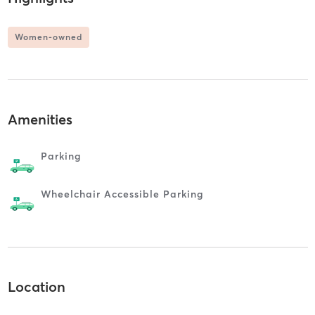
Women-owned
Amenities
Parking
Wheelchair Accessible Parking
Location