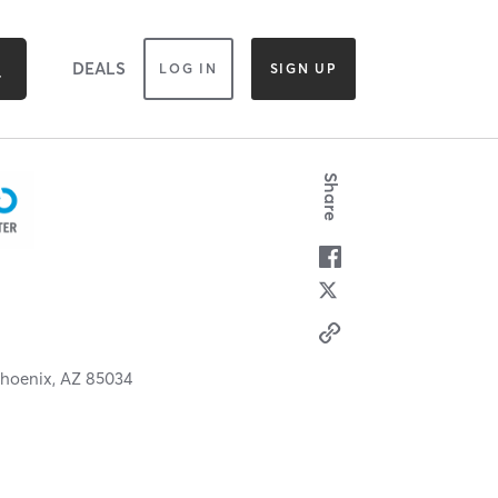
DEALS
LOG IN
SIGN UP
Share
hoenix,
AZ
85034