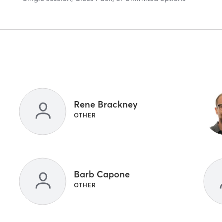
Rene Brackney
OTHER
Barb Capone
OTHER