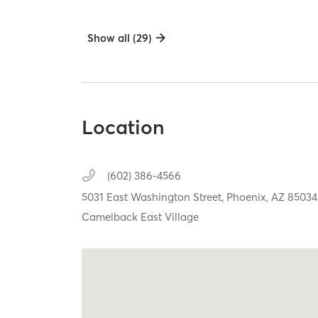
Show all (29)
Location
(602) 386-4566
5031 East Washington Street,
Phoenix,
AZ
85034
Camelback East Village