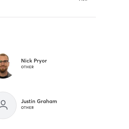
Nick Pryor
OTHER
Justin Graham
OTHER