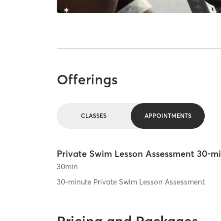
Offerings
CLASSES
APPOINTMENTS
Private Swim Lesson Assessment 30-m
30
min
30-minute Private Swim Lesson Assessment