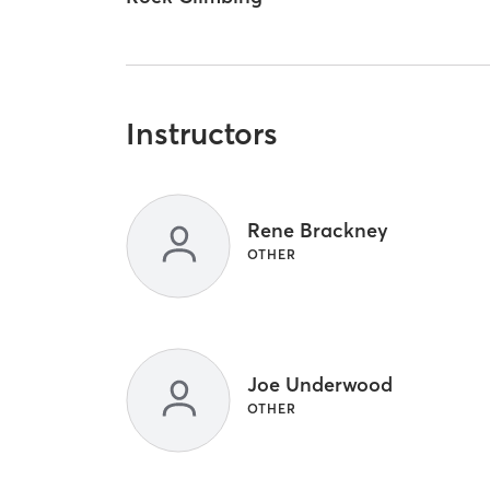
Instructors
Rene Brackney
OTHER
Joe Underwood
OTHER