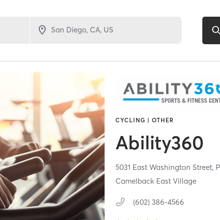
CYCLING | OTHER
Ability360
5031 East Washington Street,
P
Camelback East Village
(602) 386-4566