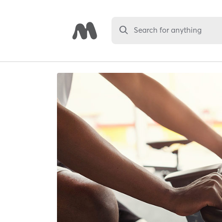
Search for anything