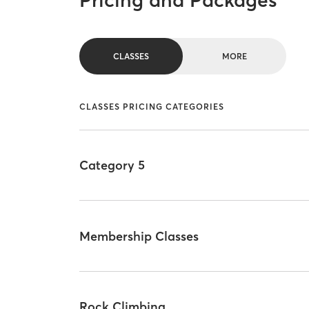
Pricing and Packages
CLASSES
MORE
CLASSES PRICING CATEGORIES
Category 5
Membership Classes
Rock Climbing