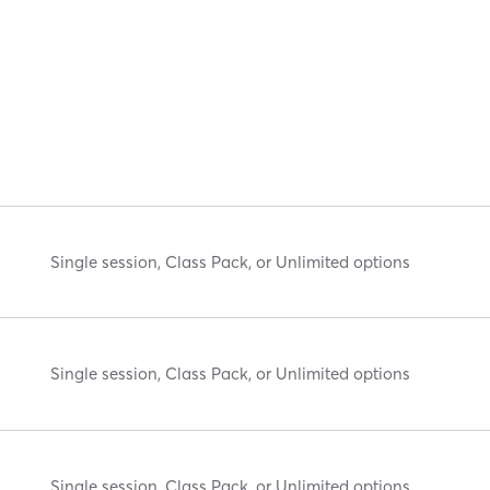
Single session, Class Pack, or Unlimited options
Single session, Class Pack, or Unlimited options
Single session, Class Pack, or Unlimited options