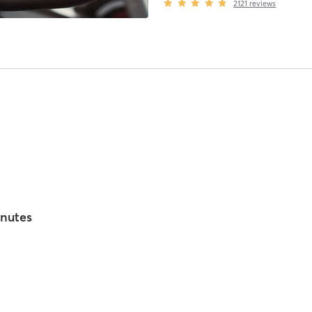
2121
reviews
inutes