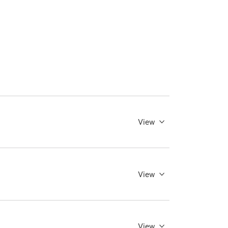
View
View
View