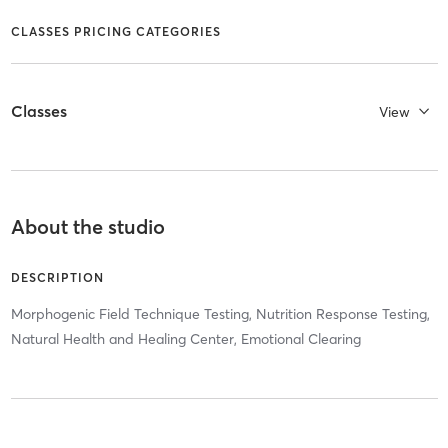
CLASSES PRICING CATEGORIES
Classes
View
About the studio
DESCRIPTION
Morphogenic Field Technique Testing, Nutrition Response Testing,
Natural Health and Healing Center, Emotional Clearing