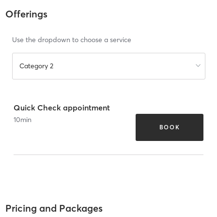
Offerings
Use the dropdown to choose a service
Category 2
Quick Check appointment
10
min
BOOK
Pricing and Packages