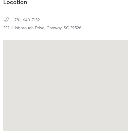
Location
(781) 640-7152
232 Hillsborough Drive,
Conway,
SC
29526