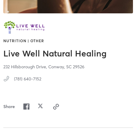
NUTRITION | OTHER
Live Well Natural Healing
232 Hillsborough Drive,
Conway,
SC
29526
(781) 640-7152
Share