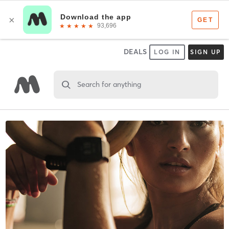
DEALS
LOG IN
SIGN UP
Search for anything