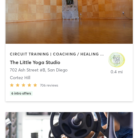
CIRCUIT TRAINING | COACHING / HEALING | MEDITATION | STRENGTH TRAINING | YOGA
The Little Yoga Studio
702 Ash Street #B
,
San Diego
0.4 mi
Cortez Hill
706
reviews
6
intro offers