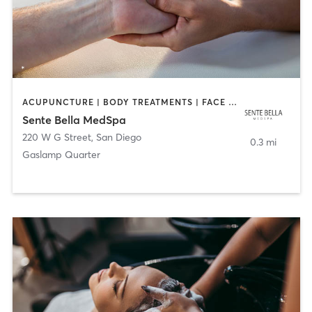
ACUPUNCTURE | BODY TREATMENTS | FACE TREATMENTS | MASSAGE | MED SPA
Sente Bella MedSpa
220 W G Street
,
San Diego
0.3 mi
Gaslamp Quarter