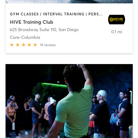
GYM CLASSES | INTERVAL TRAINING | PERSONAL TRAINING
HIVE Training Club
625 Broadway Suite 110
,
San Diego
0.1 mi
Core-Columbia
15
reviews