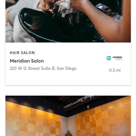
HAIR SALON
Meridian Salon
220 W G Street Suite B
,
San Diego
0.3 mi