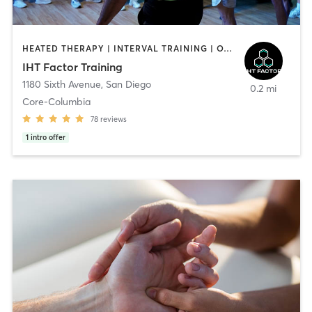
HEATED THERAPY | INTERVAL TRAINING | OTHER | WATER THERAPY
IHT Factor Training
1180 Sixth Avenue
,
San Diego
0.2 mi
Core-Columbia
78
reviews
1
intro offer