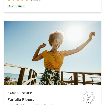
9
reviews
3
intro offers
DANCE | OTHER
Farfalla Fitness