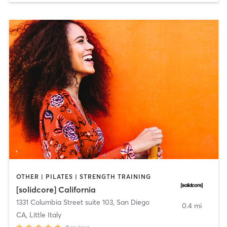
OTHER | PILATES | STRENGTH TRAINING
[solidcore] California
1331 Columbia Street suite 103
,
San Diego
0.4 mi
CA, Little Italy