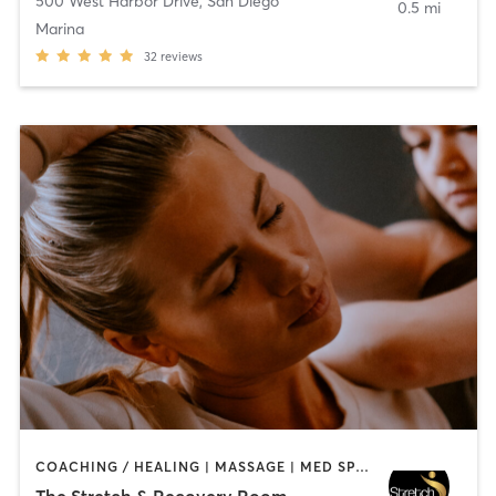
500 West Harbor Drive
,
San Diego
0.5 mi
Marina
32
reviews
COACHING / HEALING | MASSAGE | MED SPA | PERSONAL TRAINING
The Stretch & Recovery Room