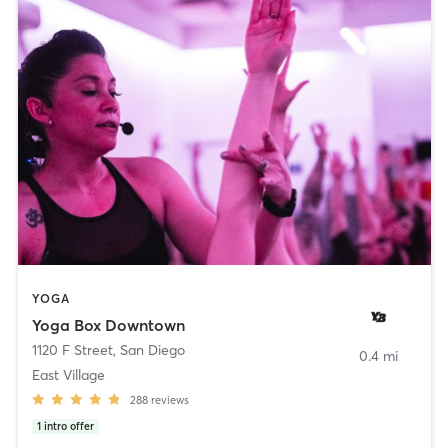
YOGA
Yoga Box Downtown
1120 F Street
,
San Diego
0.4 mi
East Village
288
reviews
1
intro offer