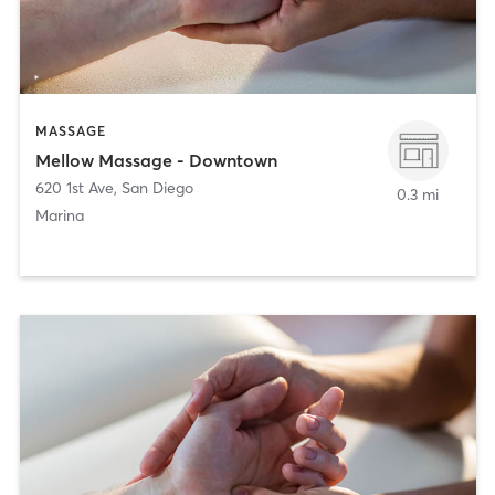
MASSAGE
Mellow Massage - Downtown
620 1st Ave
,
San Diego
0.3 mi
Marina