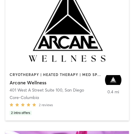
CRYOTHERAPY | HEATED THERAPY | MED SPA | OTHER
Arcane Wellness
401 West A Street Suite 100
,
San Diego
0.4 mi
Core-Columbia
2
reviews
2
intro offers