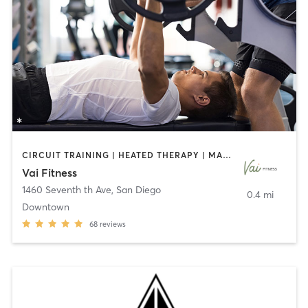
CIRCUIT TRAINING | HEATED THERAPY | MASSAGE | NUTRITION | OTHER | PERSONAL TRAINING | PILATES | WEIGHT TRAINING
Vai Fitness
1460 Seventh th Ave
,
San Diego
0.4 mi
Downtown
68
reviews