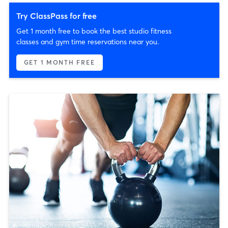
Try ClassPass for free
Get 1 month free to book the best studio fitness
classes and gym time reservations near you.
GET 1 MONTH FREE