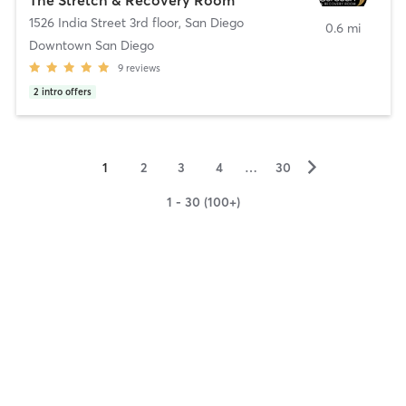
1526 India Street 3rd floor
,
San Diego
0.6 mi
Downtown San Diego
9
reviews
2
intro offers
▻
1
2
3
4
…
30
1 - 30 (100+)