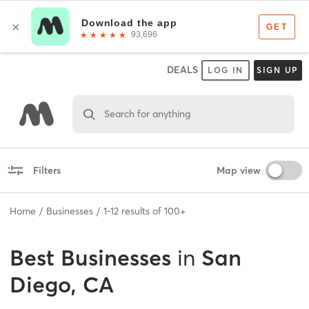
DEALS
LOG IN
SIGN UP
Search for anything
Filters
Map view
Home
Businesses
1
-
12
results of
100+
Best
Businesses
in
San
Diego, CA