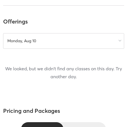
Offerings
Monday, Aug 10
We looked, but we didn't find any classes on this day. Try
another day.
Pricing and Packages