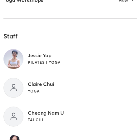
Yoga Workshops
View
Staff
Jessie Yap
PILATES | YOGA
Claire Chui
YOGA
Cheong Nam U
TAI CHI