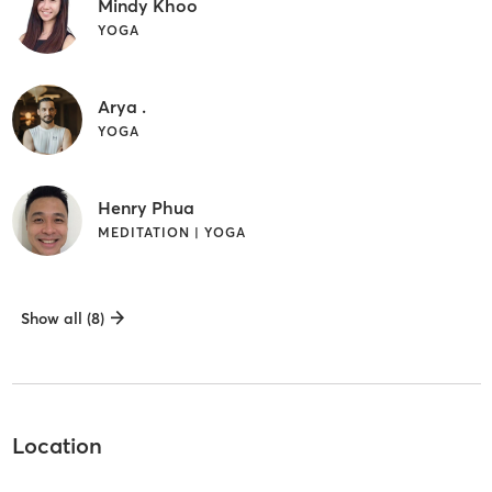
Mindy Khoo
YOGA
Arya .
YOGA
Henry Phua
MEDITATION | YOGA
Show all (8)
Location