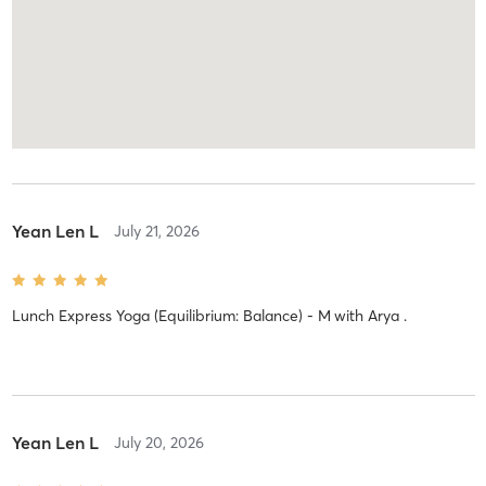
Yean Len L
July 21, 2026
Lunch Express Yoga (Equilibrium: Balance) - M
with
Arya .
Yean Len L
July 20, 2026