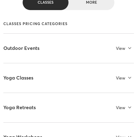
CLASSES
MORE
CLASSES PRICING CATEGORIES
Outdoor Events
View
Yoga Classes
View
Yoga Retreats
View