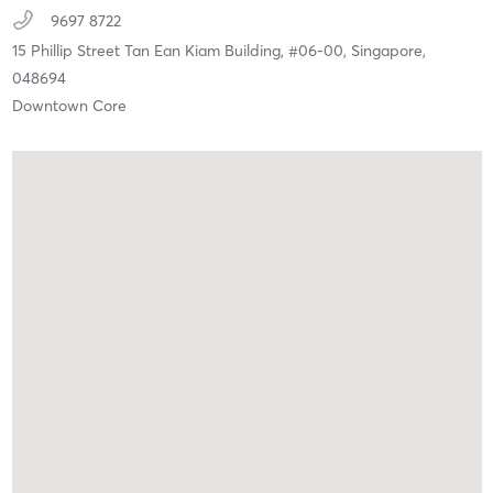
9697 8722
15 Phillip Street Tan Ean Kiam Building, #06-00,
Singapore,
048694
Downtown Core