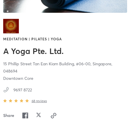
MEDITATION | PILATES | YOGA
A Yoga Pte. Ltd.
15 Phillip Street Tan Ean Kiam Building, #06-00,
Singapore,
048694
Downtown Core
9697 8722
68
reviews
Share