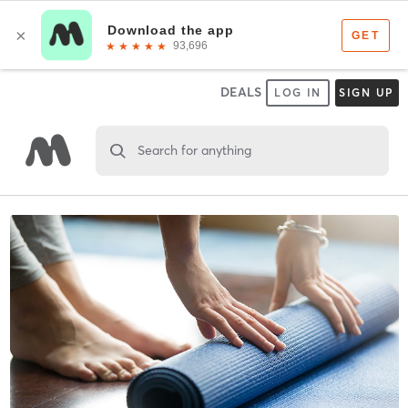
DEALS
LOG IN
SIGN UP
Search for anything