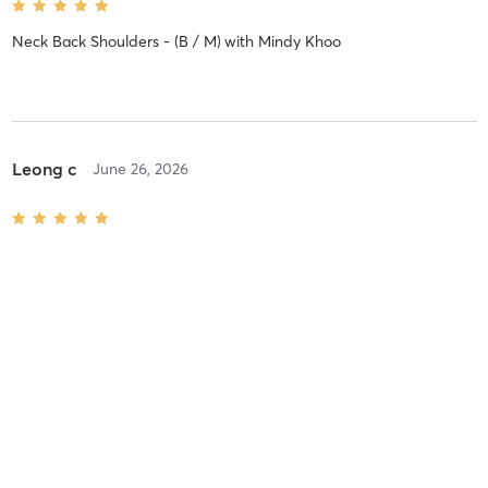
Neck Back Shoulders - (B / M)
with
Mindy Khoo
Leong c
June 26, 2026
Core Yoga - M
with
Henry Phua
Leong c
June 26, 2026
Pranayama & Meditation - B
with
Arya .