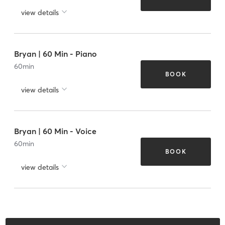
view details
Bryan | 60 Min - Piano
60
min
BOOK
view details
Bryan | 60 Min - Voice
60
min
BOOK
view details