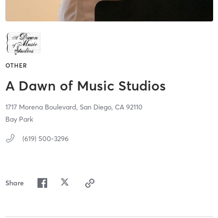
OTHER
A Dawn of Music Studios
1717 Morena Boulevard,
San Diego,
CA
92110
Bay Park
(619) 500-3296
Share