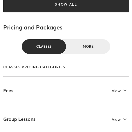
SHOW ALL
Pricing and Packages
CLASSES
MORE
CLASSES PRICING CATEGORIES
Fees
View
Group Lessons
View