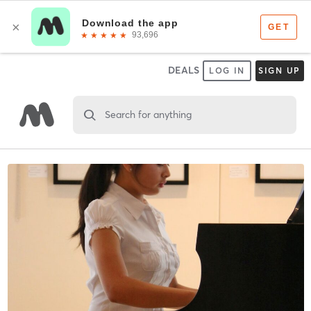
DEALS
LOG IN
SIGN UP
Search for anything