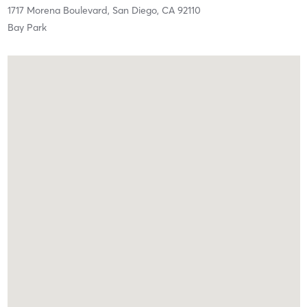
1717 Morena Boulevard,
San Diego,
CA
92110
Bay Park