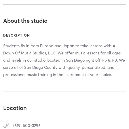
About the studio
DESCRIPTION
Students fly in from Europe and Japan to take lessons with A
Dawn Of Music Studios, LLC. We offer music lessons for all ages
and levels in our studio located in San Diego right off I-5 & I-8. We
serve all of San Diego County with quality, personalized, and
professional music training in the instrument of your choice.
Location
(619) 500-3296