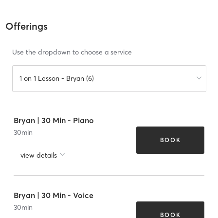
Offerings
Use the dropdown to choose a service
1 on 1 Lesson - Bryan (6)
Bryan | 30 Min - Piano
30
min
BOOK
view details
Bryan | 30 Min - Voice
30
min
BOOK