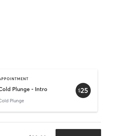
APPOINTMENT
Cold Plunge - Intro
25
$
Cold Plunge