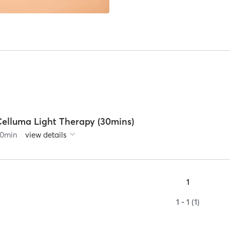
Celluma Light Therapy (30mins)
0
min
view details
1
1 - 1 (1)