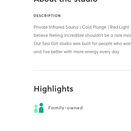
DESCRIPTION
Private Infrared Sauna | Cold Plunge | Red Light
believe feeling incredible shouldn’t be a rare mo
Our Sea Girt studio was built for people who want
and live better with more energy every day.
Highlights
Family-owned