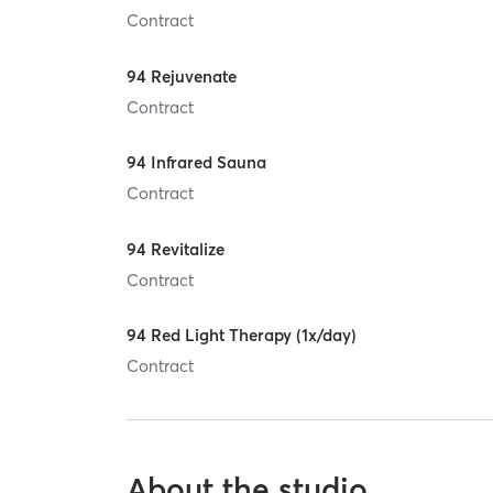
Contract
94 Rejuvenate
Contract
94 Infrared Sauna
Contract
94 Revitalize
Contract
94 Red Light Therapy (1x/day)
Contract
About the studio