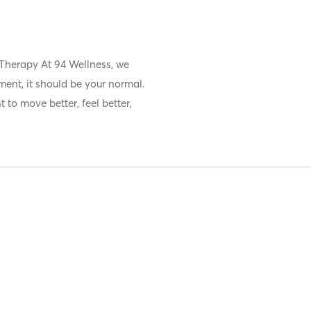
 Therapy At 94 Wellness, we
ment, it should be your normal.
 to move better, feel better,