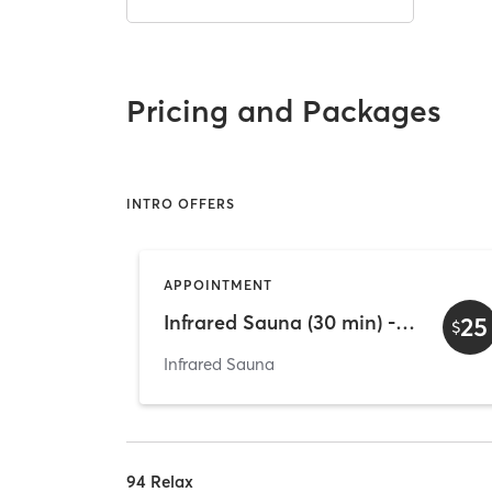
Pricing and Packages
INTRO OFFERS
APPOINTMENT
Infrared Sauna (30 min) - Intro
25
$
Infrared Sauna
94 Relax