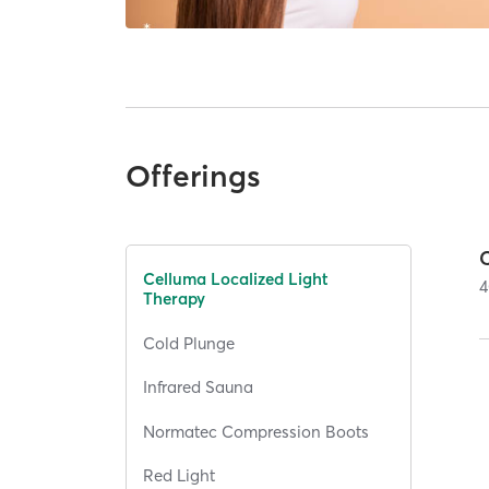
Offerings
Celluma Localized Light
4
Therapy
Cold Plunge
Infrared Sauna
Normatec Compression Boots
Red Light