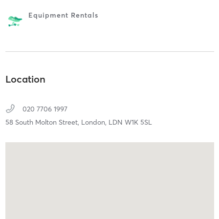
Equipment Rentals
Location
020 7706 1997
58 South Molton Street,
London,
LDN
W1K 5SL