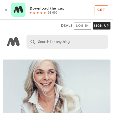
DEALS
LOG IN
SIGN UP
Search for anything