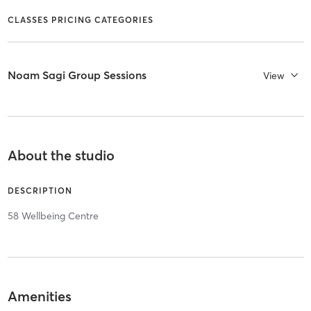
CLASSES PRICING CATEGORIES
Noam Sagi Group Sessions
View
About the studio
DESCRIPTION
58 Wellbeing Centre
Amenities