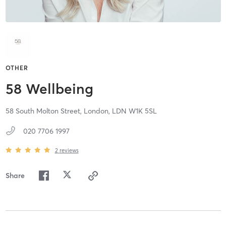
OTHER
58 Wellbeing
58 South Molton Street,
London,
LDN
W1K 5SL
020 7706 1997
2
reviews
Share