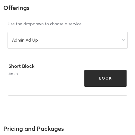
Offerings
Use the dropdown to choose a service
Admin Ad Up
Short Block
5
min
BOOK
Pricing and Packages