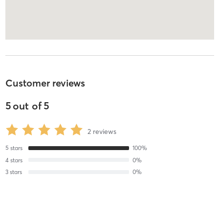
Customer reviews
5
out of
5
2
reviews
5
stars
100
%
4
stars
0
%
3
stars
0
%
2
stars
0
%
1
stars
0
%