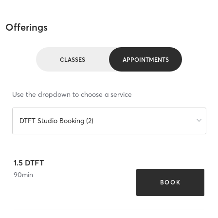
Offerings
CLASSES
APPOINTMENTS
Use the dropdown to choose a service
DTFT Studio Booking (2)
1.5 DTFT
90
min
BOOK