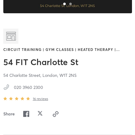
CIRCUIT TRAINING | GYM CLASSES | HEATED THERAPY |
…
54 FIT Charlotte St
54 Charlotte Street,
London,
W1T 2NS
020 3960 2300
16
reviews
Share