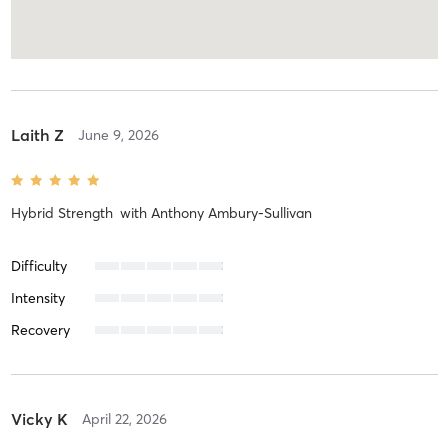
Laith Z
June 9, 2026
Hybrid Strength
with
Anthony Ambury-Sullivan
Difficulty
Intensity
Recovery
Vicky K
April 22, 2026