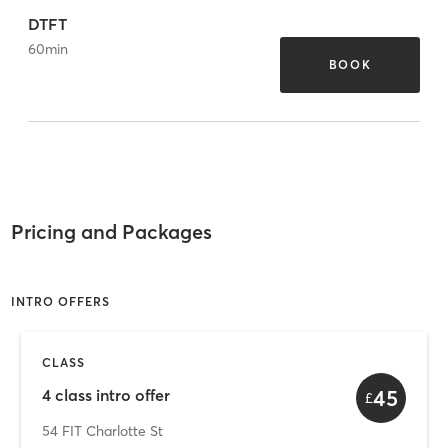
DTFT
60
min
BOOK
Pricing and Packages
INTRO OFFERS
CLASS
45
4 class intro offer
£
54 FIT Charlotte St