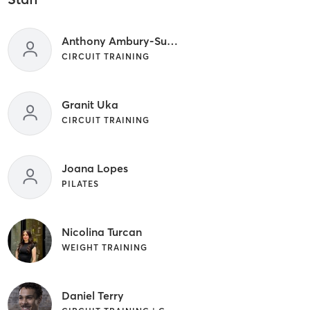
Anthony Ambury-Sullivan
CIRCUIT TRAINING
Granit Uka
CIRCUIT TRAINING
Joana Lopes
PILATES
Nicolina Turcan
WEIGHT TRAINING
Daniel Terry