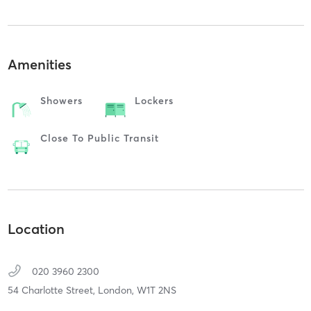
Amenities
Showers
Lockers
Close To Public Transit
Location
020 3960 2300
54 Charlotte Street,
London,
W1T 2NS