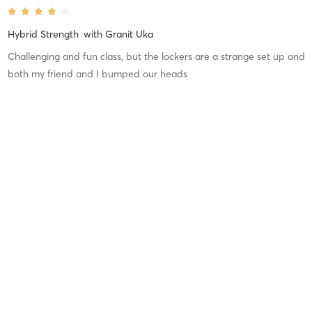
Hybrid Strength
with
Granit Uka
Challenging and fun class, but the lockers are a strange set up and
both my friend and I bumped our heads
Difficulty
Just Fine
Intensity
Intense
Recovery
Longer than Expected
Cristina D
February 10, 2026
Mat Pilates
with
Arabella Hairy
Arabella's Pilates classes are always great. She is very engaging
and attentive to everyone in the class. She makes adjustments as