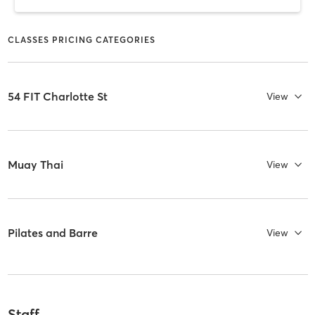
CLASSES PRICING CATEGORIES
54 FIT Charlotte St
View
Muay Thai
View
Pilates and Barre
View
Staff