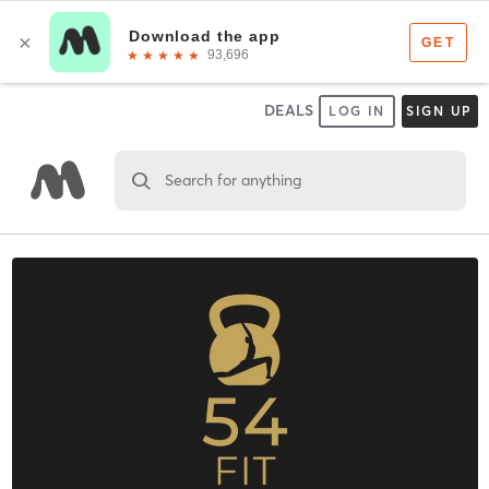
DEALS
LOG IN
SIGN UP
Search for anything