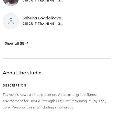
CIRCUIT TRAINING | GYM CLASSES | MARTIAL ARTS
Sabrina Bogdalkova
CIRCUIT TRAINING | GYM CLASSES | INTERVAL TRAINING | STRENGTH TRAINING
Show all (8)
About the studio
DESCRIPTION
Fitzrovia's newest fitness location. A fantastic group fitness
environment for Hybrid Strength Hiit, Circuit training, Muay Thai,
core, Personal training including small group.