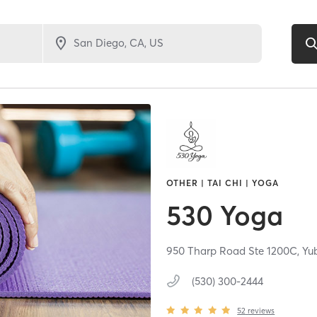
OTHER | TAI CHI | YOGA
530 Yoga
950 Tharp Road Ste 1200C,
Yu
(530) 300-2444
52
reviews