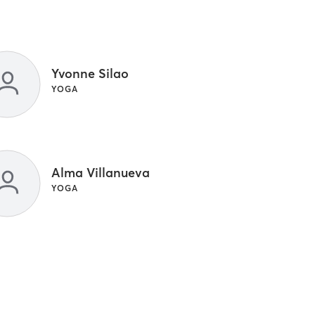
Yvonne Silao
YOGA
Alma Villanueva
YOGA