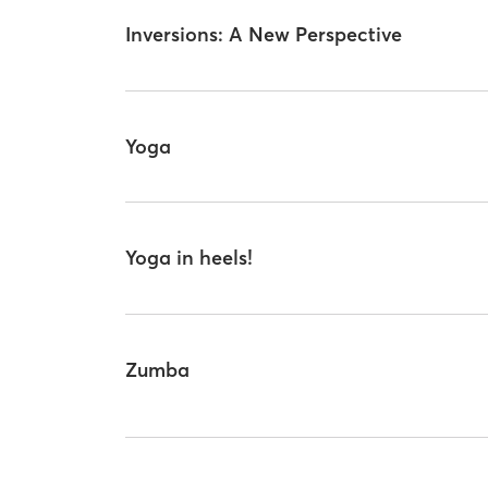
Inversions: A New Perspective
Yoga
Yoga in heels!
Zumba