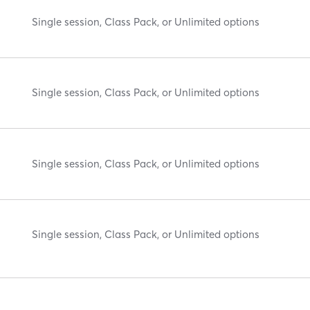
Single session, Class Pack, or Unlimited options
Single session, Class Pack, or Unlimited options
Single session, Class Pack, or Unlimited options
Single session, Class Pack, or Unlimited options