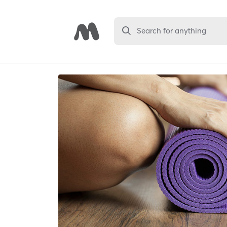
Search for anything