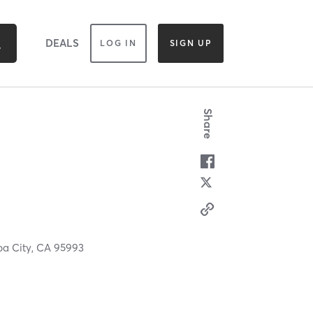
DEALS
LOG IN
SIGN UP
Share
ba City,
CA
95993