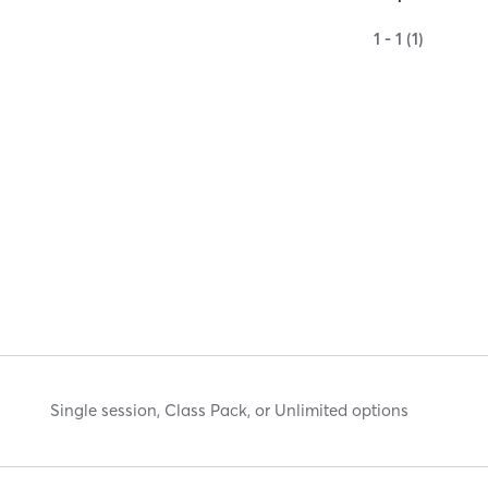
1 - 1 (1)
Single session, Class Pack, or Unlimited options