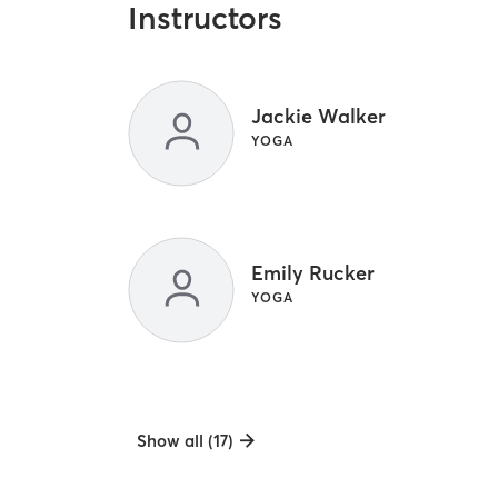
Instructors
Jackie Walker
YOGA
Emily Rucker
YOGA
Show all (17)