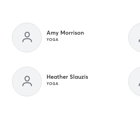
Amy Morrison
YOGA
Heather Slauzis
YOGA