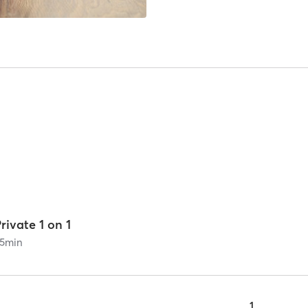
rivate 1 on 1
5
min
1