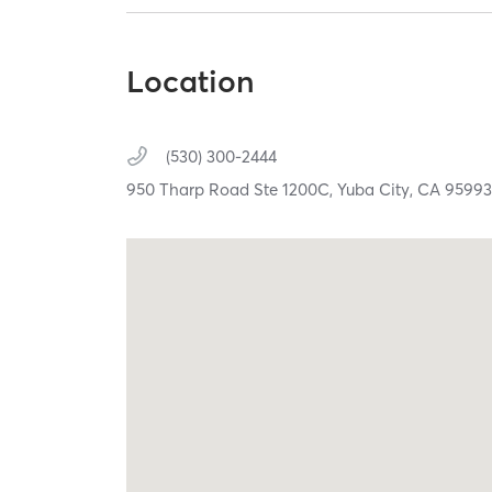
Location
(530) 300-2444
950 Tharp Road Ste 1200C,
Yuba City,
CA
9599