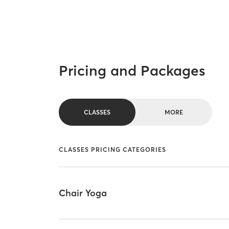
Pricing and Packages
CLASSES
MORE
CLASSES PRICING CATEGORIES
Chair Yoga