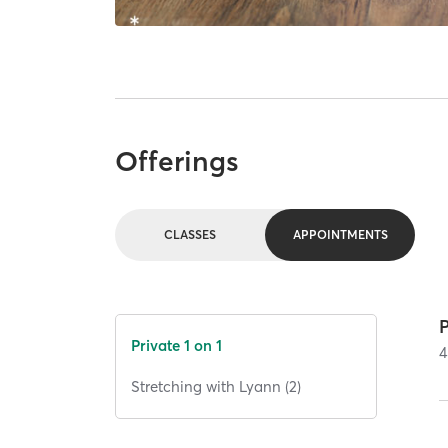
Offerings
CLASSES
APPOINTMENTS
P
Private 1 on 1
4
Stretching with Lyann (2)