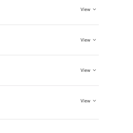
View
View
View
View