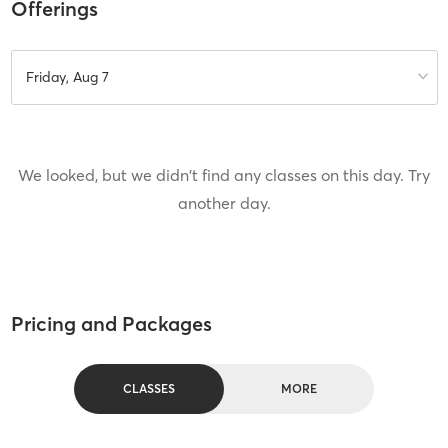
Offerings
Friday, Aug 7
We looked, but we didn't find any classes on this day. Try
another day.
Pricing and Packages
CLASSES
MORE