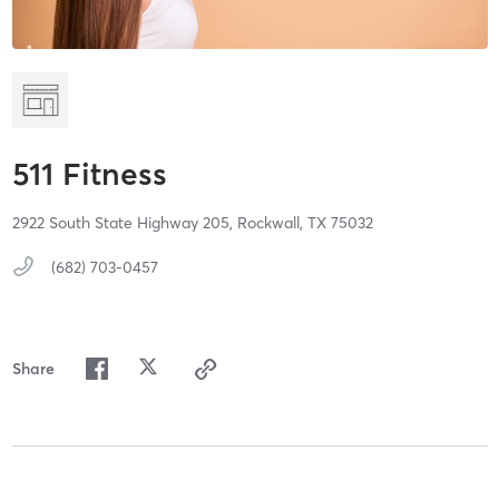
511 Fitness
2922 South State Highway 205,
Rockwall,
TX
75032
(682) 703-0457
Share