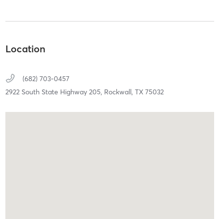
Location
(682) 703-0457
2922 South State Highway 205,
Rockwall,
TX
75032