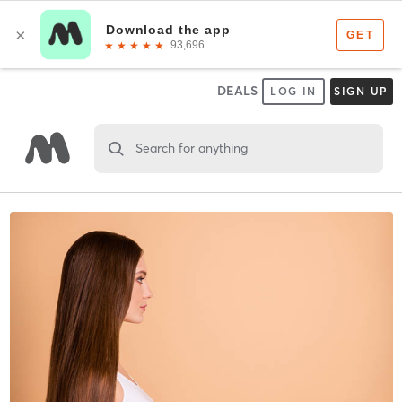
DEALS
LOG IN
SIGN UP
Search for anything