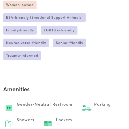
Women-owned
ESA-friendly (Emotional Support Animals)
Family-friendly
LGBTQ+-friendly
Neurodiverse-friendly
Senior-friendly
Trauma-informed
Amenities
Gender-Neutral Restroom
Parking
Showers
Lockers