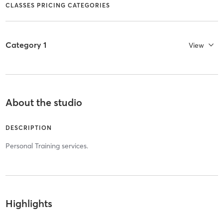
CLASSES PRICING CATEGORIES
Category 1
View
About the studio
DESCRIPTION
Personal Training services.
Highlights