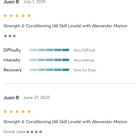
Juan B
July 1, 2025
Strength & Conditioning (All Skill Levels)
with
Alexander Marion
🔥🔥🔥
Difficulty
Very Difficult
Intensity
Very Intense
Recovery
Sore for Days
Juan B
June 27, 2025
Strength & Conditioning (All Skill Levels)
with
Alexander Marion
Great class🔥🔥🔥🔥