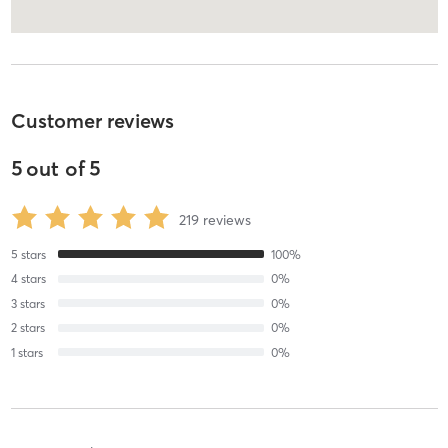
Customer reviews
5
out of
5
219
reviews
5
stars
100
%
4
stars
0
%
3
stars
0
%
2
stars
0
%
1
stars
0
%