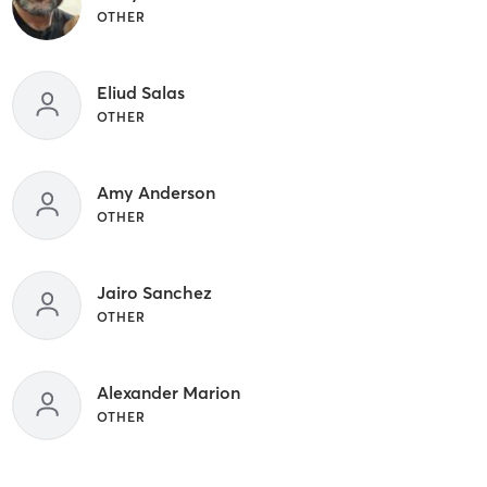
OTHER
Eliud Salas
OTHER
Amy Anderson
OTHER
Jairo Sanchez
OTHER
Alexander Marion
OTHER