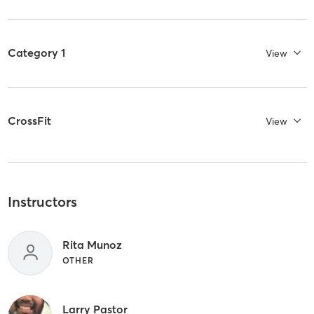
Category 1
View
CrossFit
View
Instructors
Rita Munoz
OTHER
Larry Pastor