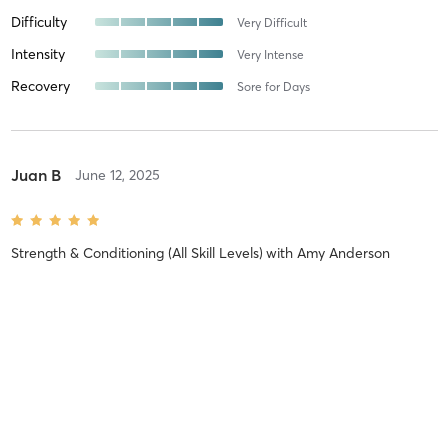
Difficulty
Very Difficult
Intensity
Very Intense
Recovery
Sore for Days
Juan B
June 12, 2025
Strength & Conditioning (All Skill Levels)
with
Amy Anderson
🔥🔥🔥
Difficulty
Very Difficult
Intensity
Very Intense
Recovery
Sore for Days