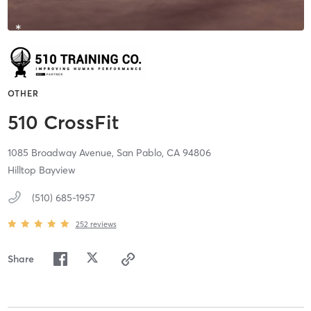
OTHER
510 CrossFit
1085 Broadway Avenue,
San Pablo,
CA
94806
Hilltop Bayview
(510) 685-1957
252
reviews
Share