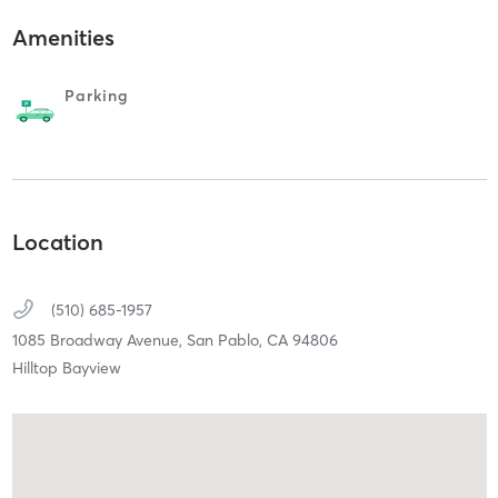
Amenities
Parking
Location
(510) 685-1957
1085 Broadway Avenue,
San Pablo,
CA
94806
Hilltop Bayview