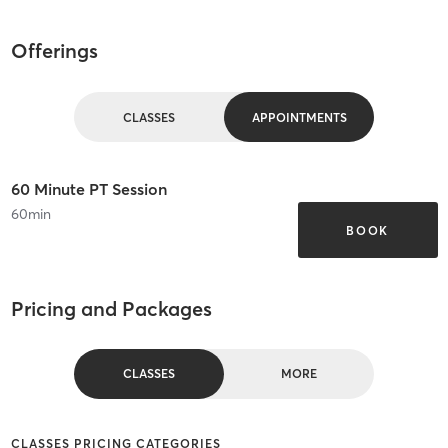
Offerings
CLASSES
APPOINTMENTS
60 Minute PT Session
60
min
BOOK
Pricing and Packages
CLASSES
MORE
CLASSES PRICING CATEGORIES