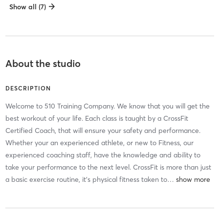
Show all (7)
About the studio
DESCRIPTION
Welcome to 510 Training Company. We know that you will get the
best workout of your life. Each class is taught by a CrossFit
Certified Coach, that will ensure your safety and performance.
Whether your an experienced athlete, or new to Fitness, our
experienced coaching staff, have the knowledge and ability to
take your performance to the next level. CrossFit is more than just
a basic exercise routine, it’s physical fitness taken to
…