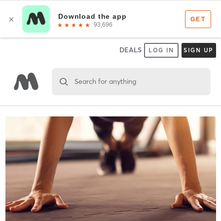
DEALS
LOG IN
SIGN UP
Search for anything