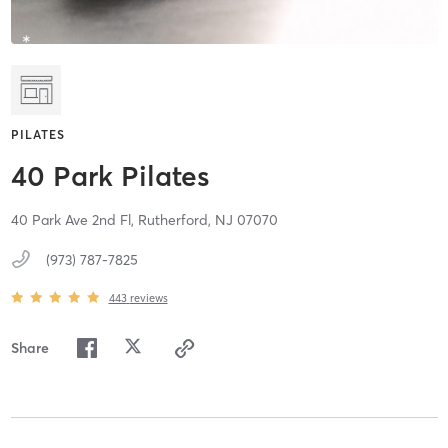
PILATES
40 Park Pilates
40 Park Ave 2nd Fl,
Rutherford,
NJ
07070
(973) 787-7825
443
reviews
Share