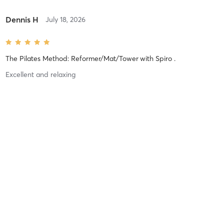
Dennis H
July 18, 2026
The Pilates Method: Reformer/Mat/Tower
with
Spiro .
Excellent and relaxing
Difficulty
Just Fine
Intensity
Balanced
Recovery
Quickly
Dennis H
June 28, 2026
The Pilates Method: Reformer/Mat/Tower
with
Spiro .