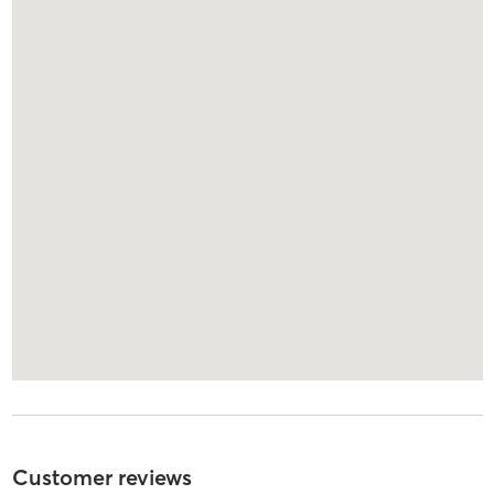
Customer reviews