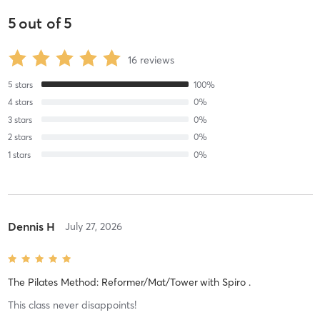
5
out of
5
16
reviews
5
stars
100
%
4
stars
0
%
3
stars
0
%
2
stars
0
%
1
stars
0
%
Dennis H
July 27, 2026
The Pilates Method: Reformer/Mat/Tower
with
Spiro .
This class never disappoints!