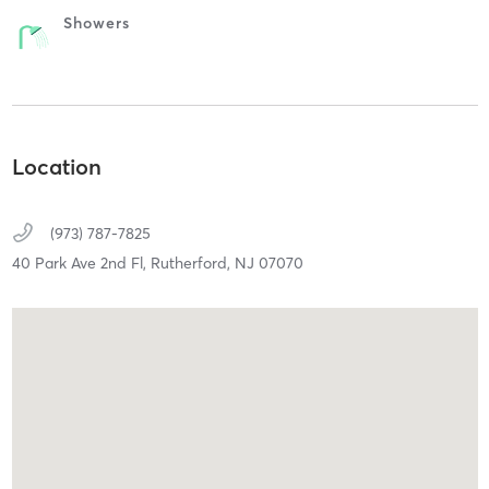
Showers
Location
(973) 787-7825
40 Park Ave 2nd Fl,
Rutherford,
NJ
07070