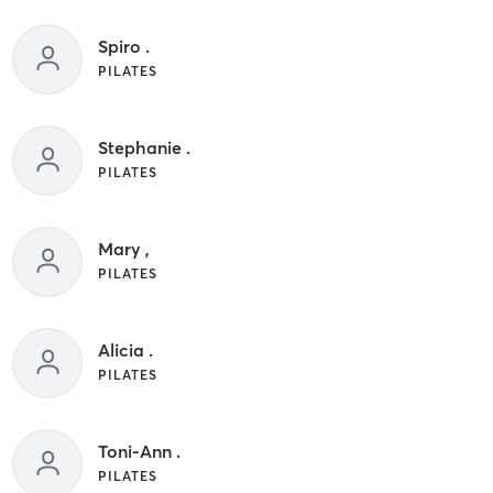
Spiro .
PILATES
Stephanie .
PILATES
Mary ,
PILATES
Alicia .
PILATES
Toni-Ann .
PILATES