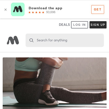
DEALS
LOG IN
SIGN UP
Search for anything