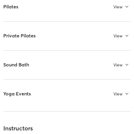
Pilates
View
Private Pilates
View
Sound Bath
View
Yoga Events
View
Instructors