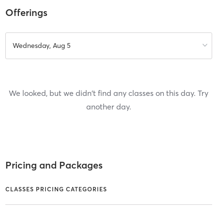
Offerings
Wednesday, Aug 5
We looked, but we didn't find any classes on this day. Try
another day.
Pricing and Packages
CLASSES PRICING CATEGORIES