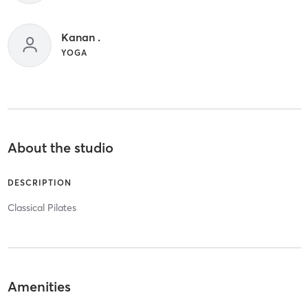
Kanan .
YOGA
About the studio
DESCRIPTION
Classical Pilates
Amenities