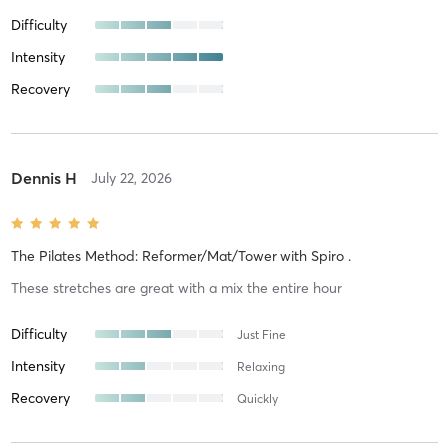
Difficulty
Intensity
Recovery
Dennis H
July 22, 2026
The Pilates Method: Reformer/Mat/Tower
with
Spiro .
These stretches are great with a mix the entire hour
Difficulty
Just Fine
Intensity
Relaxing
Recovery
Quickly