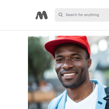
Search for anything