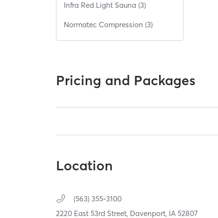
Infra Red Light Sauna (3)
Normatec Compression (3)
Pricing and Packages
Location
(563) 355-3100
2220 East 53rd Street,
Davenport,
IA
52807