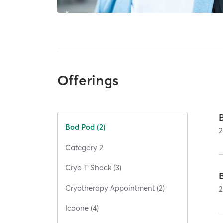
Offerings
Bod Pod (2)
2
Category 2
Cryo T Shock (3)
Cryotherapy Appointment (2)
2
Icoone (4)