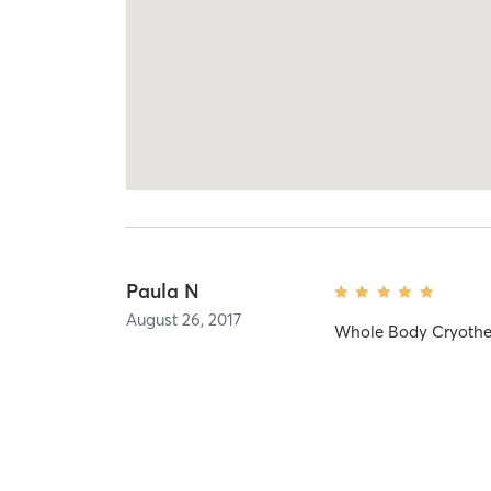
Paula N
August 26, 2017
Whole Body Cryothe
No more reviews