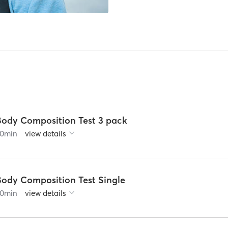
Body Composition Test 3 pack
0
min
view details
Body Composition Test Single
0
min
view details