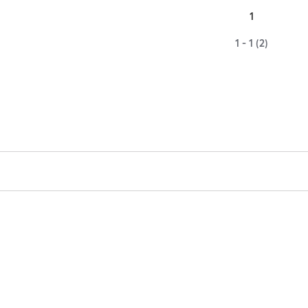
1
1 - 1 (2)