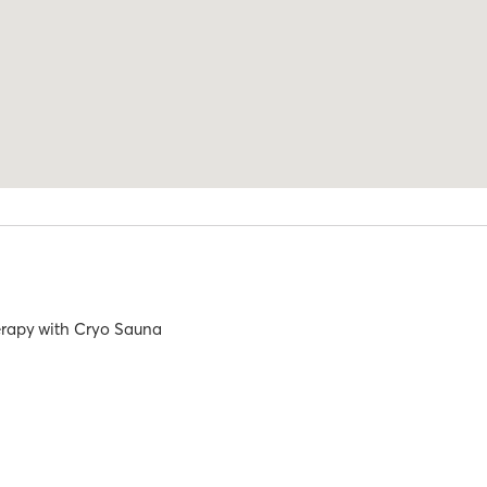
rapy
with
Cryo Sauna