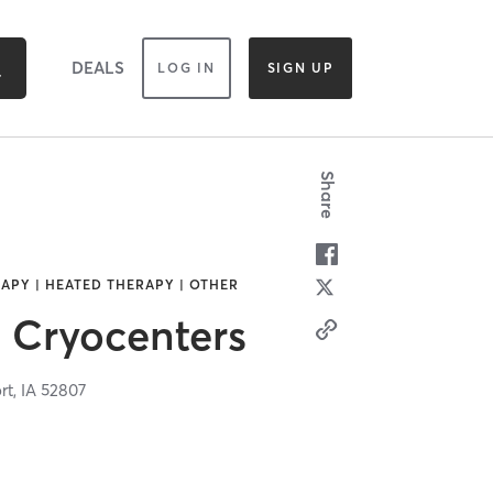
DEALS
LOG IN
SIGN UP
Share
APY | HEATED THERAPY | OTHER
 Cryocenters
rt,
IA
52807