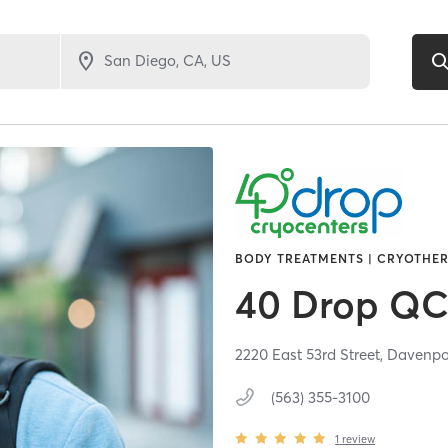
BODY TREATMENTS | CRYOTHER
40 Drop QC
2220 East 53rd Street,
Davenpo
(563) 355-3100
1
review