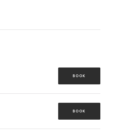
BOOK
BOOK