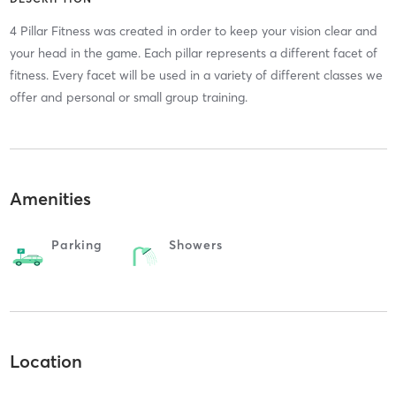
4 Pillar Fitness was created in order to keep your vision clear and
your head in the game. Each pillar represents a different facet of
fitness. Every facet will be used in a variety of different classes we
offer and personal or small group training.
Amenities
Parking
Showers
Location