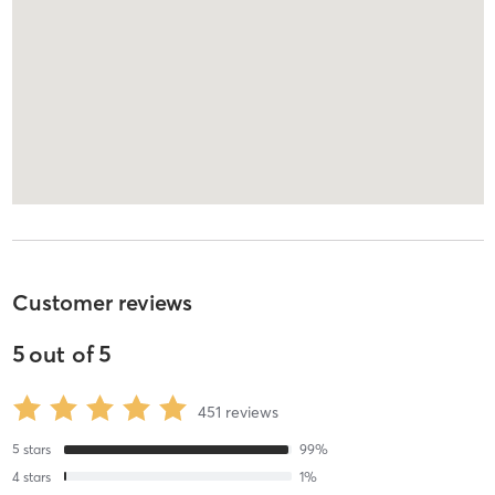
Customer reviews
5
out of
5
451
reviews
5
stars
99
%
4
stars
1
%