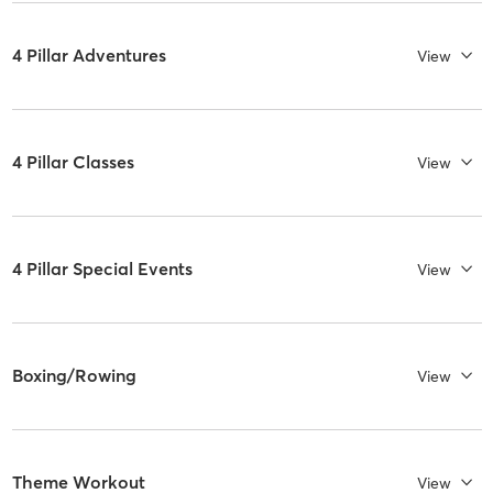
4 Pillar Adventures
View
4 Pillar Classes
View
4 Pillar Special Events
View
Boxing/Rowing
View
Theme Workout
View