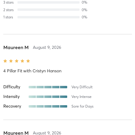
3
stars
0
%
2
stars
0
%
1
stars
0
%
Maureen M
August 9, 2026
4 Pillar Fit
with
Cristyn Hanson
Difficulty
Very Difficult
Intensity
Very Intense
Recovery
Sore for Days
Maureen M
August 9, 2026