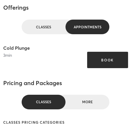
Offerings
CLASSES
APPOINTMENTS
Cold Plunge
3
min
BOOK
Pricing and Packages
CLASSES
MORE
CLASSES PRICING CATEGORIES