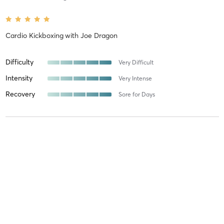
Cardio Kickboxing
with
Joe Dragon
Difficulty
Very Difficult
Intensity
Very Intense
Recovery
Sore for Days
Maureen M
August 6, 2026
Cardio Kickboxing
with
Joe Dragon
Difficulty
Very Difficult
Intensity
Very Intense