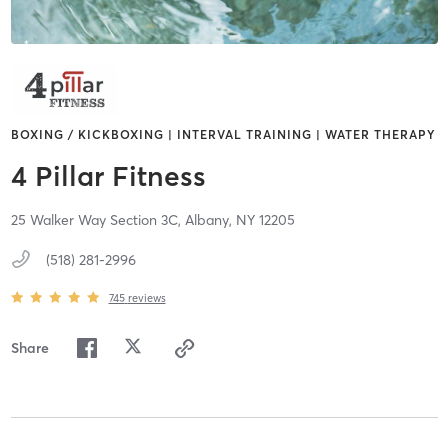
BOXING / KICKBOXING | INTERVAL TRAINING | WATER THERAPY
4 Pillar Fitness
25 Walker Way Section 3C,
Albany,
NY
12205
(518) 281-2996
745
reviews
Share