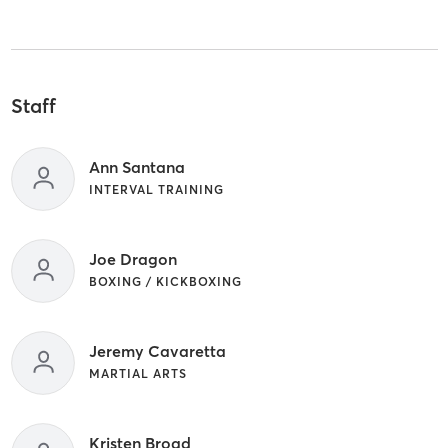
Staff
Ann Santana
INTERVAL TRAINING
Joe Dragon
BOXING / KICKBOXING
Jeremy Cavaretta
MARTIAL ARTS
Kristen Broad