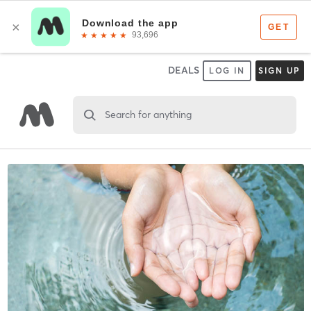
DEALS
LOG IN
SIGN UP
Search for anything