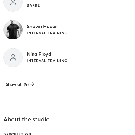
BARRE
Shawn Huber
INTERVAL TRAINING
Nina Floyd
INTERVAL TRAINING
Show all (9)
About the studio
DESCRIPTION