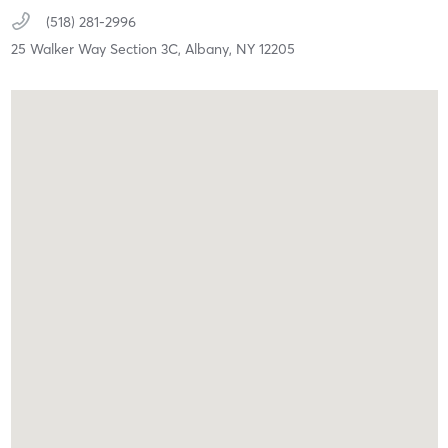
(518) 281-2996
25 Walker Way Section 3C,
Albany,
NY
12205