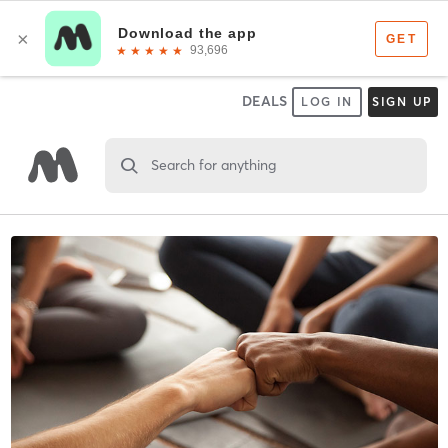
DEALS
LOG IN
SIGN UP
Search for anything