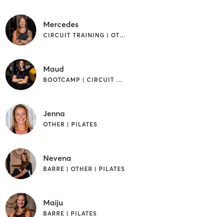
Mercedes
CIRCUIT TRAINING | OTHER | PILATES
Maud
BOOTCAMP | CIRCUIT TRAINING | OTHER | WEIGHT TRAINING
Jenna
OTHER | PILATES
Nevena
BARRE | OTHER | PILATES
Maiju
BARRE | PILATES