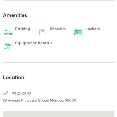
Amenities
Parking
Showers
Lockers
Equipment Rentals
Location
93 25 39 39
39 Avenue Princesse Grace,
Monaco,
98000