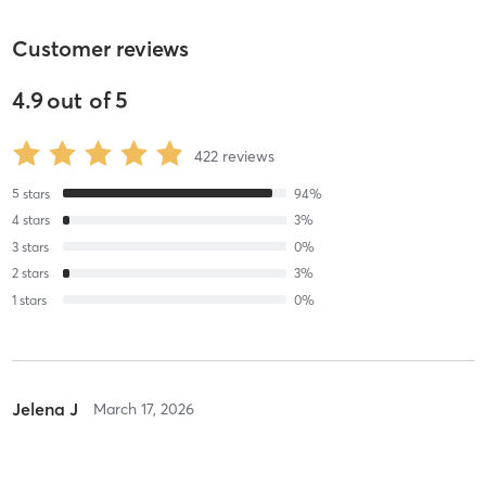
Customer reviews
4.9
out of
5
422
reviews
5
stars
94
%
4
stars
3
%
3
stars
0
%
2
stars
3
%
1
stars
0
%
Jelena J
March 17, 2026