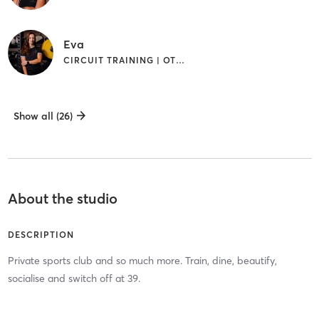
Eva
CIRCUIT TRAINING | OTHER | PILATES | YOGA
Show all (26)
About the studio
DESCRIPTION
Private sports club and so much more. Train, dine, beautify,
socialise and switch off at 39.