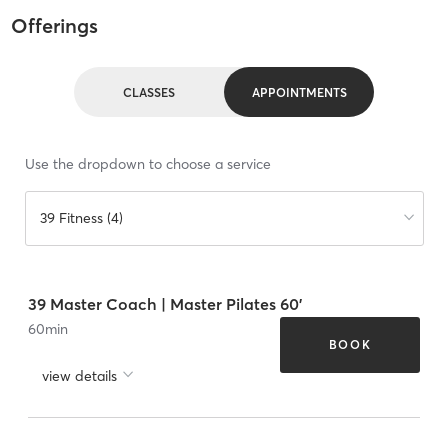
Offerings
CLASSES
APPOINTMENTS
Use the dropdown to choose a service
39 Fitness (4)
39 Master Coach | Master Pilates 60'
60
min
BOOK
view details