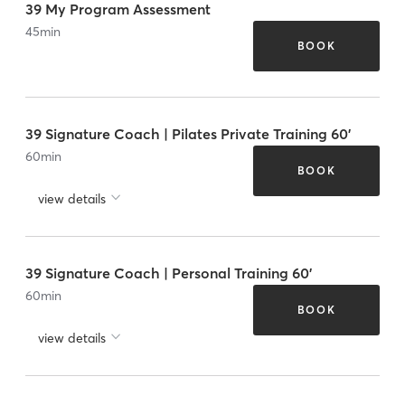
39 My Program Assessment
45
min
BOOK
39 Signature Coach | Pilates Private Training 60'
60
min
BOOK
view details
39 Signature Coach | Personal Training 60'
60
min
BOOK
view details