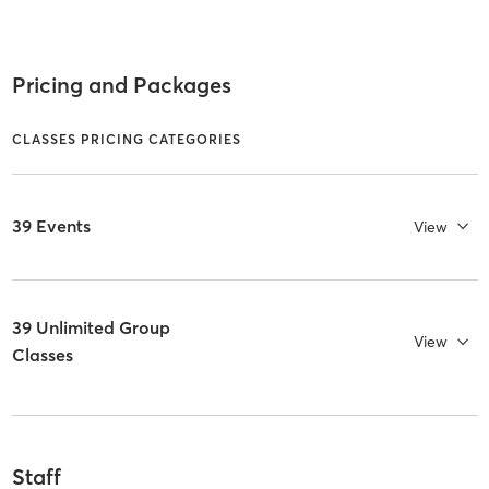
Pricing and Packages
CLASSES PRICING CATEGORIES
39 Events
View
39 Unlimited Group
View
Classes
Staff