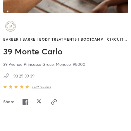
BARBER | BARRE | BODY TREATMENTS | BOOTCAMP | CIRCUIT
…
39 Monte Carlo
39 Avenue Princesse Grace,
Monaco,
98000
93 25 39 39
2262
reviews
Share