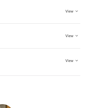
View
View
View