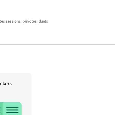
tes sessions, privates, duets
ckers