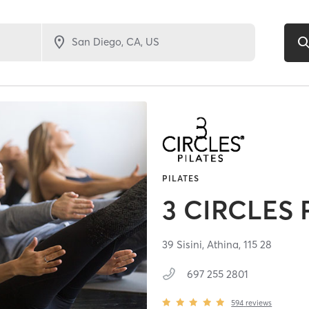
PILATES
3 CIRCLES 
39 Sisini,
Athina,
115 28
697 255 2801
594
reviews