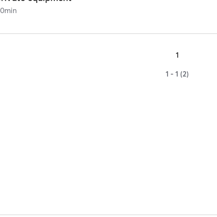
60
min
1
1 - 1 (2)