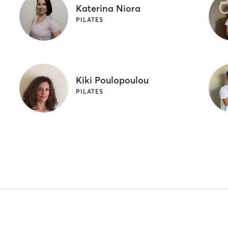
Katerina Niora
PILATES
Kiki Poulopoulou
PILATES