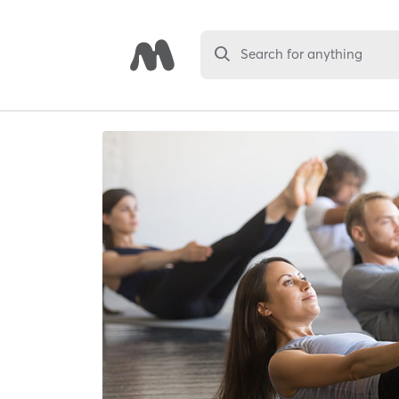
Search for anything