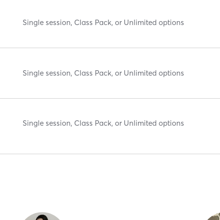
Single session, Class Pack, or Unlimited options
Single session, Class Pack, or Unlimited options
Single session, Class Pack, or Unlimited options