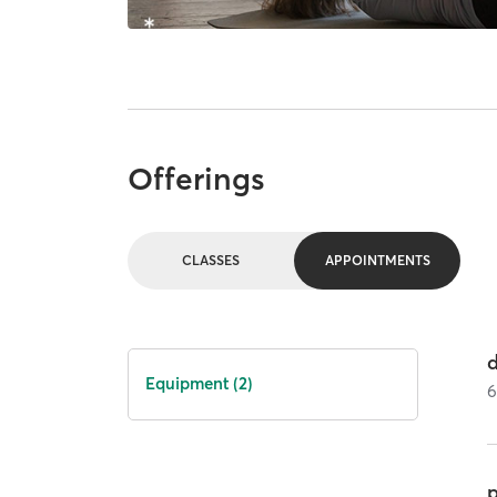
Offerings
CLASSES
APPOINTMENTS
Equipment (2)