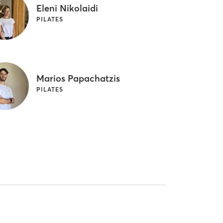
Eleni Nikolaidi
PILATES
Marios Papachatzis
PILATES