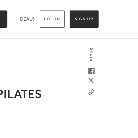
DEALS
LOG IN
SIGN UP
Share
PILATES