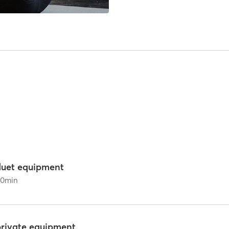
duet equipment
60
min
private equipment