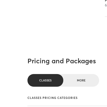
Pricing and Packages
CLASSES
MORE
CLASSES PRICING CATEGORIES