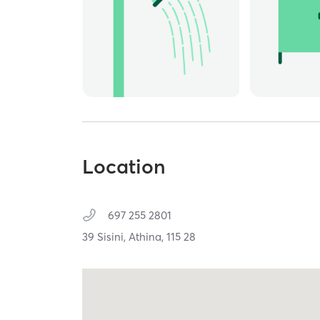
Location
697 255 2801
39 Sisini,
Athina,
115 28