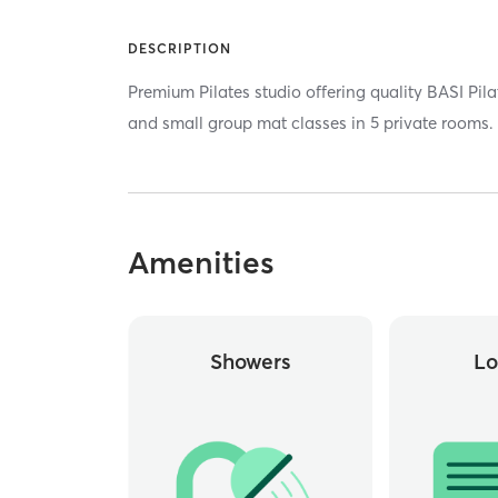
DESCRIPTION
Premium Pilates studio offering quality BASI Pila
and small group mat classes in 5 private rooms.
Amenities
Showers
Lo