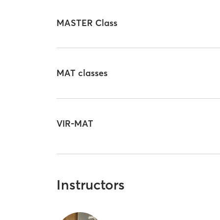
MASTER Class
MAT classes
VIR-MAT
Instructors