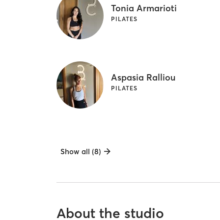
Tonia Armarioti
PILATES
Aspasia Ralliou
PILATES
Show all (8)
About the studio