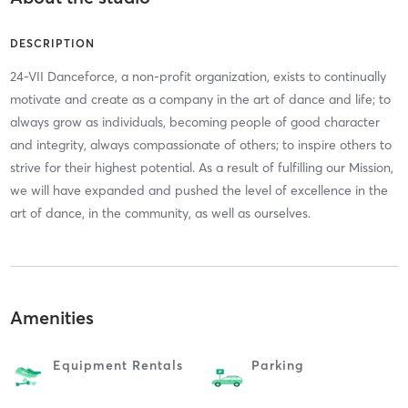
DESCRIPTION
24-VII Danceforce, a non-profit organization, exists to continually
motivate and create as a company in the art of dance and life; to
always grow as individuals, becoming people of good character
and integrity, always compassionate of others; to inspire others to
strive for their highest potential. As a result of fulfilling our Mission,
we will have expanded and pushed the level of excellence in the
art of dance, in the community, as well as ourselves.
Amenities
Equipment Rentals
Parking