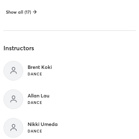
Show all (17)
Instructors
Brent Koki
DANCE
Allan Lau
DANCE
Nikki Umeda
DANCE