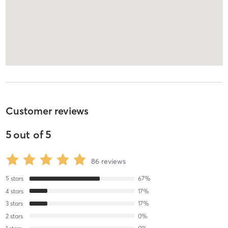
Customer reviews
5
out of
5
86
reviews
5
stars
67
%
4
stars
17
%
3
stars
17
%
2
stars
0
%