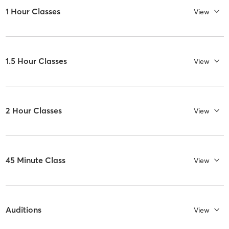
1 Hour Classes
View
1.5 Hour Classes
View
2 Hour Classes
View
45 Minute Class
View
Auditions
View