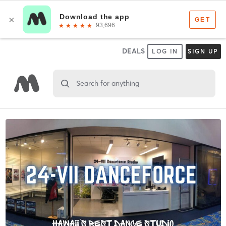
DEALS
LOG IN
SIGN UP
Search for anything