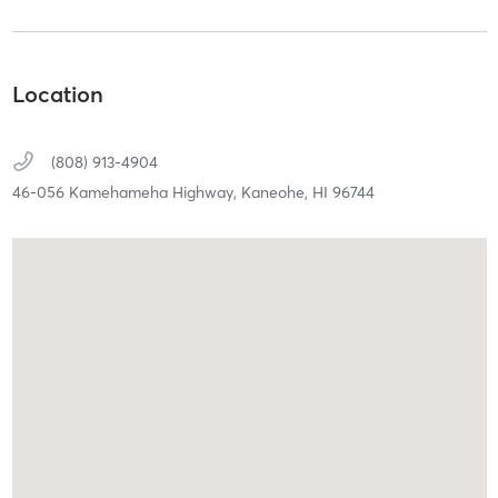
Location
(808) 913-4904
46-056 Kamehameha Highway,
Kaneohe,
HI
96744