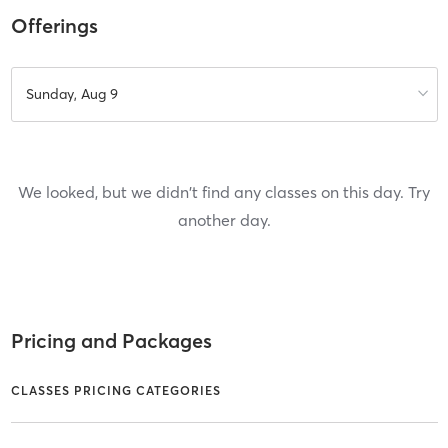
Offerings
Sunday, Aug 9
We looked, but we didn't find any classes on this day. Try
another day.
Pricing and Packages
CLASSES PRICING CATEGORIES