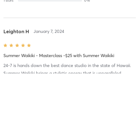
1
stars
0
%
Leighton H
January 7, 2024
Summer Waikiki - Masterclass -$25
with
Summer Waikiki
24-7 is hands down the best dance studio in the state of Hawaii.
Summer Waikiki brings a stylistic energy that is unparalleled.
Difficulty
Difficult
Intensity
Balanced
Recovery
As Expected
Ilima S
July 9, 2022