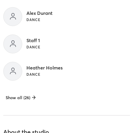
Alex Durant
DANCE
Staff 1
DANCE
Heather Holmes
DANCE
Show all (26)
About the studio