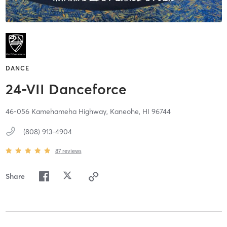
DANCE
24-VII Danceforce
46-056 Kamehameha Highway,
Kaneohe,
HI
96744
(808) 913-4904
87
reviews
Share