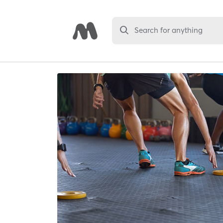
Search for anything