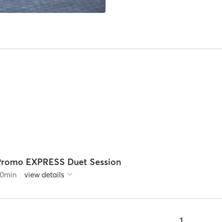
Promo EXPRESS Duet Session
0
min
view details
1