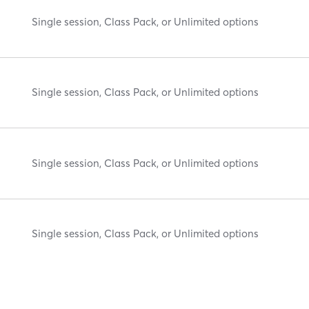
Single session, Class Pack, or Unlimited options
Single session, Class Pack, or Unlimited options
Single session, Class Pack, or Unlimited options
Single session, Class Pack, or Unlimited options