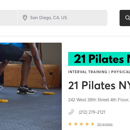
INTERVAL TRAINING | PHYSICA
21 Pilates 
242 West 38th Street 4th Floor
(212) 279-2121
24
reviews