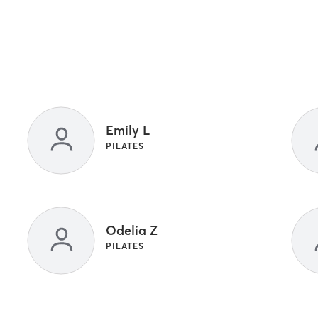
Emily L
PILATES
Odelia Z
PILATES