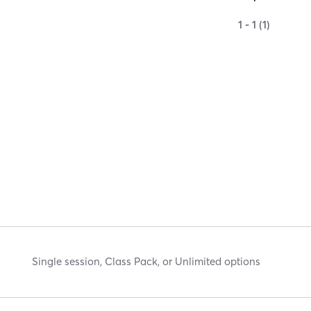
1 - 1 (1)
Single session, Class Pack, or Unlimited options