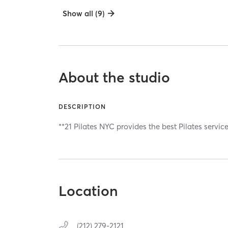
Show all (9)
About the studio
DESCRIPTION
**21 Pilates NYC provides the best Pilates servic
Location
(212) 279-2121