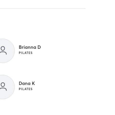
Brianna D
PILATES
Dana K
PILATES