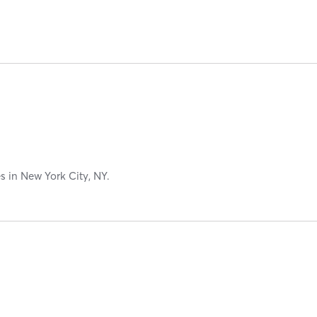
es in New York City, NY.