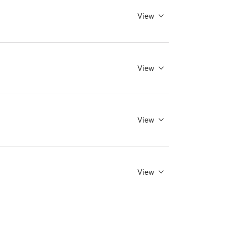
View
View
View
View