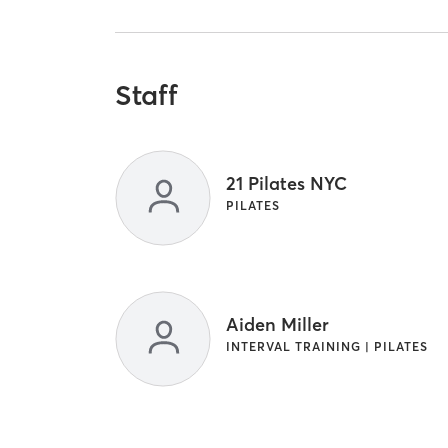
Staff
21 Pilates NYC
PILATES
Aiden Miller
INTERVAL TRAINING | PILATES