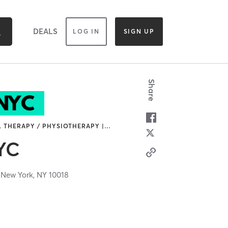
DEALS
LOG IN
SIGN UP
Share
L THERAPY / PHYSIOTHERAPY |
…
NYC
,
New York,
NY
10018