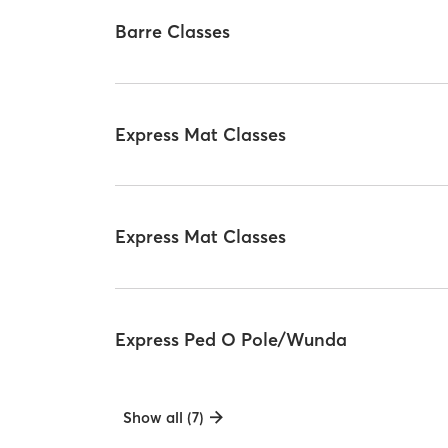
Barre Classes
Express Mat Classes
Express Mat Classes
Express Ped O Pole/Wunda
Show all (7)