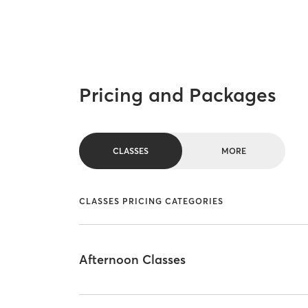
Pricing and Packages
CLASSES
MORE
CLASSES PRICING CATEGORIES
Afternoon Classes