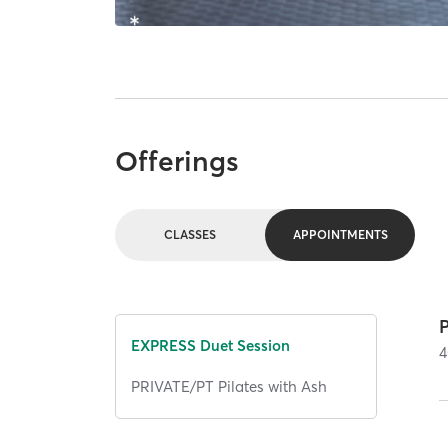
Offerings
CLASSES
APPOINTMENTS
EXPRESS Duet Session
4
PRIVATE/PT Pilates with Ash