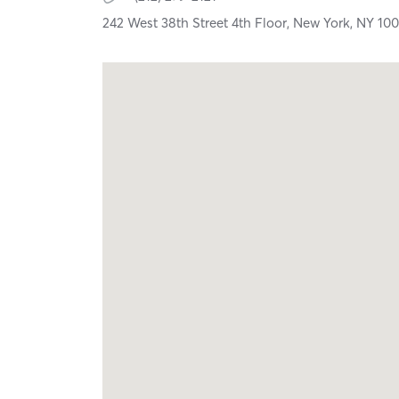
242 West 38th Street 4th Floor,
New York,
NY
100