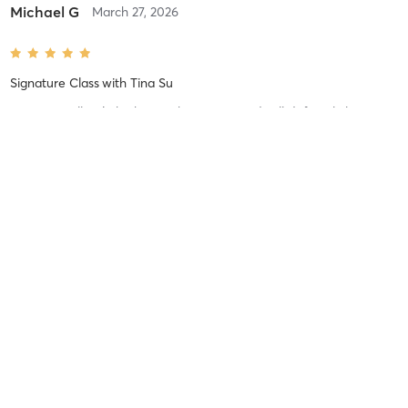
Michael G
March 27, 2026
Signature Class
with
Tina Su
Tina is excellent! She brings the energy and will definitely let you
know if your form need improvement!
Difficulty
Difficult
Intensity
Intense
Recovery
As Expected
Michael G
March 27, 2026
Signature Class
with
Maria Jones