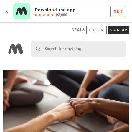
DEALS
LOG IN
SIGN UP
Search for anything