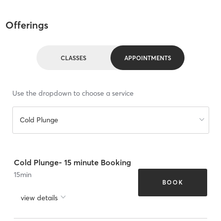
Offerings
CLASSES
APPOINTMENTS
Use the dropdown to choose a service
Cold Plunge
Cold Plunge- 15 minute Booking
15
min
BOOK
view details