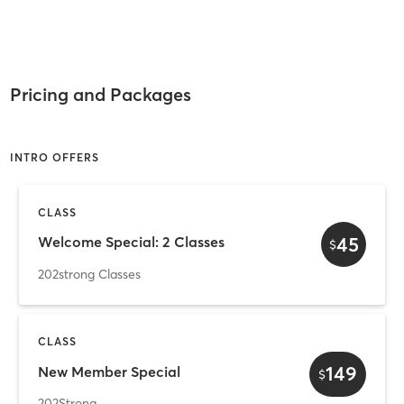
Pricing and Packages
INTRO OFFERS
CLASS
45
Welcome Special: 2 Classes
$
202strong Classes
CLASS
149
New Member Special
$
202Strong