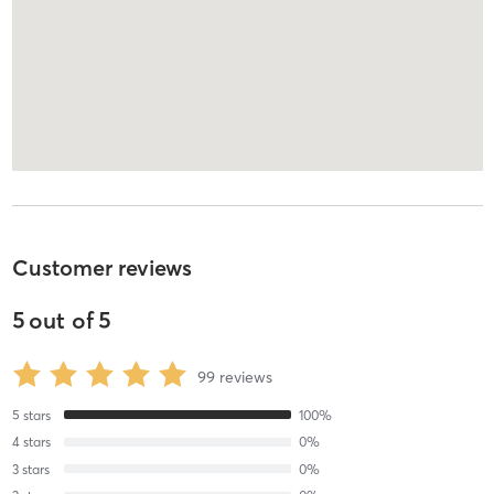
Customer reviews
5
out of
5
99
reviews
5
stars
100
%
4
stars
0
%
3
stars
0
%