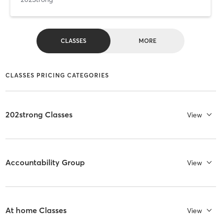
CLASSES
MORE
CLASSES PRICING CATEGORIES
202strong Classes
View
Accountability Group
View
At home Classes
View