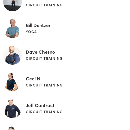
CIRCUIT TRAINING
Bill Dentzer
YOGA
Dave Chesno
CIRCUIT TRAINING
Ceci N
CIRCUIT TRAINING
Jeff Contract
CIRCUIT TRAINING