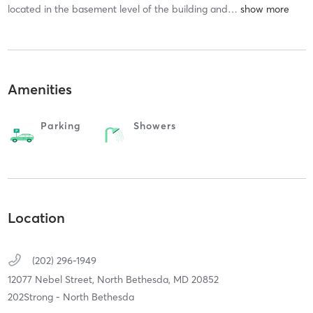
located in the basement level of the building and
…
Amenities
Parking
Showers
Location
(202) 296-1949
12077 Nebel Street,
North Bethesda,
MD
20852
202Strong - North Bethesda