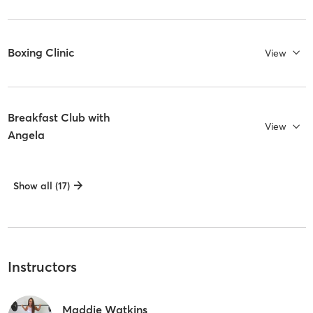
Boxing Clinic
View
Breakfast Club with
View
Angela
Show all (17)
Instructors
Maddie Watkins