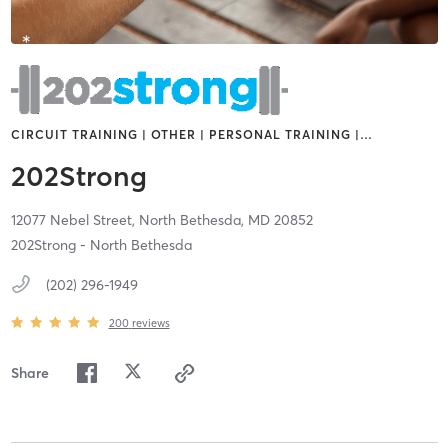
CIRCUIT TRAINING | OTHER | PERSONAL TRAINING |
…
202Strong
12077 Nebel Street,
North Bethesda,
MD
20852
202Strong - North Bethesda
(202) 296-1949
200
reviews
Share