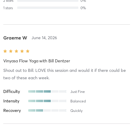
2
stars
0
%
1
stars
0
%
Graeme W
June 14, 2026
Vinyasa Flow Yoga
with
Bill Dentzer
Shout out to Bill. LOVE this session and would it if there could be
two of these each week.
Difficulty
Just Fine
Intensity
Balanced
Recovery
Quickly