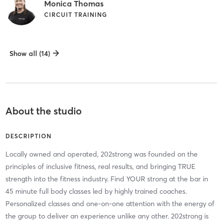
Monica Thomas
CIRCUIT TRAINING
Show all (14)
About the studio
DESCRIPTION
Locally owned and operated, 202strong was founded on the
principles of inclusive fitness, real results, and bringing TRUE
strength into the fitness industry. Find YOUR strong at the bar in
45 minute full body classes led by highly trained coaches.
Personalized classes and one-on-one attention with the energy of
the group to deliver an experience unlike any other. 202strong is