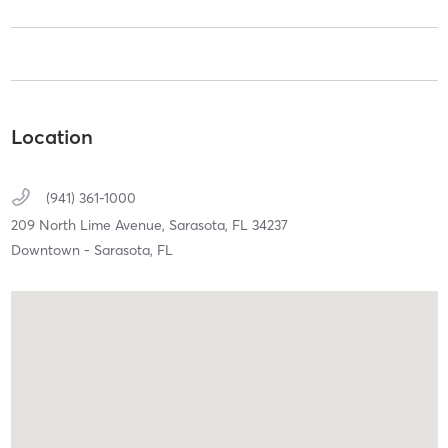
Location
(941) 361-1000
209 North Lime Avenue,
Sarasota,
FL
34237
Downtown - Sarasota, FL