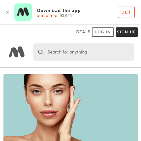
DEALS
LOG IN
SIGN UP
Search for anything