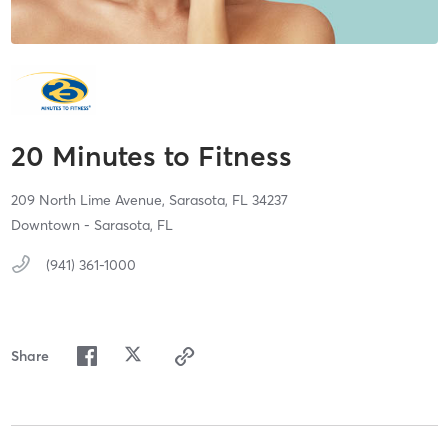
20 Minutes to Fitness
209 North Lime Avenue,
Sarasota,
FL
34237
Downtown - Sarasota, FL
(941) 361-1000
Share