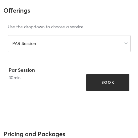
Offerings
Use the dropdown to choose a service
PAR Session
Par Session
30
min
BOOK
Pricing and Packages