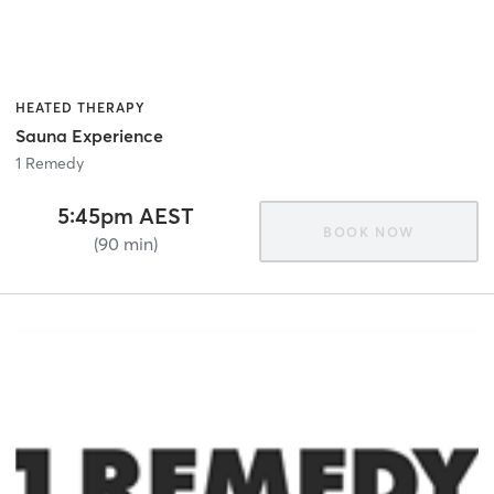
HEATED THERAPY
Sauna Experience
1 Remedy
5:45pm AEST
BOOK NOW
(90 min)