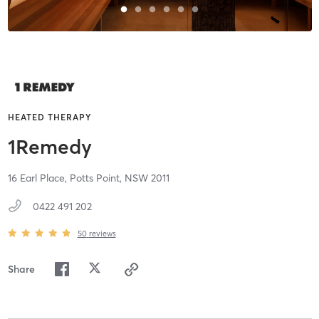
HEATED THERAPY
1Remedy
16 Earl Place,
Potts Point,
NSW
2011
0422 491 202
50
reviews
Share