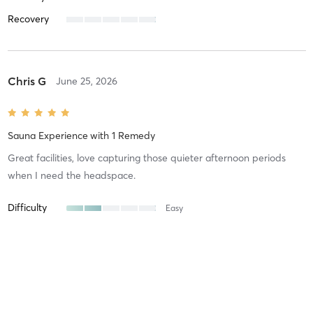
Recovery
Chris G
June 25, 2026
Sauna Experience
with
1 Remedy
Great facilities, love capturing those quieter afternoon periods
when I need the headspace.
Difficulty
Easy
Intensity
Intense
Recovery
Quickly