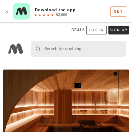
DEALS
LOG IN
SIGN UP
Search for anything