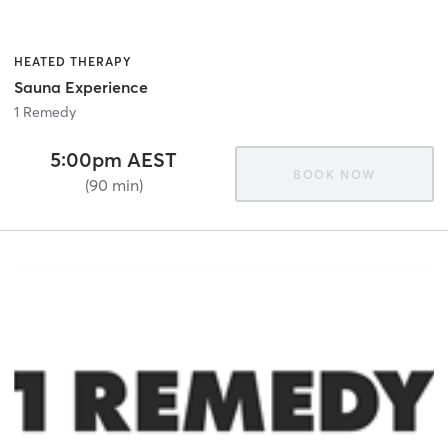
HEATED THERAPY
Sauna Experience
1 Remedy
5:00pm AEST
BOOK NOW
(90 min)