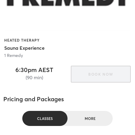
HEATED THERAPY
Sauna Experience
1 Remedy
6:30pm AEST
BOOK NOW
(90 min)
Pricing and Packages
CLASSES
MORE