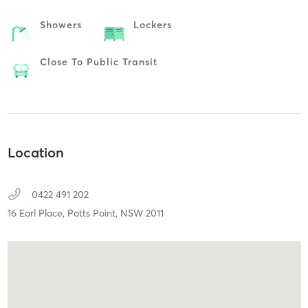
Showers
Lockers
Close To Public Transit
Location
0422 491 202
16 Earl Place,
Potts Point,
NSW
2011