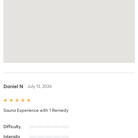
Daniel N
July 13, 2026
Sauna Experience
with
1 Remedy
Difficulty
Intensity