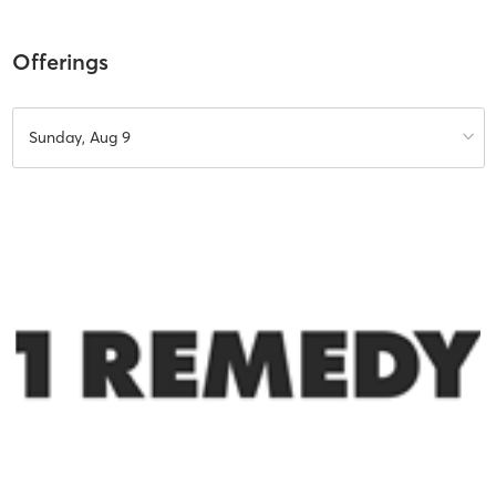
Offerings
Sunday, Aug 9