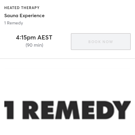
HEATED THERAPY
Sauna Experience
1 Remedy
4:15pm AEST
BOOK NOW
(90 min)