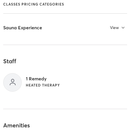
CLASSES PRICING CATEGORIES
Sauna Experience
View
Staff
1 Remedy
HEATED THERAPY
Amenities