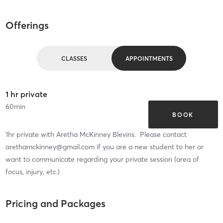
Offerings
CLASSES
APPOINTMENTS
1 hr private
60
min
BOOK
1hr private with Aretha McKinney Blevins. Please contact
arethamckinney@gmail.com if you are a new student to her or
want to communicate regarding your private session (area of
focus, injury, etc.)
Pricing and Packages