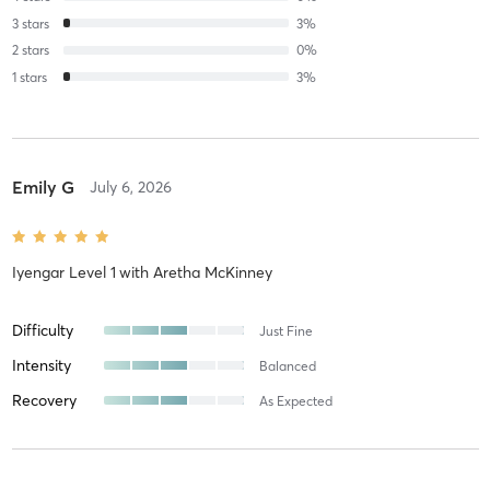
3
stars
3
%
2
stars
0
%
1
stars
3
%
Emily G
July 6, 2026
Iyengar Level 1
with
Aretha McKinney
Difficulty
Just Fine
Intensity
Balanced
Recovery
As Expected