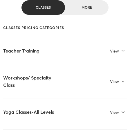
CLASSES
MORE
CLASSES PRICING CATEGORIES
Teacher Training
View
Workshops/ Specialty
View
Class
Yoga Classes-All Levels
View