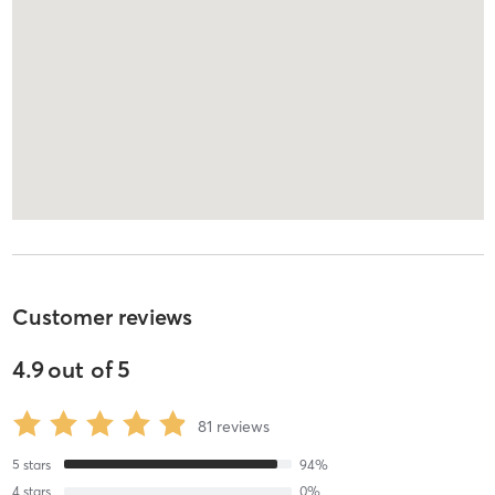
Customer reviews
4.9
out of
5
81
reviews
5
stars
94
%
4
stars
0
%