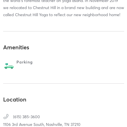
the world's foremost teacher on yoga asana. In November 2019
we relocated to Chestnut Hill in a brand new building and are now
called Chestnut Hill Yoga to reflect our new neighborhood home!
Amenities
Parking
Location
(615) 385-3600
1106 3rd Avenue South,
Nashville,
TN
37210