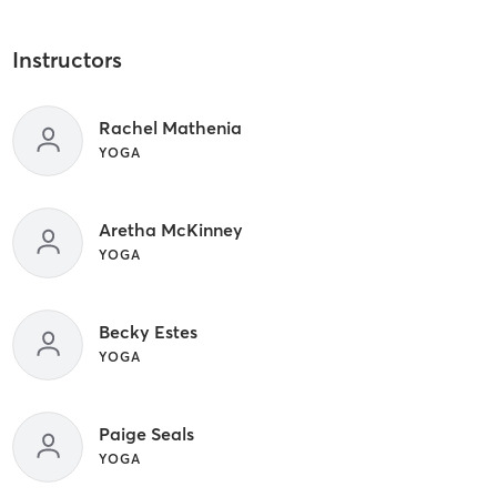
Instructors
Rachel Mathenia
YOGA
Aretha McKinney
YOGA
Becky Estes
YOGA
Paige Seals
YOGA