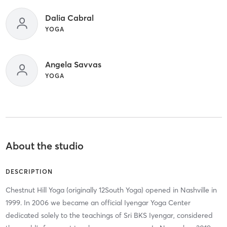
Dalia Cabral
YOGA
Angela Savvas
YOGA
About the studio
DESCRIPTION
Chestnut Hill Yoga (originally 12South Yoga) opened in Nashville in
1999. In 2006 we became an official Iyengar Yoga Center
dedicated solely to the teachings of Sri BKS Iyengar, considered