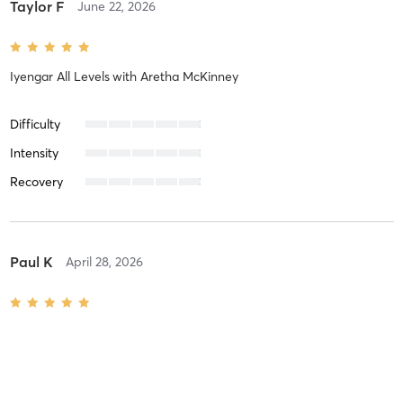
Taylor F
June 22, 2026
Iyengar All Levels
with
Aretha McKinney
Difficulty
Intensity
Recovery
Paul K
April 28, 2026
Iyengar Level 1
with
Aretha McKinney
Difficulty