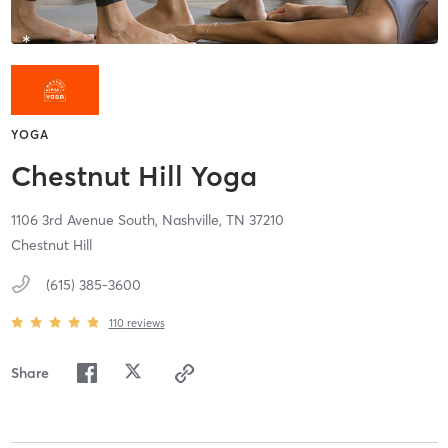
YOGA
Chestnut Hill Yoga
1106 3rd Avenue South,
Nashville,
TN
37210
Chestnut Hill
(615) 385-3600
110
reviews
Share