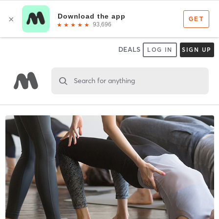
DEALS
LOG IN
SIGN UP
Search for anything