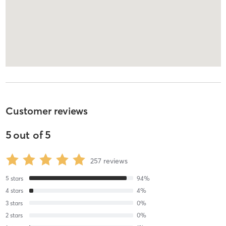
Customer reviews
5
out of
5
257
reviews
5
stars
94
%
4
stars
4
%
3
stars
0
%
2
stars
0
%