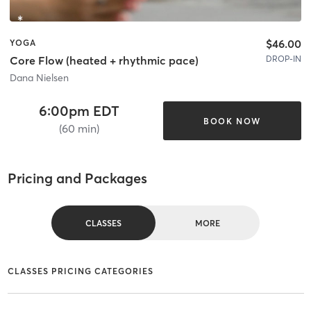
$46.00
YOGA
DROP-IN
Core Flow (heated + rhythmic pace)
Dana Nielsen
6:00pm EDT
BOOK NOW
(60 min)
Pricing and Packages
CLASSES
MORE
CLASSES PRICING CATEGORIES