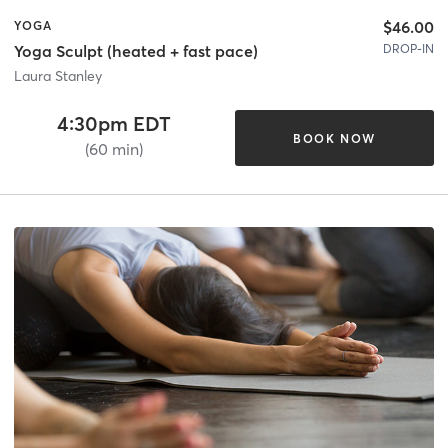
$46.00
YOGA
DROP-IN
Yoga Sculpt (heated + fast pace)
Laura Stanley
4:30pm EDT
BOOK NOW
(60 min)