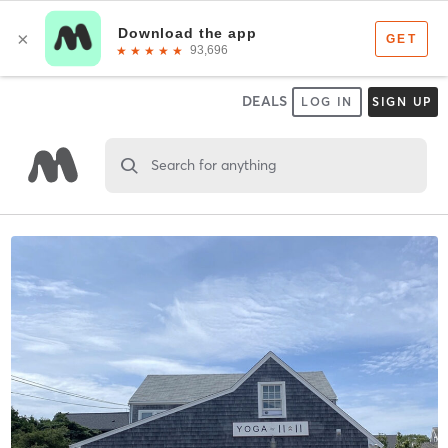
DEALS
LOG IN
SIGN UP
Search for anything