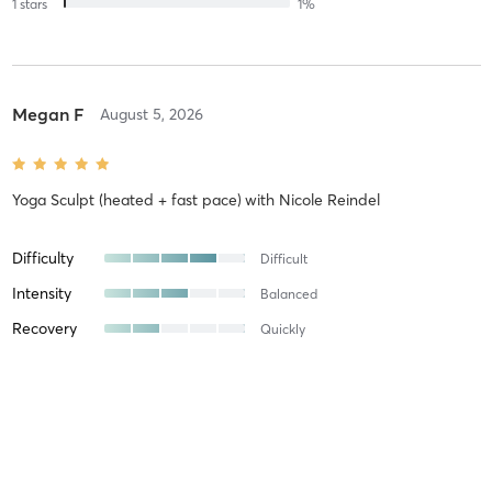
1
stars
1
%
Megan F
August 5, 2026
Yoga Sculpt (heated + fast pace)
with
Nicole Reindel
Difficulty
Difficult
Intensity
Balanced
Recovery
Quickly
Jelena L
August 3, 2026