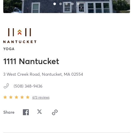
YOGA
1111 Nantucket
3 West Creek Road,
Nantucket,
MA
02554
(508) 348-9436
673
reviews
Share