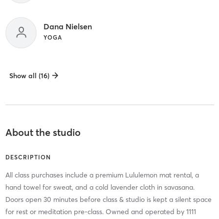
Dana Nielsen
YOGA
Show all (16)
About the studio
DESCRIPTION
All class purchases include a premium Lululemon mat rental, a
hand towel for sweat, and a cold lavender cloth in savasana.
Doors open 30 minutes before class & studio is kept a silent space
for rest or meditation pre-class. Owned and operated by 1111