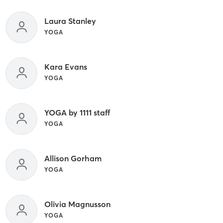
Laura Stanley
YOGA
Kara Evans
YOGA
YOGA by 1111 staff
YOGA
Allison Gorham
YOGA
Olivia Magnusson
YOGA