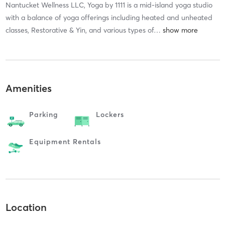
Nantucket Wellness LLC, Yoga by 1111 is a mid-island yoga studio
with a balance of yoga offerings including heated and unheated
classes, Restorative & Yin, and various types of
…
Amenities
Parking
Lockers
Equipment Rentals
Location