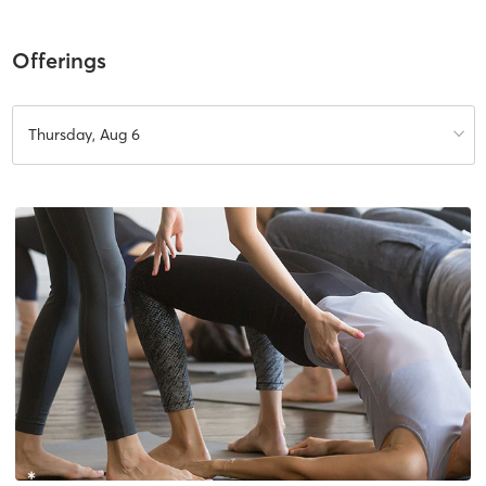
Offerings
Thursday, Aug 6