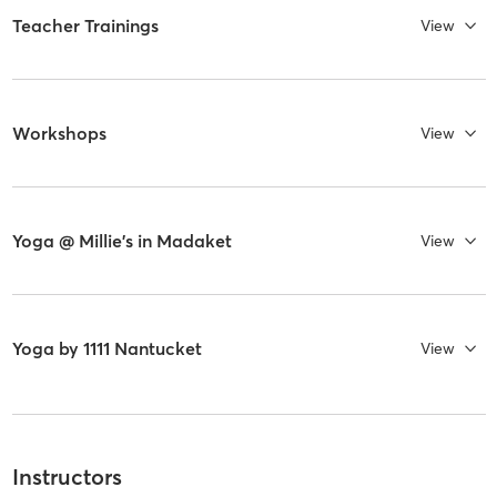
Teacher Trainings
View
Workshops
View
Yoga @ Millie's in Madaket
View
Yoga by 1111 Nantucket
View
Instructors