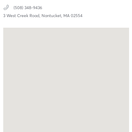
(508) 348-9436
3 West Creek Road,
Nantucket,
MA
02554