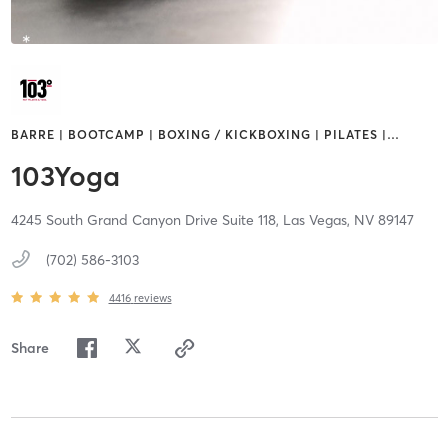
BARRE | BOOTCAMP | BOXING / KICKBOXING | PILATES |
…
103Yoga
4245 South Grand Canyon Drive Suite 118,
Las Vegas,
NV
89147
(702) 586-3103
4416
reviews
Share