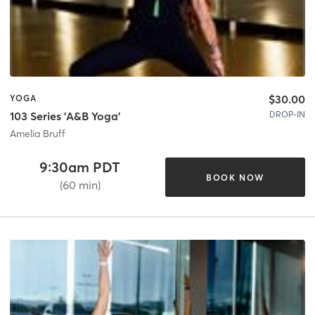
$30.00
YOGA
DROP-IN
103 Series 'A&B Yoga'
Amelia Bruff
9:30am PDT
BOOK NOW
(60 min)