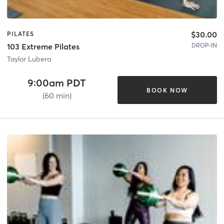
$30.00
PILATES
DROP-IN
103 Extreme Pilates
Taylor Lubera
9:00am PDT
BOOK NOW
(60 min)