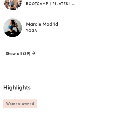
BOOTCAMP | PILATES | YOGA
Marcie Madrid
YOGA
Show all (39)
Highlights
Women-owned