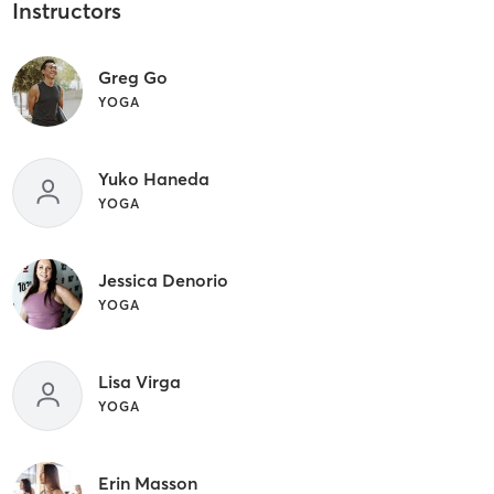
Instructors
Greg Go
YOGA
Yuko Haneda
YOGA
Jessica Denorio
YOGA
Lisa Virga
YOGA
Erin Masson