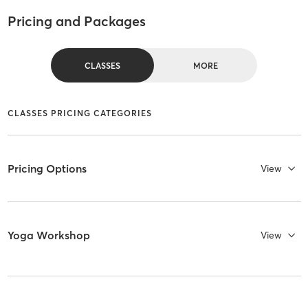
Pricing and Packages
CLASSES
MORE
CLASSES PRICING CATEGORIES
Pricing Options
View
Yoga Workshop
View