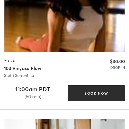
$30.00
YOGA
DROP-IN
103 Vinyasa Flow
Steffi Sorrentino
11:00am PDT
BOOK NOW
(60 min)