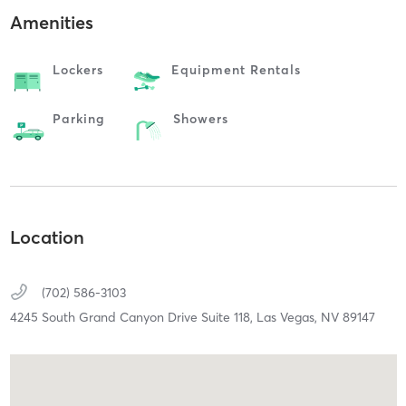
Amenities
Lockers
Equipment Rentals
Parking
Showers
Location
(702) 586-3103
4245 South Grand Canyon Drive Suite 118,
Las Vegas,
NV
89147