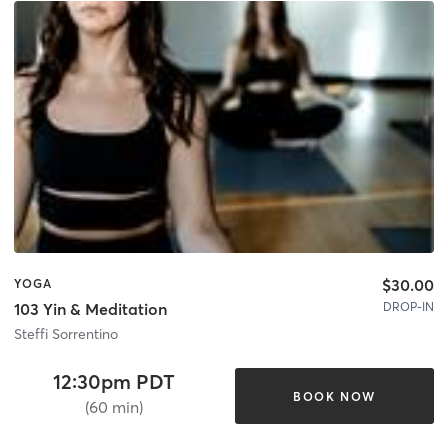
$30.00
YOGA
DROP-IN
103 Yin & Meditation
Steffi Sorrentino
12:30pm PDT
BOOK NOW
(60 min)