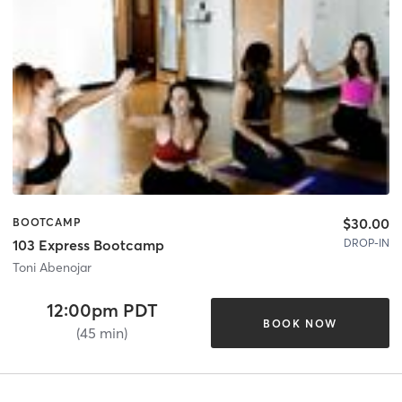
$30.00
BOOTCAMP
DROP-IN
103 Express Bootcamp
Toni Abenojar
12:00pm PDT
BOOK NOW
(45 min)