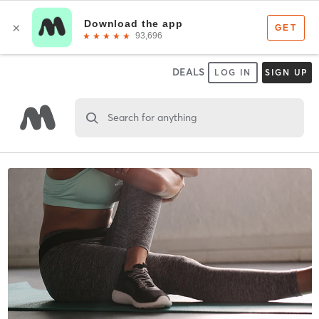
DEALS
LOG IN
SIGN UP
Search for anything