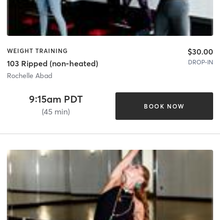
$30.00
WEIGHT TRAINING
DROP-IN
103 Ripped (non-heated)
Rochelle Abad
9:15am PDT
BOOK NOW
(45 min)