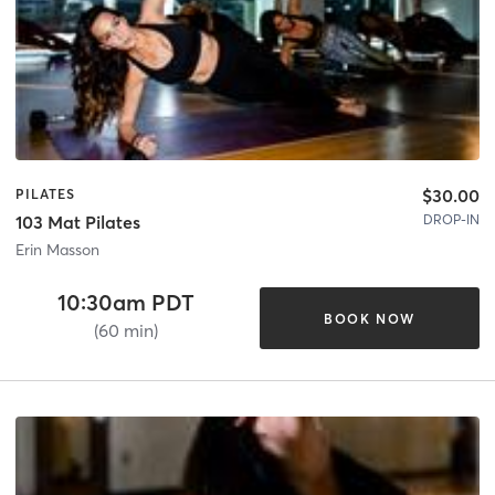
$30.00
PILATES
DROP-IN
103 Mat Pilates
Erin Masson
10:30am PDT
BOOK NOW
(60 min)