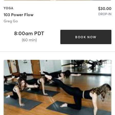
$30.00
YOGA
DROP-IN
103 Power Flow
Greg Go
8:00am PDT
BOOK NOW
(60 min)