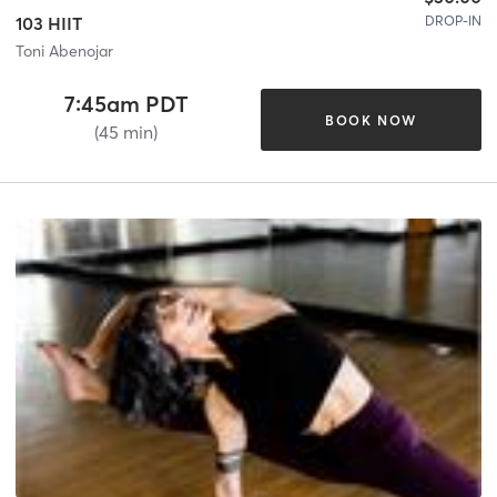
DROP-IN
103 HIIT
Toni Abenojar
7:45am PDT
BOOK NOW
(45 min)