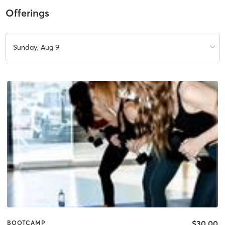
Offerings
Sunday, Aug 9
$30.00
BOOTCAMP