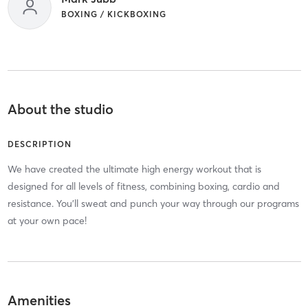
BOXING / KICKBOXING
About the studio
DESCRIPTION
We have created the ultimate high energy workout that is
designed for all levels of fitness, combining boxing, cardio and
resistance. You’ll sweat and punch your way through our programs
at your own pace!
Amenities