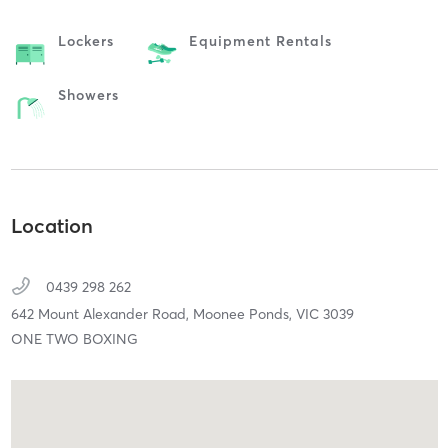
Lockers
Equipment Rentals
Showers
Location
0439 298 262
642 Mount Alexander Road,
Moonee Ponds,
VIC
3039
ONE TWO BOXING