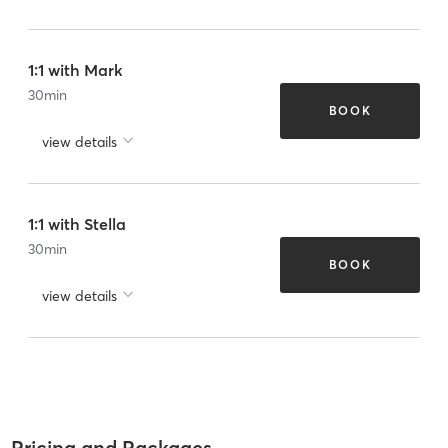
1:1 with Mark
30
min
BOOK
view details
1:1 with Stella
30
min
BOOK
view details
Pricing and Packages