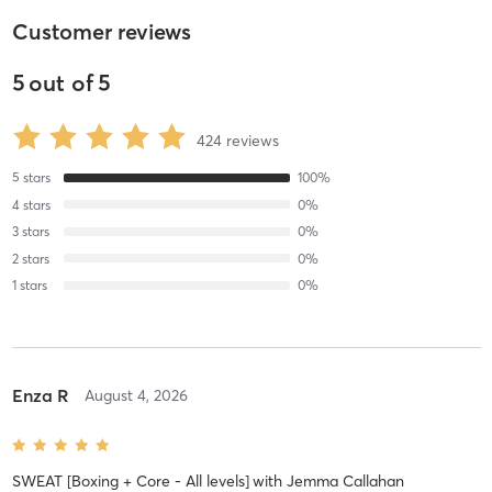
Customer reviews
5
out of
5
424
reviews
5
stars
100
%
4
stars
0
%
3
stars
0
%
2
stars
0
%
1
stars
0
%
Enza R
August 4, 2026
SWEAT [Boxing + Core - All levels]
with
Jemma Callahan