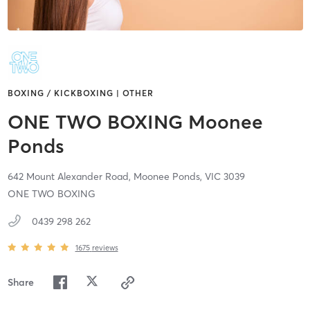
BOXING / KICKBOXING | OTHER
ONE TWO BOXING Moonee
Ponds
642 Mount Alexander Road,
Moonee Ponds,
VIC
3039
ONE TWO BOXING
0439 298 262
1675
reviews
Share