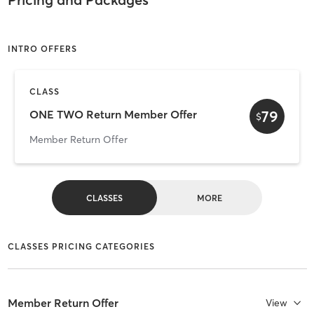
INTRO OFFERS
CLASS
79
ONE TWO Return Member Offer
$
Member Return Offer
CLASSES
MORE
CLASSES PRICING CATEGORIES
Member Return Offer
View