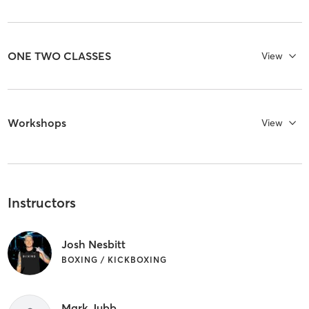
ONE TWO CLASSES
View
Workshops
View
Instructors
Josh Nesbitt
BOXING / KICKBOXING
Mark Jubb