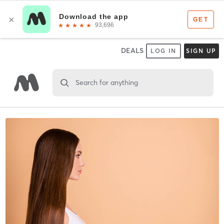
DEALS
LOG IN
SIGN UP
Search for anything