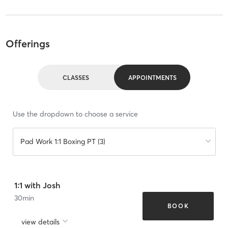
Offerings
CLASSES
APPOINTMENTS
Use the dropdown to choose a service
Pad Work 1:1 Boxing PT (3)
1:1 with Josh
30
min
BOOK
view details