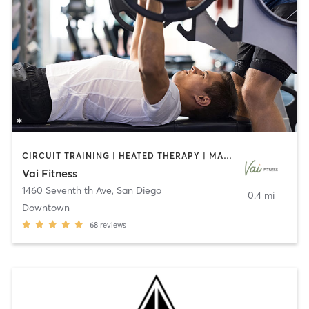
CIRCUIT TRAINING | HEATED THERAPY | MASSAGE | NUTRITION | OTHER | PERSONAL TRAINING | PILATES | WEIGHT TRAINING
Vai Fitness
1460 Seventh th Ave
,
San Diego
0.4 mi
Downtown
68
reviews