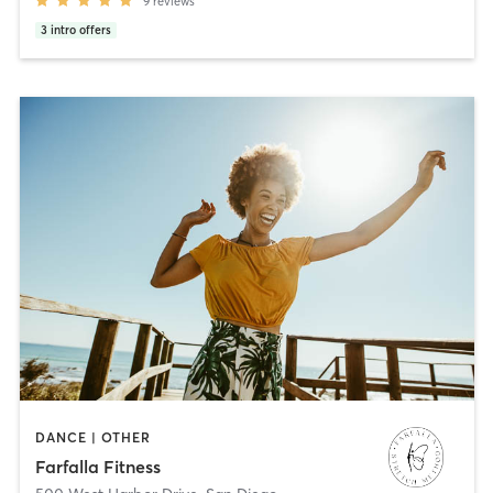
9
reviews
3
intro offers
DANCE | OTHER
Farfalla Fitness