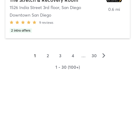
1526 India Street 3rd floor
,
San Diego
0.6 mi
Downtown San Diego
9
reviews
2
intro offers
▻
1
2
3
4
…
30
1 - 30 (100+)