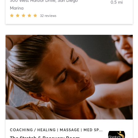
500 West Harbor Drive
,
San Diego
0.5 mi
Marina
32
reviews
COACHING / HEALING | MASSAGE | MED SPA | PERSONAL TRAINING
The Stretch & Recovery Room