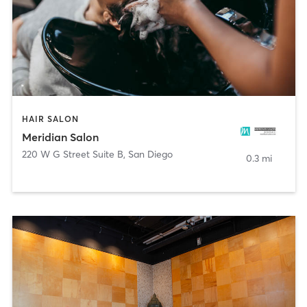
HAIR SALON
Meridian Salon
220 W G Street Suite B
,
San Diego
0.3 mi