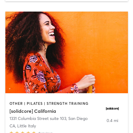
OTHER | PILATES | STRENGTH TRAINING
[solidcore] California
1331 Columbia Street suite 103
,
San Diego
0.4 mi
CA, Little Italy