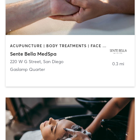
ACUPUNCTURE | BODY TREATMENTS | FACE TREATMENTS | MASSAGE | MED SPA
Sente Bella MedSpa
220 W G Street
,
San Diego
0.3 mi
Gaslamp Quarter