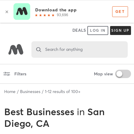
DEALS
LOG IN
SIGN UP
Search for anything
Filters
Map view
Home
Businesses
1
-
12
results of
100+
Best
Businesses
in
San
Diego, CA