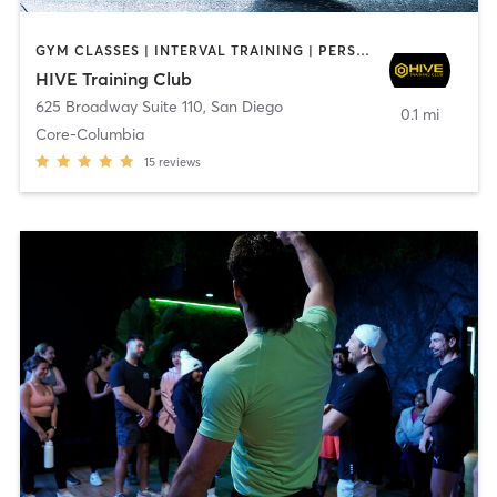
GYM CLASSES | INTERVAL TRAINING | PERSONAL TRAINING
HIVE Training Club
625 Broadway Suite 110
,
San Diego
0.1 mi
Core-Columbia
15
reviews