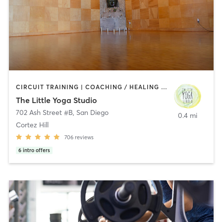
CIRCUIT TRAINING | COACHING / HEALING | MEDITATION | STRENGTH TRAINING | YOGA
The Little Yoga Studio
702 Ash Street #B
,
San Diego
0.4 mi
Cortez Hill
706
reviews
6
intro offers