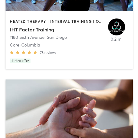
HEATED THERAPY | INTERVAL TRAINING | OTHER | WATER THERAPY
IHT Factor Training
1180 Sixth Avenue
,
San Diego
0.2 mi
Core-Columbia
78
reviews
1
intro offer