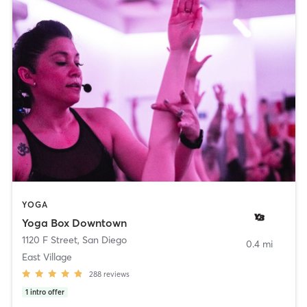
YOGA
Yoga Box Downtown
1120 F Street
,
San Diego
0.4 mi
East Village
288
reviews
1
intro offer