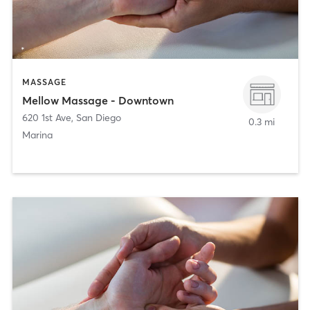
MASSAGE
Mellow Massage - Downtown
620 1st Ave
,
San Diego
0.3 mi
Marina