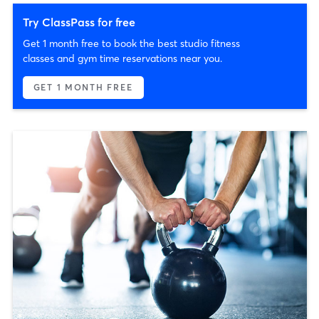
Try ClassPass for free
Get 1 month free to book the best studio fitness
classes and gym time reservations near you.
GET 1 MONTH FREE