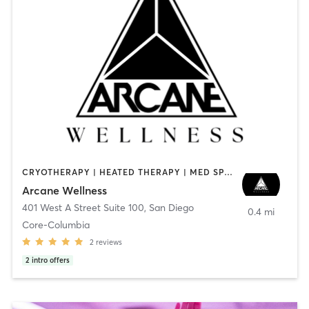
CRYOTHERAPY | HEATED THERAPY | MED SPA | OTHER
Arcane Wellness
401 West A Street Suite 100
,
San Diego
0.4 mi
Core-Columbia
2
reviews
2
intro offers