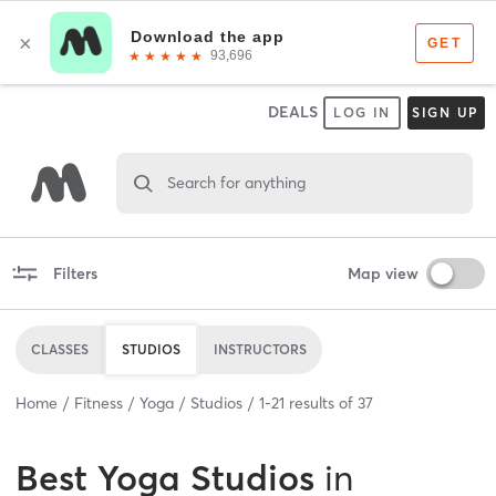
DEALS
LOG IN
SIGN UP
Search for anything
Filters
Map view
CLASSES
STUDIOS
INSTRUCTORS
Home
Fitness
Yoga
Studios
1
-
21
results of
37
Best
Yoga Studios
in