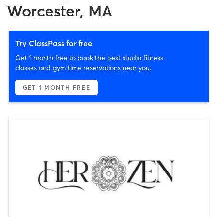
Worcester, MA
Try ClassPass for free
Get 1 month free to book the best studio fitness
classes and gym time reservations near you.
GET 1 MONTH FREE