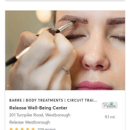
BARRE | BODY TREATMENTS | CIRCUIT TRAINING | CYCLING | FACE TREATMENTS | GYM CLASSES | MAKEUP / LASHES / BROWS | MASSAGE | MED SPA | MEDITATION | OTHER | PILATES | REFLEXOLOGY | WEIGHT TRAINING | YOGA
Release Well-Being Center
201 Turnpike Road
,
Westborough
9.1 mi
Release Westborough
5179
reviews