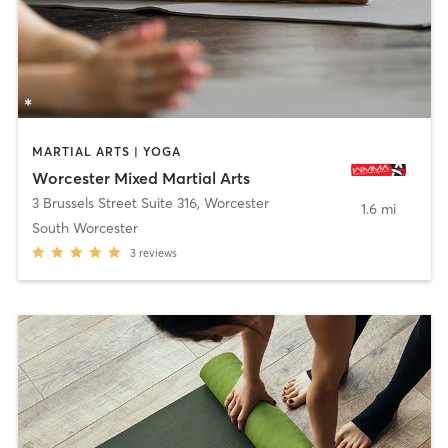
MARTIAL ARTS | YOGA
Worcester Mixed Martial Arts
3 Brussels Street Suite 316
,
Worcester
1.6 mi
South Worcester
3
reviews