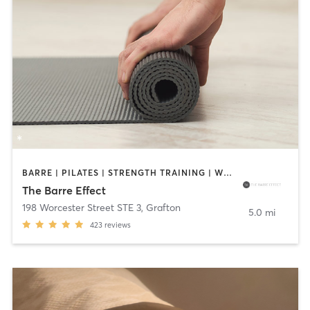
BARRE | PILATES | STRENGTH TRAINING | WEIGHT TRAINING | YOGA
The Barre Effect
198 Worcester Street STE 3
,
Grafton
5.0 mi
423
reviews