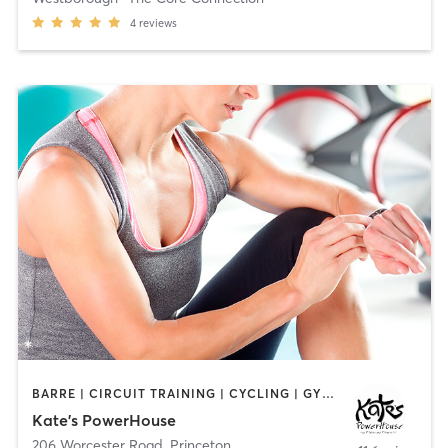
4
reviews
BARRE | CIRCUIT TRAINING | CYCLING | GYM CLASSES | INTERVAL TRAINING | PILATES | STRENGTH TRAINING | YOGA
Kate's PowerHouse
206 Worcester Road
,
Princeton