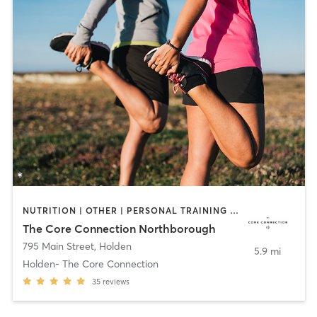
NUTRITION | OTHER | PERSONAL TRAINING | PILATES | SPORTS | YOGA
The Core Connection Northborough
795 Main Street
,
Holden
5.9 mi
Holden- The Core Connection
35
reviews