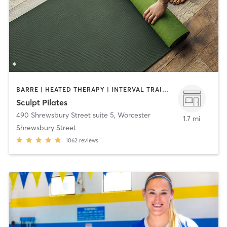
BARRE | HEATED THERAPY | INTERVAL TRAINING | OTHER | PILATES | STRENGTH TRAINING | YOGA
Sculpt Pilates
490 Shrewsbury Street suite 5
,
Worcester
1.7 mi
Shrewsbury Street
1062
reviews