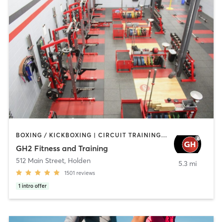
BOXING / KICKBOXING | CIRCUIT TRAINING | CYCLING | GYM CLASSES | INTERVAL TRAINING | NUTRITION | OTHER | PERSONAL TRAINING | PILATES | STRENGTH TRAINING | WEIGHT TRAINING | YOGA
GH2 Fitness and Training
512 Main Street
,
Holden
5.3 mi
1501
reviews
1
intro offer