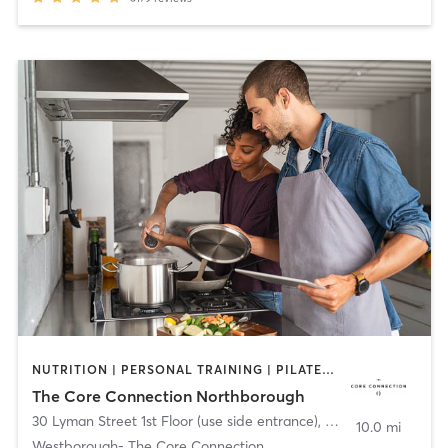
NUTRITION | PERSONAL TRAINING | PILATES | SPORTS | YOGA
The Core Connection Northborough
30 Lyman Street 1st Floor (use side entrance)
,
Westborough
10.0 mi
Westborough- The Core Connection