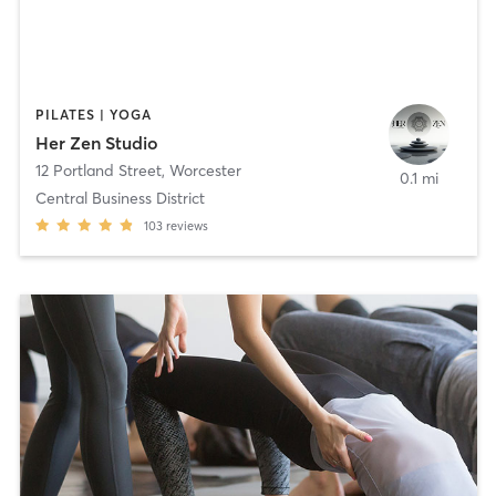
PILATES | YOGA
Her Zen Studio
12 Portland Street
,
Worcester
0.1 mi
Central Business District
103
reviews