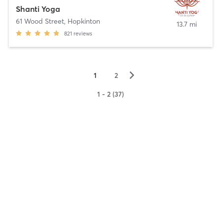
Shanti Yoga
61 Wood Street
,
Hopkinton
13.7 mi
821
reviews
▻
1
2
1 - 2 (37)