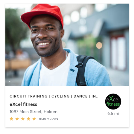
CIRCUIT TRAINING | CYCLING | DANCE | INTERVAL TRAINING | OTHER | PILATES | STRENGTH TRAINING | WEIGHT TRAINING | YOGA
eXcel fitness
1097 Main Street
,
Holden
6.6 mi
1048
reviews