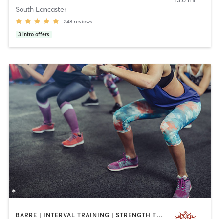
13.6 mi
South Lancaster
248
reviews
3
intro offers
BARRE | INTERVAL TRAINING | STRENGTH TRAINING | YOGA