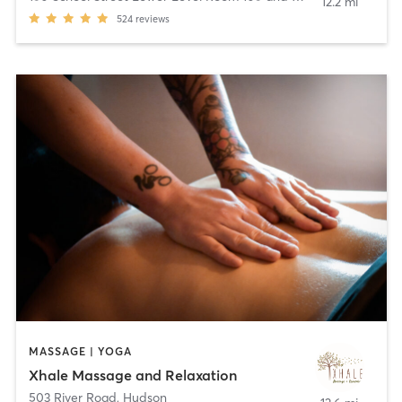
12.2 mi
524
reviews
MASSAGE | YOGA
Xhale Massage and Relaxation
503 River Road
,
Hudson