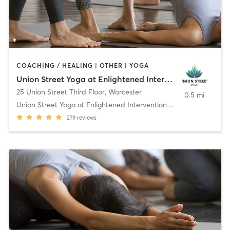
COACHING / HEALING | OTHER | YOGA
Union Street Yoga at Enlightened Interventions, LLC
25 Union Street Third Floor
,
Worcester
0.5 mi
Union Street Yoga at Enlightened Interventions, LL
279
reviews