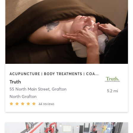
ACUPUNCTURE | BODY TREATMENTS | COACHING / HEALING | FACE TREATMENTS | HAIR REMOVAL | HEATED THERAPY | MAKEUP / LASHES / BROWS | MARTIAL ARTS | MASSAGE | MED SPA | MEDITATION | NUTRITION | OTHER | PILATES | REFLEXOLOGY | TAI CHI | YOGA
Truth
55 North Main Street
,
Grafton
5.2 mi
North Grafton
44
reviews