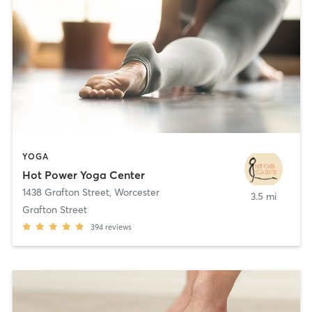
YOGA
Hot Power Yoga Center
1438 Grafton Street
,
Worcester
3.5 mi
Grafton Street
394
reviews