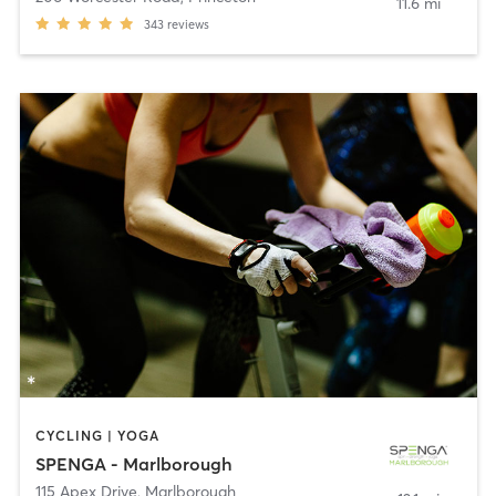
11.6 mi
343
reviews
CYCLING | YOGA
SPENGA - Marlborough
115 Apex Drive
,
Marlborough