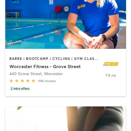
BARRE | BOOTCAMP | CYCLING | GYM CLASSES | INTERVAL TRAINING | MASSAGE | OTHER | PILATES | STRENGTH TRAINING | WEIGHT TRAINING | YOGA
Worcester Fitness - Grove Street
440 Grove Street
,
Worcester
1.9 mi
1196
reviews
2
intro offers