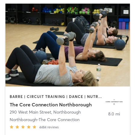
BARRE | CIRCUIT TRAINING | DANCE | NUTRITION | OTHER | PERSONAL TRAINING | PILATES | SPORTS | STRENGTH TRAINING | WEIGHT TRAINING | YOGA
The Core Connection Northborough
290 West Main Street
,
Northborough
8.0 mi
Northborough-The Core Connection
4484
reviews