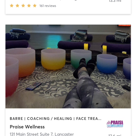
13.3 mi
161
reviews
BARRE | COACHING / HEALING | FACE TREATMENTS | HAIR REMOVAL | MAKEUP / LASHES / BROWS | MED SPA | MEDITATION | NAILS | OTHER | PILATES | REFLEXOLOGY | YOGA
Praise Wellness
131 Main Street Suite 7
,
Lancaster