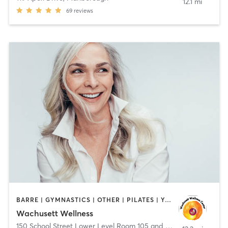
12.1 mi
69
reviews
BARRE | GYMNASTICS | OTHER | PILATES | YOGA
Wachusett Wellness
150 School Street Lower Level Room 105 and 106
,
Clinton