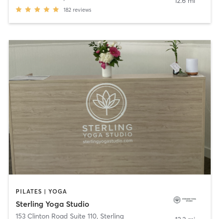
12.6 mi
182
reviews
PILATES | YOGA
Sterling Yoga Studio
153 Clinton Road Suite 110
,
Sterling