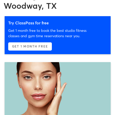
Woodway, TX
Try ClassPass for free
Get 1 month free to book the best studio fitness
classes and gym time reservations near you.
GET 1 MONTH FREE