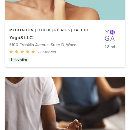
MEDITATION | OTHER | PILATES | TAI CHI | WEIGHT TRAINING | YOGA
Yoga8 LLC
5100 Franklin Avenue, Suite D
,
Waco
1.8 mi
2212
reviews
1
intro offer