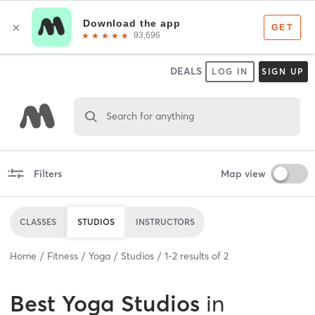
DEALS
LOG IN
SIGN UP
Search for anything
Filters
Map view
CLASSES
STUDIOS
INSTRUCTORS
Home
Fitness
Yoga
Studios
1
-
2
results of
2
Best
Yoga Studios
in