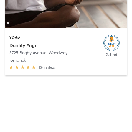
YOGA
Duality Yoga
5725 Bagby Avenue
,
Woodway
2.4 mi
Kendrick
434
reviews