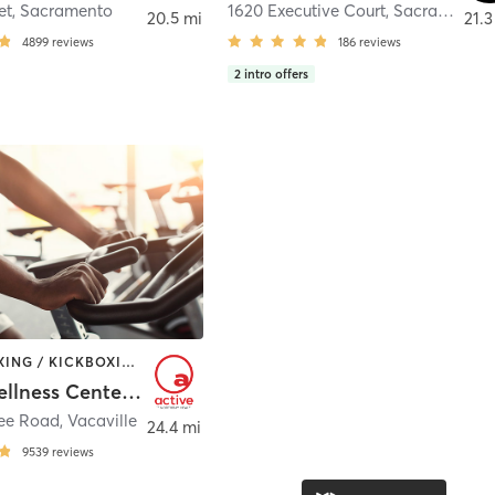
et
,
Sacramento
1620 Executive Court
,
Sacramento
20.5 mi
21.3
4899
reviews
186
reviews
2
intro offers
BARRE | BOXING / KICKBOXING | CIRCUIT TRAINING | CYCLING | DANCE | GYM CLASSES | INTERVAL TRAINING | MASSAGE | OTHER | PILATES | SPORTS | STRENGTH TRAINING | TAI CHI | WATER THERAPY | WEIGHT TRAINING | YOGA
Active Wellness Center at NorthBay Health
ree Road
,
Vacaville
24.4 mi
9539
reviews