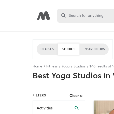
Search for anything
CLASSES
STUDIOS
INSTRUCTORS
Home
Fitness
Yoga
Studios
1
-
16
results of
1
Best
Yoga Studios
in
Clear all
FILTERS
Activities