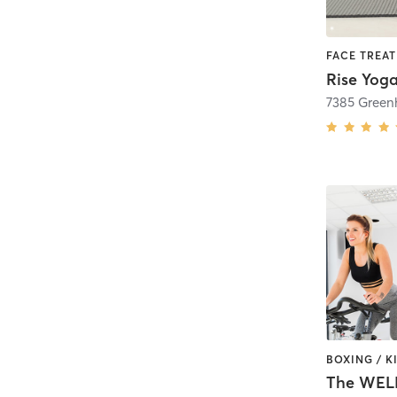
7385 Green