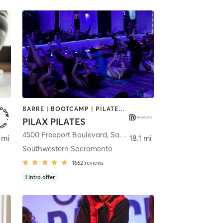
BARRE | BOOTCAMP | PILATES | YOGA
PILAX PILATES
4500 Freeport Boulevard
,
Sacramento
 mi
18.1 mi
Southwestern Sacramento
1662
reviews
1
intro offer