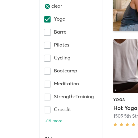
clear
Yoga
Barre
Pilates
Cycling
Bootcamp
Meditation
Strength-Training
YOGA
Hot Yoga
Crossfit
1505 5th Str
+16 more