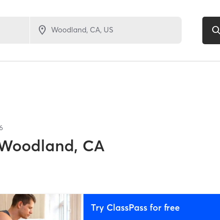
6
Woodland, CA
Try ClassPass for free