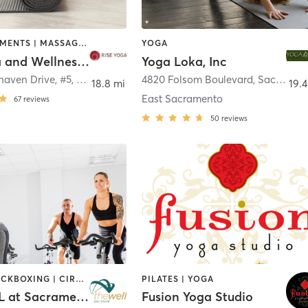
FACE TREATMENTS | MASSAGE | OTHER | PILATES | YOGA
YOGA
Rise Yoga and Wellness Studio
Yoga Loka, Inc
haven Drive, #5
,
Sacramento
4820 Folsom Boulevard
,
Sacramento
18.8 mi
19.4
East Sacramento
67
reviews
50
reviews
BOXING / KICKBOXING | CIRCUIT TRAINING | CYCLING | MARTIAL ARTS | OTHER | PERSONAL TRAINING | PILATES | STRENGTH TRAINING | WEIGHT TRAINING | YOGA
PILATES | YOGA
The WELL at Sacramento State University
Fusion Yoga Studio