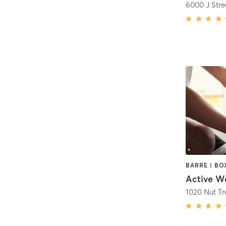
6000 J Stre
1020 Nut T