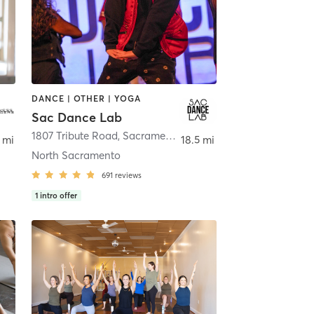
DANCE | OTHER | YOGA
Sac Dance Lab
1807 Tribute Road
,
Sacramento
 mi
18.5 mi
North Sacramento
691
reviews
1
intro offer