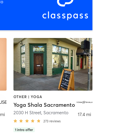
io
OTHER | YOGA
Yoga Shala Sacramento
2030 H Street
,
Sacramento
 mi
17.4 mi
273
reviews
1
intro offer