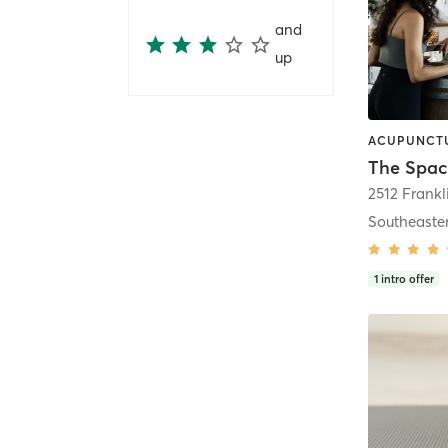
and
up
The Spac
2512 Frankl
Southeaste
1
intro offer