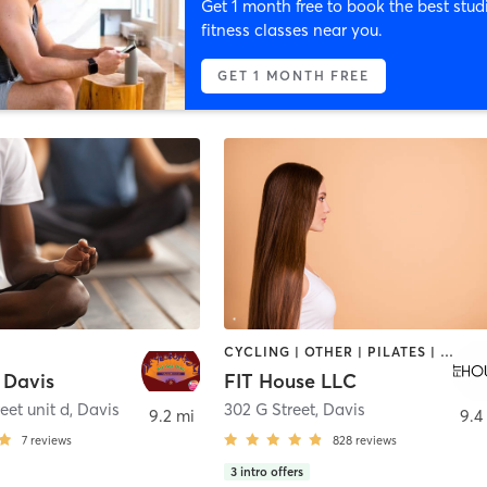
Get 1 month free to book the best stud
fitness classes near you.
GET 1 MONTH FREE
CYCLING | OTHER | PILATES | STRENGTH TRAINING | YOGA
 Davis
FIT House LLC
eet unit d
,
Davis
302 G Street
,
Davis
9.2 mi
9.4
7
reviews
828
reviews
3
intro offers