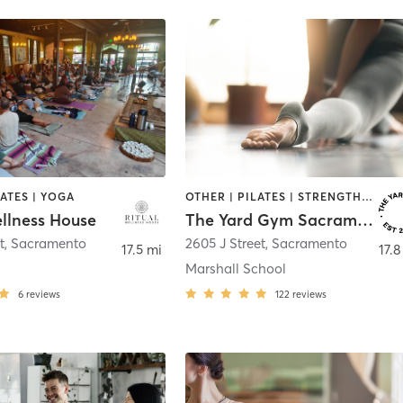
LATES | YOGA
OTHER | PILATES | STRENGTH TRAINING | YOGA
ellness House
The Yard Gym Sacramento Midtown
t
,
Sacramento
2605 J Street
,
Sacramento
17.5 mi
17.8
Marshall School
6
reviews
122
reviews