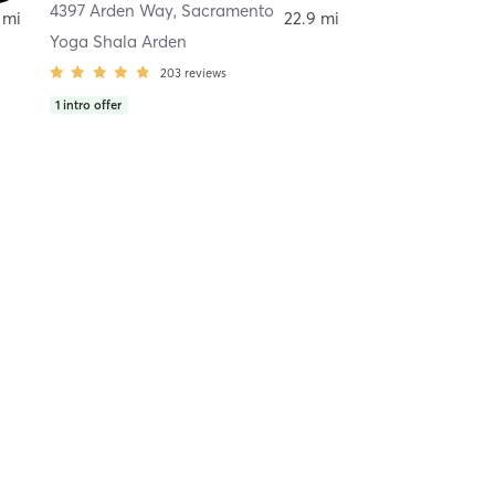
4397 Arden Way
,
Sacramento
 mi
22.9 mi
Yoga Shala Arden
203
reviews
1
intro offer