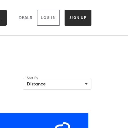
DEALS
LOG IN
SIGN UP
Sort By
Distance