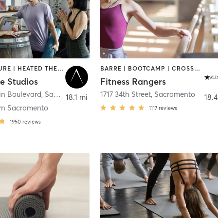
ACUPUNCTURE | HEATED THERAPY | MASSAGE | MEDITATION | OTHER | WATER THERAPY | YOGA
BARRE | BOOTCAMP | CROSSFIT | INTERVAL TRAINING | OTHER | PILATES | SPORTS | WEIGHT TRAINING | YOGA
e Studios
Fitness Rangers
in Boulevard
,
Sacramento
1717 34th Street
,
Sacramento
18.1 mi
18.4
rn Sacramento
1117
reviews
1950
reviews