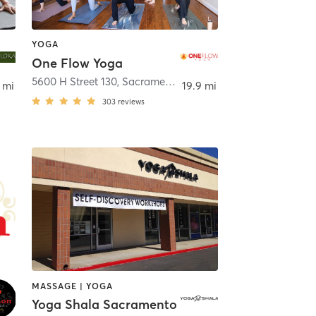
YOGA
One Flow Yoga
5600 H Street 130
,
Sacramento
 mi
19.9 mi
303
reviews
MASSAGE | YOGA
Yoga Shala Sacramento