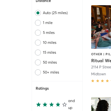
Distance
Auto (25 miles)
1 mile
5 miles
10 miles
15 miles
OTHER | PI
Ritual W
50 miles
2114 P Stree
50+ miles
Midtown
Ratings
and
up