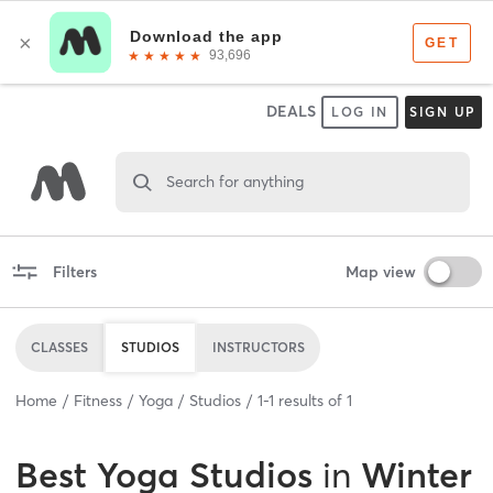
DEALS
LOG IN
SIGN UP
Search for anything
Filters
Map view
CLASSES
STUDIOS
INSTRUCTORS
Home
Fitness
Yoga
Studios
1
-
1
results of
1
Best
Yoga Studios
in
Winter