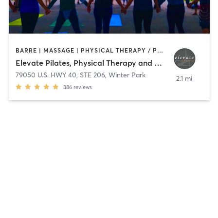
BARRE | MASSAGE | PHYSICAL THERAPY / PHYSIOTHERAPY | PILATES | TAI CHI | YOGA
Elevate Pilates, Physical Therapy and Wellness
79050 U.S. HWY 40, STE 206
,
Winter Park
2.1 mi
386
reviews