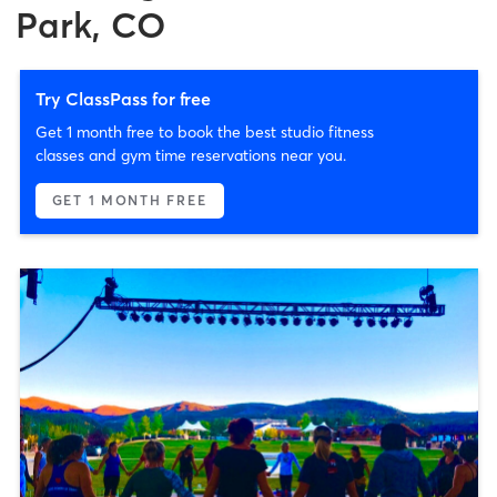
Park, CO
Try ClassPass for free
Get 1 month free to book the best studio fitness
classes and gym time reservations near you.
GET 1 MONTH FREE