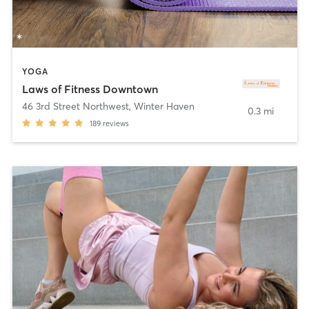
YOGA
Laws of Fitness Downtown
46 3rd Street Northwest
,
Winter Haven
0.3 mi
189
reviews