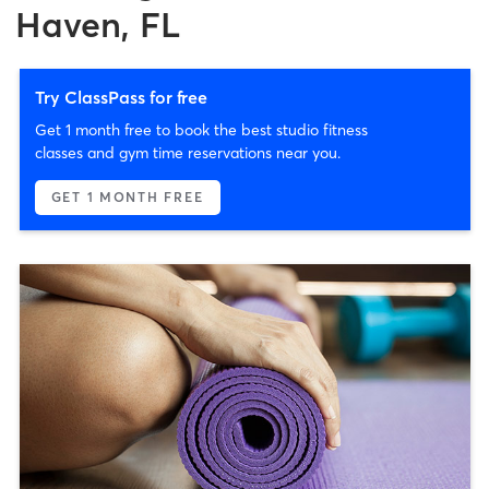
Haven, FL
Try ClassPass for free
Get 1 month free to book the best studio fitness
classes and gym time reservations near you.
GET 1 MONTH FREE