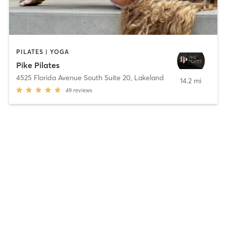
PILATES | YOGA
Pike Pilates
4525 Florida Avenue South Suite 20
,
Lakeland
14.2 mi
49
reviews