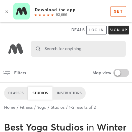
DEALS
LOG IN
SIGN UP
Search for anything
Filters
Map view
CLASSES
STUDIOS
INSTRUCTORS
Home
Fitness
Yoga
Studios
1
-
2
results of
2
Best
Yoga Studios
in
Winter