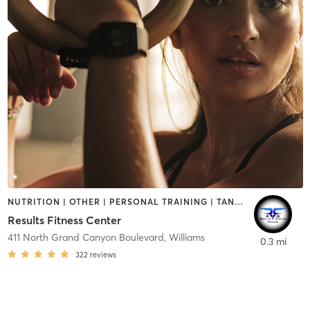
NUTRITION | OTHER | PERSONAL TRAINING | TANNING
Results Fitness Center
411 North Grand Canyon Boulevard
,
Williams
0.3 mi
322
reviews