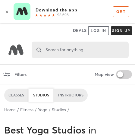
DEALS
LOG IN
SIGN UP
Search for anything
Filters
Map view
CLASSES
STUDIOS
INSTRUCTORS
Home
Fitness
Yoga
Studios
Best
Yoga Studios
in