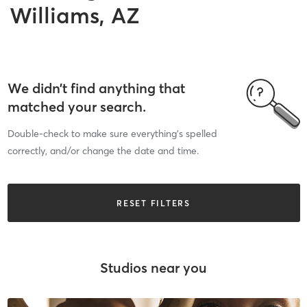
Williams, AZ
We didn’t find anything that
matched your search.
Double-check to make sure everything’s spelled
correctly, and/or change the date and time.
RESET FILTERS
Studios near you