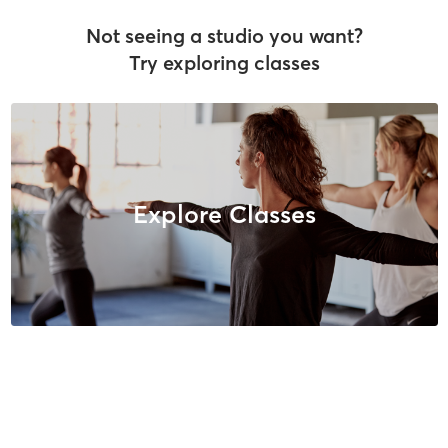
Not seeing a studio you want?
Try exploring classes
Explore Classes