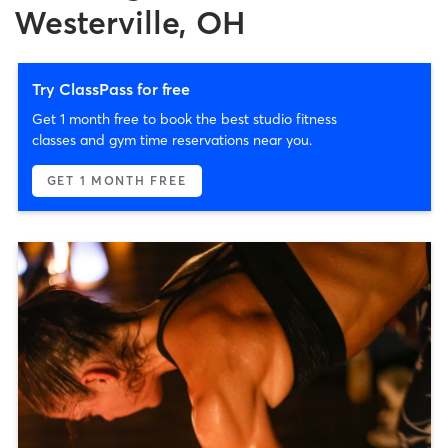
Westerville, OH
Try ClassPass for free
Get 1 month free to book the best studio fitness
classes and gym time reservations near you.
GET 1 MONTH FREE