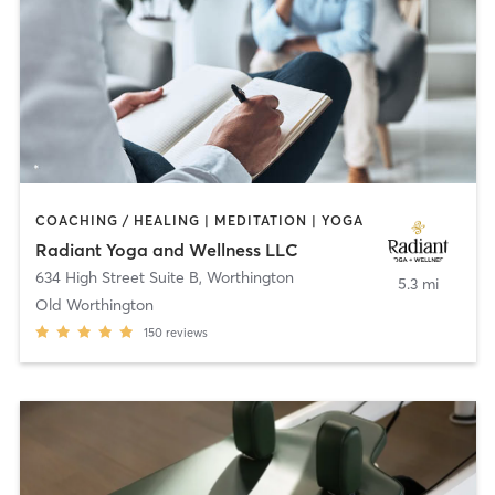
COACHING / HEALING | MEDITATION | YOGA
Radiant Yoga and Wellness LLC
634 High Street Suite B
,
Worthington
5.3 mi
Old Worthington
150
reviews