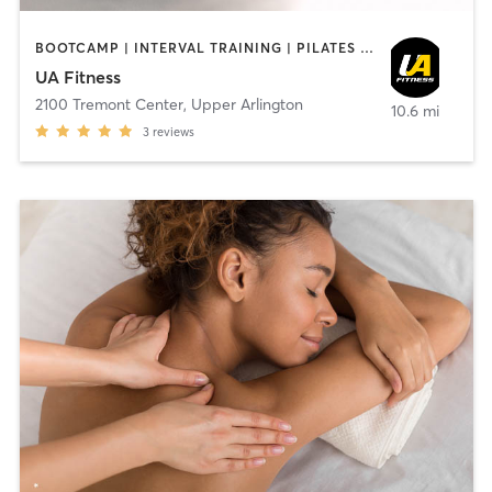
BOOTCAMP | INTERVAL TRAINING | PILATES | STRENGTH TRAINING | YOGA
UA Fitness
2100 Tremont Center
,
Upper Arlington
10.6 mi
3
reviews