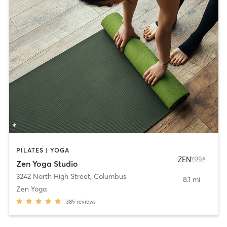
PILATES | YOGA
Zen Yoga Studio
3242 North High Street
,
Columbus
8.1 mi
Zen Yoga
385
reviews