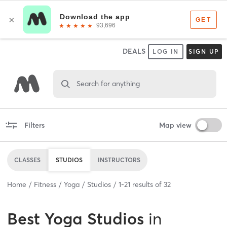
DEALS
LOG IN
SIGN UP
Search for anything
Filters
Map view
CLASSES
STUDIOS
INSTRUCTORS
Home
Fitness
Yoga
Studios
1
-
21
results of
32
Best
Yoga Studios
in