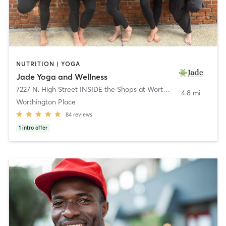
NUTRITION | YOGA
Jade Yoga and Wellness
7227 N. High Street INSIDE the Shops at Worthington Place
,
Wort
4.8 mi
Worthington Place
84
reviews
1
intro offer