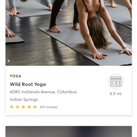
YOGA
Wild Root Yoga
4080 Indianola Avenue
,
Columbus
6.5 mi
Indian Springs
201
reviews