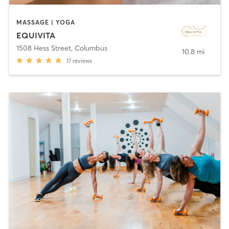
MASSAGE | YOGA
EQUIVITA
1508 Hess Street
,
Columbus
10.8 mi
17
reviews