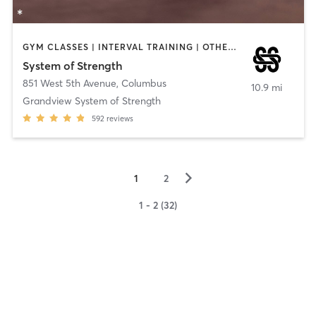
GYM CLASSES | INTERVAL TRAINING | OTHER | PILATES | WEIGHT TRAINING | YOGA
System of Strength
851 West 5th Avenue
,
Columbus
10.9 mi
Grandview System of Strength
592
reviews
▻
1
2
1 - 2 (32)