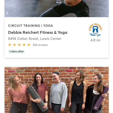
CIRCUIT TRAINING | YOGA
Debbie Reichert Fitness & Yoga
8494 Cotter Street
,
Lewis Center
4.8 mi
356
reviews
1
intro offer