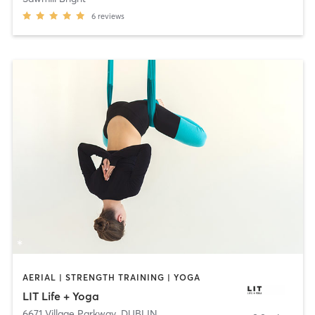
6
reviews
AERIAL | STRENGTH TRAINING | YOGA
LIT Life + Yoga
6671 Village Parkway
,
DUBLIN