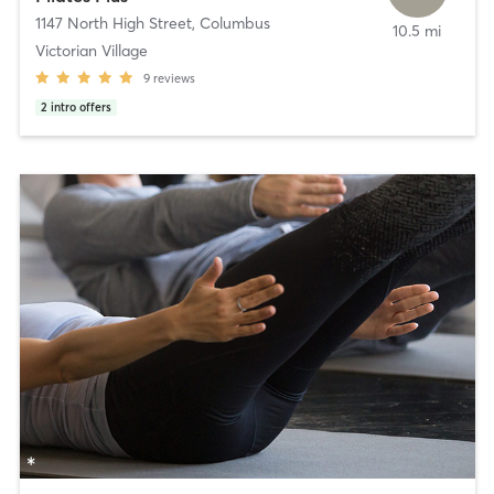
1147 North High Street
,
Columbus
10.5 mi
Victorian Village
9
reviews
2
intro offers