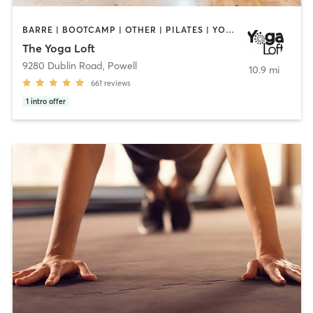
BARRE | BOOTCAMP | OTHER | PILATES | YOGA
The Yoga Loft
9280 Dublin Road
,
Powell
10.9 mi
661
reviews
1
intro offer