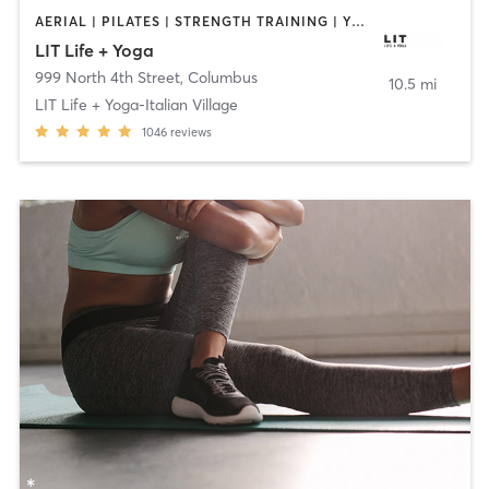
AERIAL | PILATES | STRENGTH TRAINING | YOGA
LIT Life + Yoga
999 North 4th Street
,
Columbus
10.5 mi
LIT Life + Yoga-Italian Village
1046
reviews