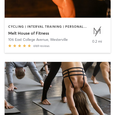
CYCLING | INTERVAL TRAINING | PERSONAL TRAINING | PILATES | STRENGTH TRAINING | WEIGHT TRAINING | YOGA
Melt House of Fitness
106 East College Avenue
,
Westerville
0.2 mi
6169
reviews