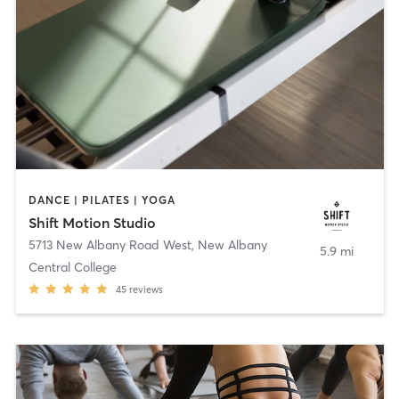
DANCE | PILATES | YOGA
Shift Motion Studio
5713 New Albany Road West
,
New Albany
5.9 mi
Central College
45
reviews