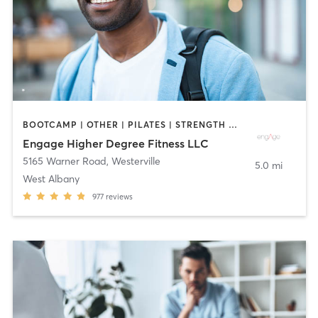
BOOTCAMP | OTHER | PILATES | STRENGTH TRAINING | WEIGHT TRAINING | YOGA
Engage Higher Degree Fitness LLC
5165 Warner Road
,
Westerville
5.0 mi
West Albany
977
reviews