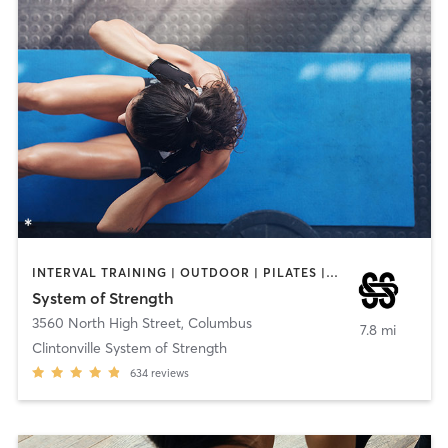
INTERVAL TRAINING | OUTDOOR | PILATES | WEIGHT TRAINING | YOGA
System of Strength
3560 North High Street
,
Columbus
7.8 mi
Clintonville System of Strength
634
reviews