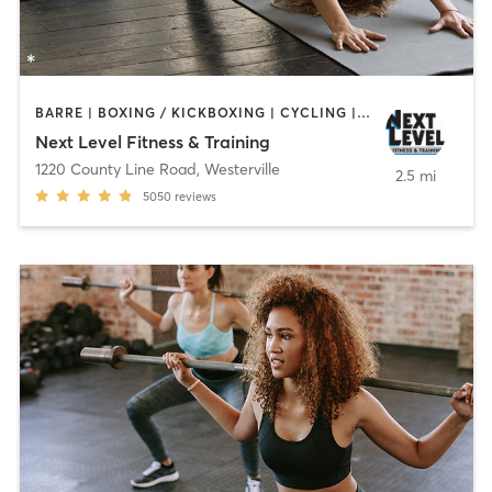
BARRE | BOXING / KICKBOXING | CYCLING | DANCE | GYM CLASSES | MARTIAL ARTS | OTHER | PILATES | STRENGTH TRAINING | WEIGHT TRAINING | YOGA
Next Level Fitness & Training
1220 County Line Road
,
Westerville
2.5 mi
5050
reviews