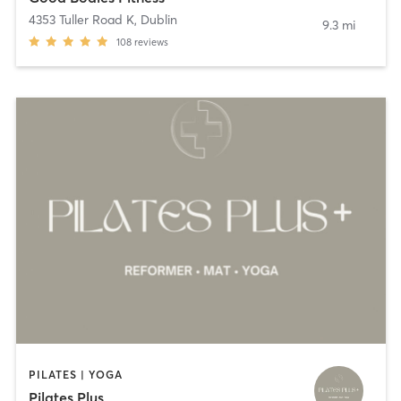
4353 Tuller Road K
,
Dublin
9.3 mi
108
reviews
PILATES | YOGA
Pilates Plus