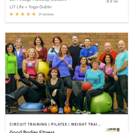
8.9 mi
LIT Life + Yoga-Dublin
31
reviews
CIRCUIT TRAINING | PILATES | WEIGHT TRAINING | YOGA
Good Bodies Fitness