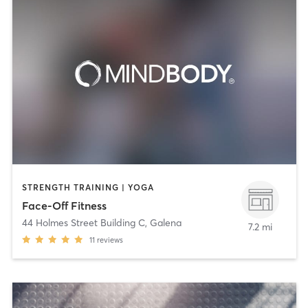
STRENGTH TRAINING | YOGA
Face-Off Fitness
44 Holmes Street Building C
,
Galena
7.2 mi
11
reviews