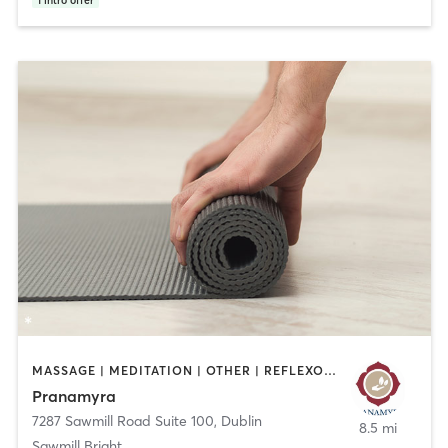
1
intro offer
MASSAGE | MEDITATION | OTHER | REFLEXOLOGY | YOGA
Pranamyra
7287 Sawmill Road Suite 100
,
Dublin
8.5 mi
Sawmill Bright