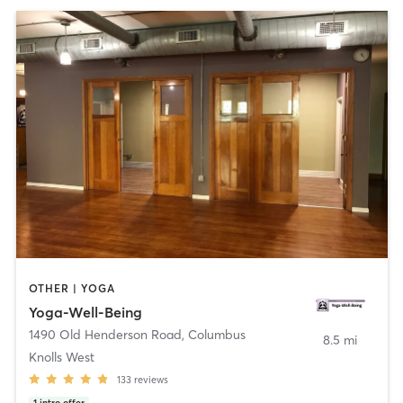
OTHER | YOGA
Yoga-Well-Being
1490 Old Henderson Road
,
Columbus
8.5 mi
Knolls West
133
reviews