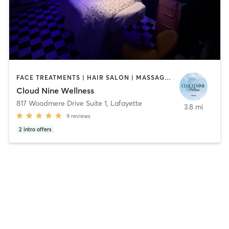
FACE TREATMENTS | HAIR SALON | MASSAGE | MED SPA | MEDITATION | PILATES | YOGA
Cloud Nine Wellness
817 Woodmere Drive Suite 1
,
Lafayette
3.8 mi
9
reviews
2
intro offers