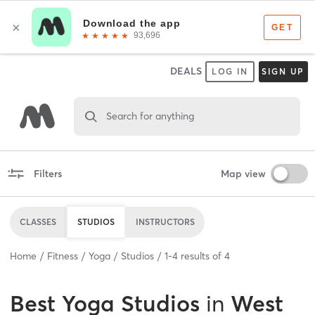
DEALS
LOG IN
SIGN UP
Search for anything
Filters
Map view
CLASSES
STUDIOS
INSTRUCTORS
Home
Fitness
Yoga
Studios
1
-
4
results of
4
Best
Yoga Studios
in
West