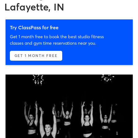
Lafayette, IN
Try ClassPass for free
Get 1 month free to book the best studio fitness
classes and gym time reservations near you.
GET 1 MONTH FREE