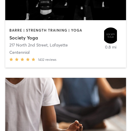
BARRE | STRENGTH TRAINING | YOGA
Society Yoga
217 North 2nd Street
,
Lafayette
0.8 mi
Centennial
1432
reviews