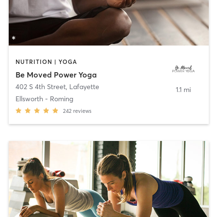
NUTRITION | YOGA
Be Moved Power Yoga
402 S 4th Street
,
Lafayette
1.1 mi
Ellsworth - Roming
242
reviews