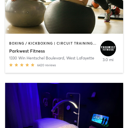
BOXING / KICKBOXING | CIRCUIT TRAINING | CYCLING | DANCE | GYM CLASSES | INTERVAL TRAINING | OTHER | PERSONAL TRAINING | WEIGHT TRAINING | YOGA
Parkwest Fitness
1330 Win Hentschel Boulevard
,
West Lafayette
3.0 mi
6420
reviews