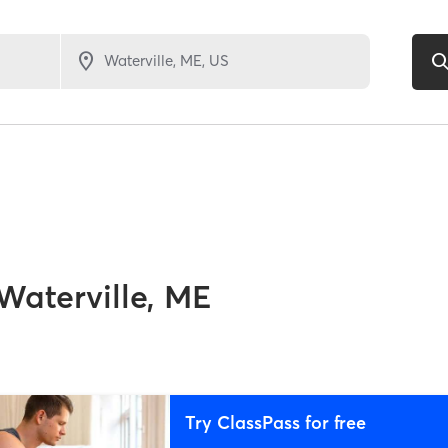
Waterville, ME
Try ClassPass for free