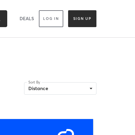
DEALS
LOG IN
SIGN UP
Sort By
Distance