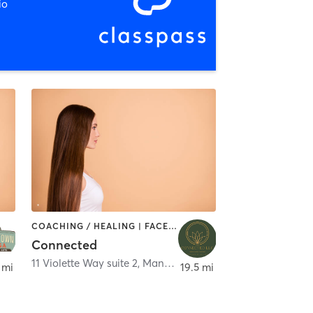
io
COACHING / HEALING | FACE TREATMENTS | HAIR REMOVAL | HAIR SALON | MAKEUP / LASHES / BROWS | NAILS | OTHER | REFLEXOLOGY | TAI CHI | TANNING | YOGA
Connected
11 Violette Way suite 2
,
Manchester
 mi
19.5 mi