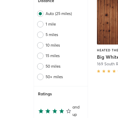
Distance
Auto (25 miles)
1 mile
5 miles
10 miles
15 miles
Big Whit
169 South 
50 miles
50+ miles
Ratings
and
up