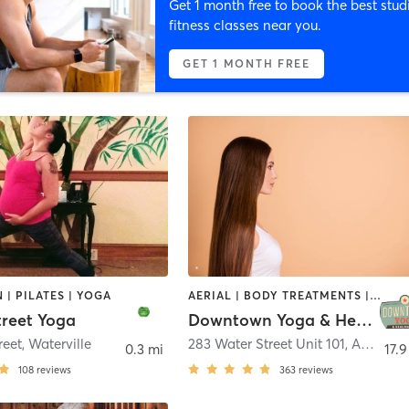
Get 1 month free to book the best stud
fitness classes near you.
GET 1 MONTH FREE
 | PILATES | YOGA
AERIAL | BODY TREATMENTS | MASSAGE | OTHER | PILATES | REFLEXOLOGY | YOGA
treet Yoga
Downtown Yoga & Healing Arts
reet
,
Waterville
283 Water Street Unit 101
,
Augusta
0.3 mi
17.9
108
reviews
363
reviews