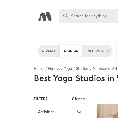
Search for anything
CLASSES
STUDIOS
INSTRUCTORS
Home
Fitness
Yoga
Studios
1
-
4
results of
4
Best
Yoga Studios
in
Clear all
FILTERS
Activities