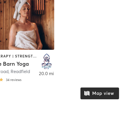
HEATED THERAPY | STRENGTH TRAINING | WEIGHT TRAINING | YOGA
e Barn Yoga
Road
,
Readfield
20.0 mi
34
reviews
Map view