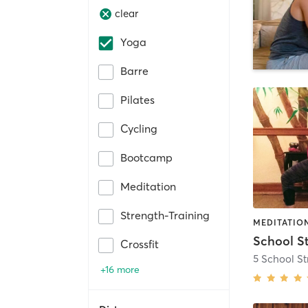
clear
Yoga
Barre
Pilates
Cycling
Bootcamp
Meditation
Strength-Training
MEDITATION
School S
Crossfit
5 School St
+16 more