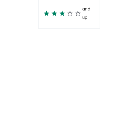
and
up