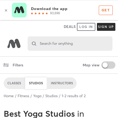
DEALS
LOG IN
SIGN UP
Search for anything
Filters
Map view
CLASSES
STUDIOS
INSTRUCTORS
Home
Fitness
Yoga
Studios
1
-
2
results of
2
Best
Yoga Studios
in