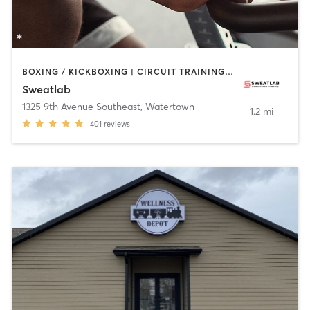
BOXING / KICKBOXING | CIRCUIT TRAINING | CYCLING | HEATED THERAPY | INTERVAL TRAINING | PILATES | WEIGHT TRAINING | YOGA
Sweatlab
1325 9th Avenue Southeast
,
Watertown
1.2 mi
401
reviews