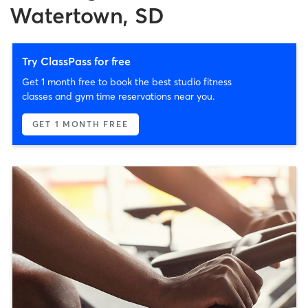
Watertown, SD
Try ClassPass for free
Get 1 month free to book the best studio fitness
classes and gym time reservations near you.
GET 1 MONTH FREE