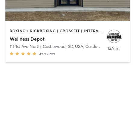
BOXING / KICKBOXING | CROSSFIT | INTERVAL TRAINING | STRENGTH TRAINING | YOGA
Wellness Depot
111 1st Ave North, Castlewood, SD, USA
,
Castlewood
12.9 mi
49
reviews