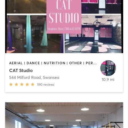
AERIAL | DANCE | NUTRITION | OTHER | PERSONAL TRAINING | PILATES | POLE FITNESS | STRENGTH TRAINING | TANNING | YOGA
CAT Studio
544 Milford Road
,
Swansea
10.9 mi
590
reviews