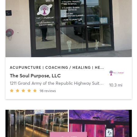
ACUPUNCTURE | COACHING / HEALING | HEATED THERAPY | MASSAGE | OTHER | REFLEXOLOGY | STRENGTH TRAINING | TAI CHI | YOGA
The Soul Purpose, LLC
1211 Grand Army of the Republic Highway Suite 14
,
Swansea
10.3 mi
98
reviews