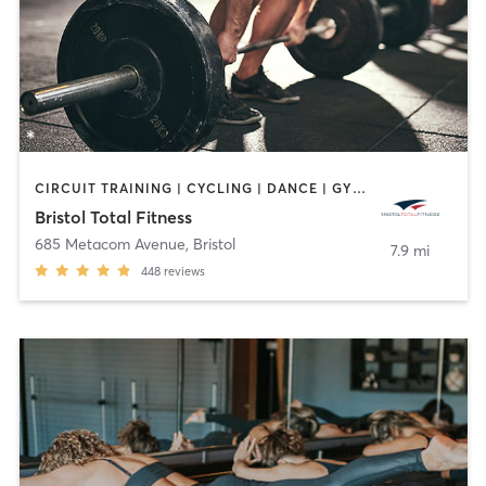
CIRCUIT TRAINING | CYCLING | DANCE | GYM CLASSES | INTERVAL TRAINING | OTHER | PERSONAL TRAINING | PILATES | WEIGHT TRAINING | YOGA
Bristol Total Fitness
685 Metacom Avenue
,
Bristol
7.9 mi
448
reviews