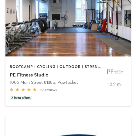
BOOTCAMP | CYCLING | OUTDOOR | STRENGTH TRAINING | YOGA
PE Fitness Studio
1005 Main Street 8138b
,
Pawtucket
10.9 mi
138
reviews
2
intro offers