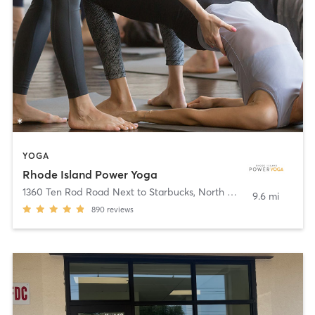
YOGA
Rhode Island Power Yoga
1360 Ten Rod Road Next to Starbucks
,
North Kingstown
9.6 mi
890
reviews