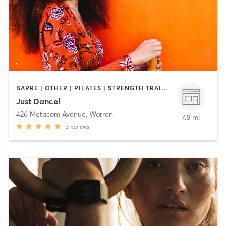
BARRE | OTHER | PILATES | STRENGTH TRAINING | WEIGHT TRAINING | YOGA
Just Dance!
426 Metacom Avenue
,
Warren
7.8 mi
3
reviews