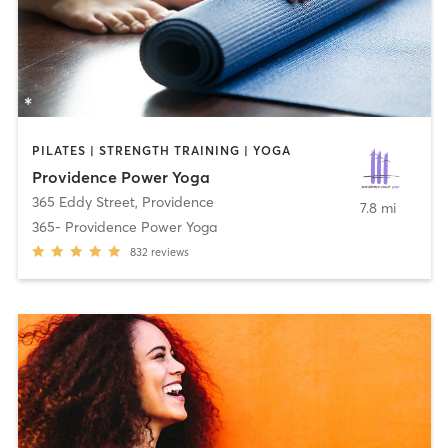
PILATES | STRENGTH TRAINING | YOGA
Providence Power Yoga
365 Eddy Street
,
Providence
7.8 mi
365- Providence Power Yoga
832
reviews