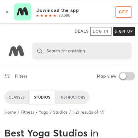
DEALS
LOG IN
SIGN UP
Search for anything
Filters
Map view
CLASSES
STUDIOS
INSTRUCTORS
Home
Fitness
Yoga
Studios
1
-
21
results of
45
Best
Yoga Studios
in