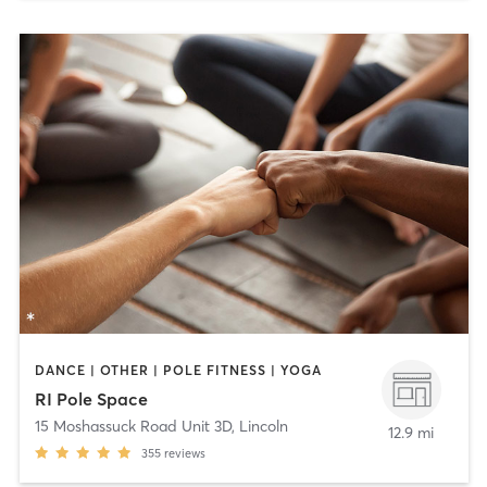
DANCE | OTHER | POLE FITNESS | YOGA
RI Pole Space
15 Moshassuck Road Unit 3D
,
Lincoln
12.9 mi
355
reviews