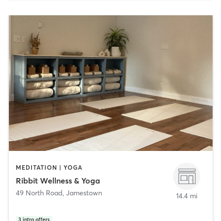
MEDITATION | YOGA
Ribbit Wellness & Yoga
49 North Road
,
Jamestown
14.4 mi
3
intro offers