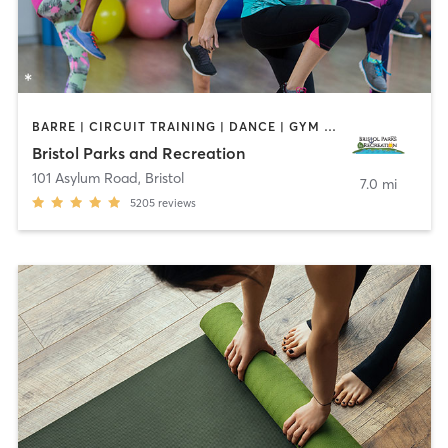
BARRE | CIRCUIT TRAINING | DANCE | GYM CLASSES | INTERVAL TRAINING | MEDITATION | OTHER | OUTDOOR | PILATES | SPORTS | STRENGTH TRAINING | TAI CHI | YOGA
Bristol Parks and Recreation
101 Asylum Road
,
Bristol
7.0 mi
5205
reviews