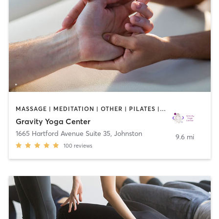
MASSAGE | MEDITATION | OTHER | PILATES | STRENGTH TRAINING | YOGA
Gravity Yoga Center
1665 Hartford Avenue Suite 35
,
Johnston
9.6 mi
100
reviews