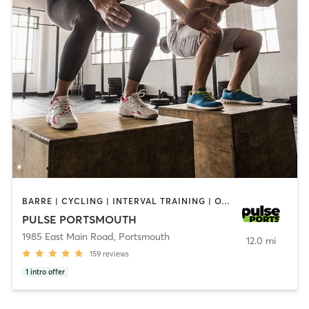
BARRE | CYCLING | INTERVAL TRAINING | OTHER | PERSONAL TRAINING | PILATES | STRENGTH TRAINING | YOGA
PULSE PORTSMOUTH
1985 East Main Road
,
Portsmouth
12.0 mi
159
reviews
1
intro offer