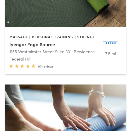
MASSAGE | PERSONAL TRAINING | STRENGTH TRAINING | YOGA
Iyengar Yoga Source
1155 Westminster Street Suite 301
,
Providence
7.8 mi
Federal Hill
65
reviews