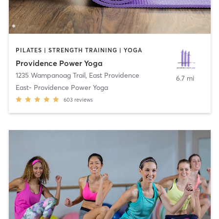
PILATES | STRENGTH TRAINING | YOGA
Providence Power Yoga
1235 Wampanoag Trail
,
East Providence
6.7 mi
East- Providence Power Yoga
603
reviews