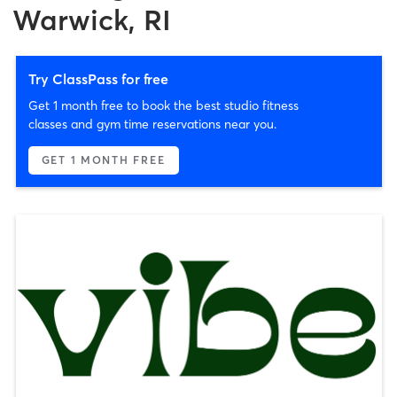
Warwick, RI
Try ClassPass for free
Get 1 month free to book the best studio fitness
classes and gym time reservations near you.
GET 1 MONTH FREE