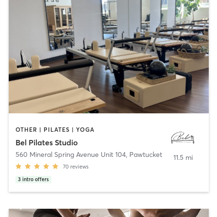
OTHER | PILATES | YOGA
Bel Pilates Studio
560 Mineral Spring Avenue Unit 104
,
Pawtucket
11.5 mi
70
reviews
3
intro offers