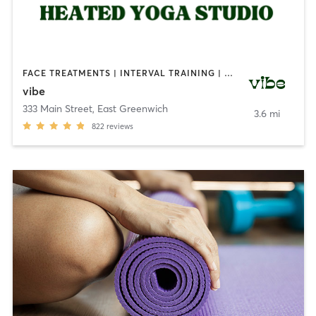
FACE TREATMENTS | INTERVAL TRAINING | MEDITATION | NATUROPATHIC MEDICINE | OTHER | OUTDOOR | PILATES | REFLEXOLOGY | STRENGTH TRAINING | YOGA
vibe
333 Main Street
,
East Greenwich
3.6 mi
822
reviews