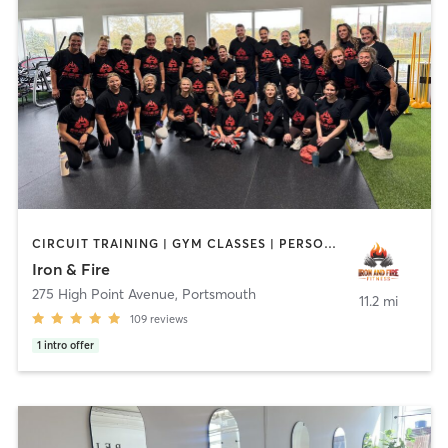
CIRCUIT TRAINING | GYM CLASSES | PERSONAL TRAINING | YOGA
Iron & Fire
275 High Point Avenue
,
Portsmouth
11.2 mi
109
reviews
1
intro offer