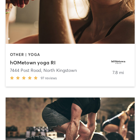
OTHER | YOGA
hOMetown yoga RI
7444 Post Road
,
North Kingstown
7.8 mi
97
reviews