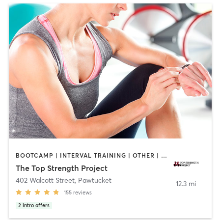
BOOTCAMP | INTERVAL TRAINING | OTHER | PERSONAL TRAINING | PILATES | YOGA
The Top Strength Project
402 Walcott Street
,
Pawtucket
12.3 mi
155
reviews
2
intro offers