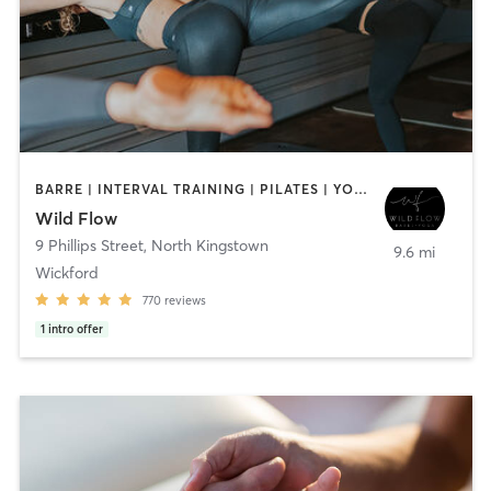
BARRE | INTERVAL TRAINING | PILATES | YOGA
Wild Flow
9 Phillips Street
,
North Kingstown
9.6 mi
Wickford
770
reviews
1
intro offer