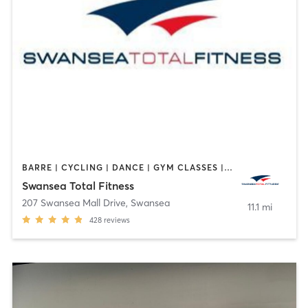
BARRE | CYCLING | DANCE | GYM CLASSES | INTERVAL TRAINING | OTHER | PILATES | TAI CHI | WEIGHT TRAINING | YOGA
Swansea Total Fitness
207 Swansea Mall Drive
,
Swansea
11.1 mi
428
reviews