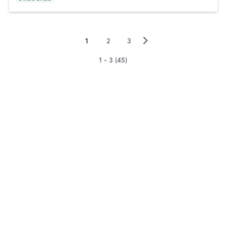
▻
1
2
3
1 - 3 (45)