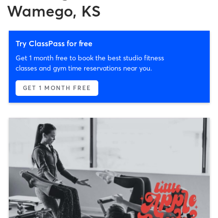
Wamego, KS
Try ClassPass for free
Get 1 month free to book the best studio fitness
classes and gym time reservations near you.
GET 1 MONTH FREE