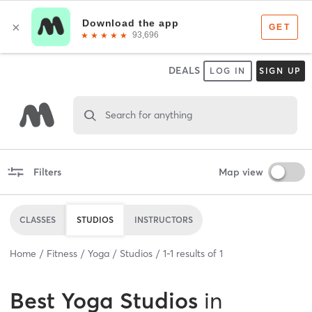
DEALS
LOG IN
SIGN UP
Search for anything
Filters
Map view
CLASSES
STUDIOS
INSTRUCTORS
Home
Fitness
Yoga
Studios
1
-
1
results of
1
Best
Yoga Studios
in