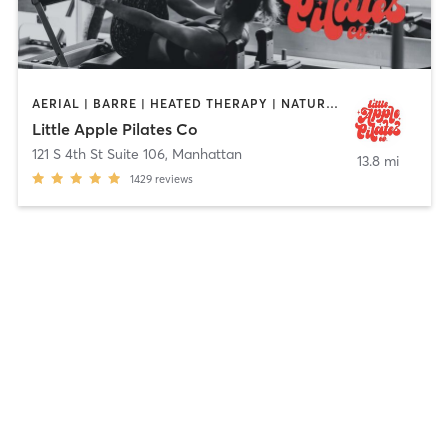
AERIAL | BARRE | HEATED THERAPY | NATUROPATHIC MEDICINE | OTHER | PERSONAL TRAINING | PILATES | POLE FITNESS | YOGA
Little Apple Pilates Co
121 S 4th St Suite 106
,
Manhattan
13.8 mi
1429
reviews