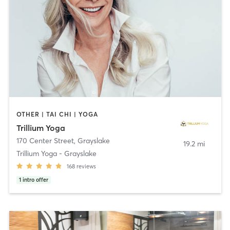
OTHER | TAI CHI | YOGA
Trillium Yoga
170 Center Street
,
Grayslake
19.2 mi
Trillium Yoga - Grayslake
168
reviews
1
intro offer