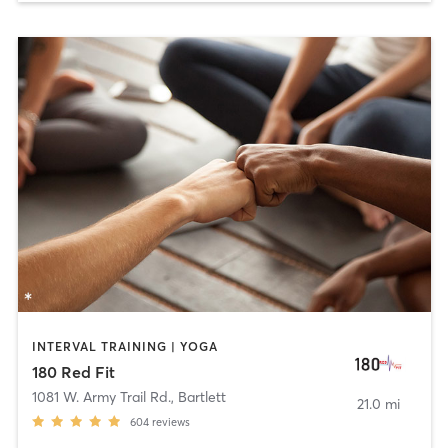
INTERVAL TRAINING | YOGA
180 Red Fit
1081 W. Army Trail Rd.
,
Bartlett
21.0 mi
604
reviews