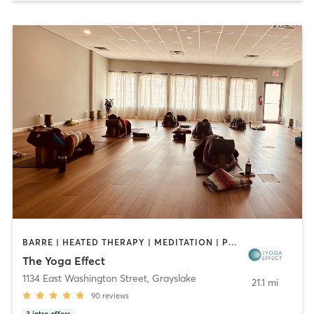
BARRE | HEATED THERAPY | MEDITATION | PILATES | YOGA
The Yoga Effect
1134 East Washington Street
,
Grayslake
21.1 mi
90
reviews