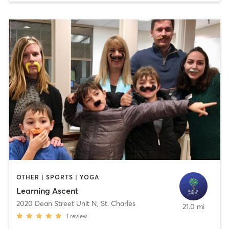
OTHER | SPORTS | YOGA
Learning Ascent
2020 Dean Street Unit N
,
St. Charles
21.0 mi
1
review