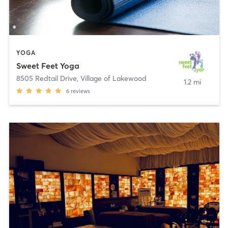
YOGA
Sweet Feet Yoga
8505 Redtail Drive
,
Village of Lakewood
1.2 mi
6
reviews