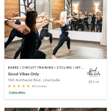
BARRE | CIRCUIT TRAINING | CYCLING | INTERVAL TRAINING | NUTRITION | OTHER | PERSONAL TRAINING | PILATES | STRENGTH TRAINING | WEIGHT TRAINING | YOGA
Good Vibes Only
1745 Northwind Blvd.
,
Libertyville
20.1 mi
873
reviews
2
intro offers