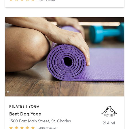
PILATES | YOGA
Bent Dog Yoga
1560 East Main Street
,
St. Charles
21.4 mi
5408
reviews