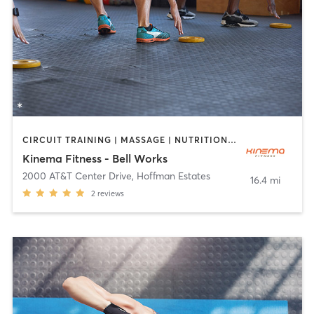
CIRCUIT TRAINING | MASSAGE | NUTRITION | OTHER | PILATES | STRENGTH TRAINING | YOGA
Kinema Fitness - Bell Works
2000 AT&T Center Drive
,
Hoffman Estates
16.4 mi
2
reviews