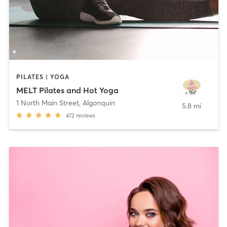
PILATES | YOGA
MELT Pilates and Hot Yoga
1 North Main Street
,
Algonquin
5.8 mi
472
reviews