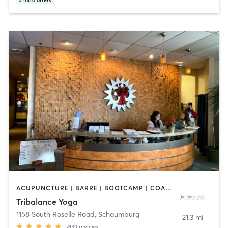
3
intro offers
ACUPUNCTURE | BARRE | BOOTCAMP | COACHING / HEALING | NUTRITION | OTHER | PILATES | WEIGHT TRAINING | YOGA
Tribalance Yoga
1158 South Roselle Road
,
Schaumburg
21.3 mi
7439
reviews