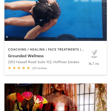
COACHING / HEALING | FACE TREATMENTS | HEATED THERAPY | MASSAGE | MED SPA | MEDITATION | OTHER | PERSONAL TRAINING | TAI CHI | WATER THERAPY | YOGA
Grounded Wellness
2353 Hassell Road Suite 102
,
Hoffman Estates
16.7 mi
225
reviews