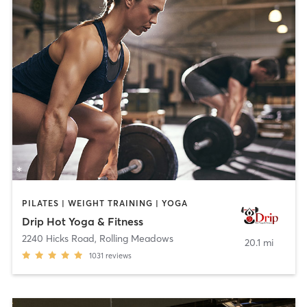
PILATES | WEIGHT TRAINING | YOGA
Drip Hot Yoga & Fitness
2240 Hicks Road
,
Rolling Meadows
20.1 mi
1031
reviews