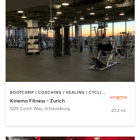
BOOTCAMP | COACHING / HEALING | CYCLING | DANCE | MASSAGE | OTHER | PILATES | WEIGHT TRAINING | YOGA
Kinema Fitness - Zurich
1229 Zurich Way
,
Schaumburg
20.2 mi