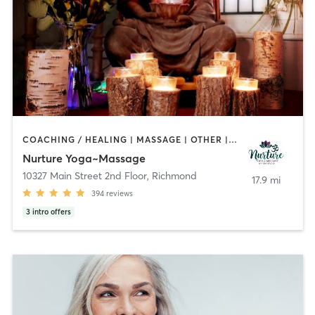
COACHING / HEALING | MASSAGE | OTHER | YOGA
Nurture Yoga~Massage
10327 Main Street 2nd Floor
,
Richmond
17.9 mi
394
reviews
3
intro offers