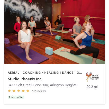
AERIAL | COACHING / HEALING | DANCE | OTHER | POLE FITNESS | WEIGHT TRAINING | YOGA
Studio Phoenix Inc.
3455 Salt Creek Lane 300
,
Arlington Heights
20.2 mi
732
reviews
1
intro offer