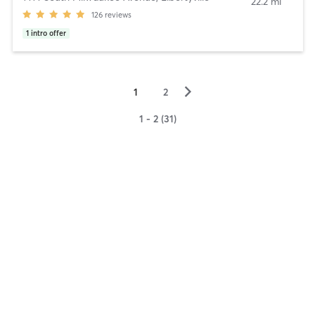
22.2 mi
126
reviews
1
intro offer
▻
1
2
1 - 2 (31)