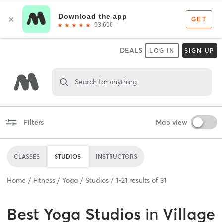
DEALS
LOG IN
SIGN UP
Search for anything
Filters
Map view
CLASSES
STUDIOS
INSTRUCTORS
Home
Fitness
Yoga
Studios
1
-
21
results of
31
Best
Yoga Studios
in
Village