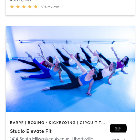
804
reviews
BARRE | BOXING / KICKBOXING | CIRCUIT TRAINING | DANCE | GYM CLASSES | INTERVAL TRAINING | PERSONAL TRAINING | PILATES | WEIGHT TRAINING | YOGA
Studio Elevate Fit
1414 South Milwaukee Avenue
,
Libertyville