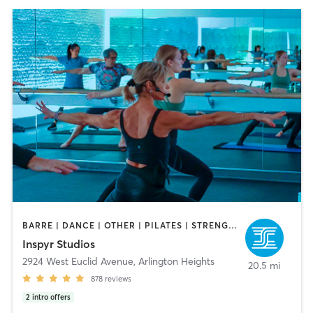
BARRE | DANCE | OTHER | PILATES | STRENGTH TRAINING | YOGA
Inspyr Studios
2924 West Euclid Avenue
,
Arlington Heights
20.5 mi
878
reviews
2
intro offers