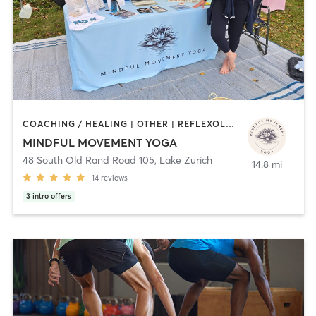
COACHING / HEALING | OTHER | REFLEXOLOGY | YOGA
MINDFUL MOVEMENT YOGA
48 South Old Rand Road 105
,
Lake Zurich
14.8 mi
14
reviews
3
intro offers