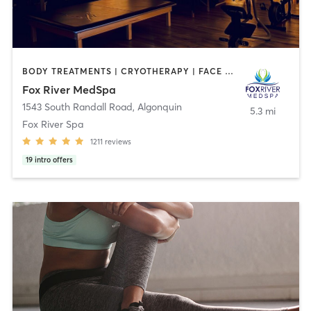
BODY TREATMENTS | CRYOTHERAPY | FACE TREATMENTS | HAIR REMOVAL | MAKEUP / LASHES / BROWS | MASSAGE | MED SPA | MEDITATION | NUTRITION | OTHER | REFLEXOLOGY | YOGA
Fox River MedSpa
1543 South Randall Road
,
Algonquin
5.3 mi
Fox River Spa
1211
reviews
19
intro offers