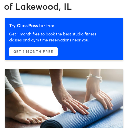
of Lakewood, IL
Try ClassPass for free
Get 1 month free to book the best studio fitness
classes and gym time reservations near you.
GET 1 MONTH FREE