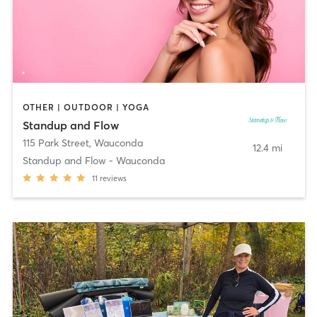
OTHER | OUTDOOR | YOGA
Standup and Flow
115 Park Street
,
Wauconda
12.4 mi
Standup and Flow - Wauconda
11
reviews