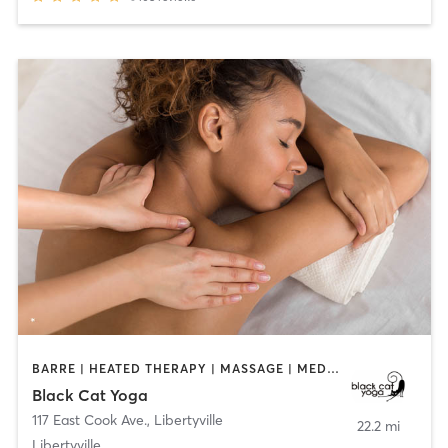
BARRE | HEATED THERAPY | MASSAGE | MEDITATION | YOGA
Black Cat Yoga
117 East Cook Ave.
,
Libertyville
22.2 mi
Libertyville