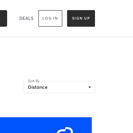
DEALS
LOG IN
SIGN UP
Sort By
Distance