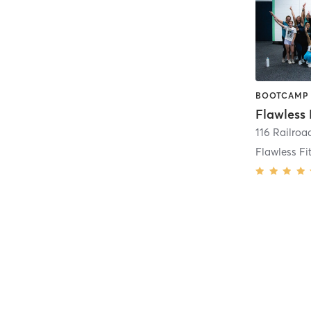
Flawless 
116 Railroa
Flawless Fi