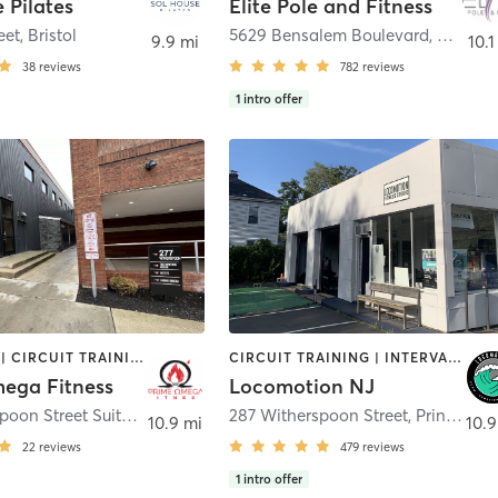
 Pilates
Elite Pole and Fitness
eet
,
Bristol
5629 Bensalem Boulevard
,
Bensal
9.9 mi
10.1
38
reviews
782
reviews
1
intro offer
BOOTCAMP | CIRCUIT TRAINING | MED SPA | PERSONAL TRAINING | STRENGTH TRAINING | YOGA
CIRCUIT TRAINING | INTERVAL TRAINING | OTHER | PERSONAL TRAINING | YOGA
ega Fitness
Locomotion NJ
277 Witherspoon Street Suite G
,
Princeton
287 Witherspoon Street
,
Princeton
10.9 mi
10.9
22
reviews
479
reviews
1
intro offer