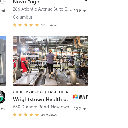
Nova Yoga
em
266 Atlantic Avenue Suite C
,
Columbus
 mi
10.5 mi
Columbus
110
reviews
CHIROPRACTOR | FACE TREATMENTS | HEATED THERAPY | MASSAGE | MED SPA | OTHER | PERSONAL TRAINING | YOGA
Wrightstown Health and Fitness
650 Durham Road
,
Newtown
 mi
12.3 mi
49
reviews