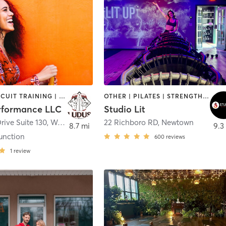
BARRE | CIRCUIT TRAINING | NUTRITION | OTHER | PERSONAL TRAINING | WEIGHT TRAINING | YOGA
OTHER | PILATES | STRENGTH TRAINING | WEIGHT TRAINING | YOGA
rformance LLC
Studio Lit
rive Suite 130
,
West Windsor Township
22 Richboro RD
,
Newtown
8.7 mi
9.3
unction
600
reviews
1
review