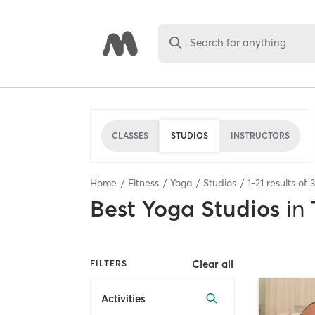
Search for anything
CLASSES
STUDIOS
INSTRUCTORS
Home
Fitness
Yoga
Studios
1
-
21
results of
Best
Yoga Studios
in
Clear all
FILTERS
Activities