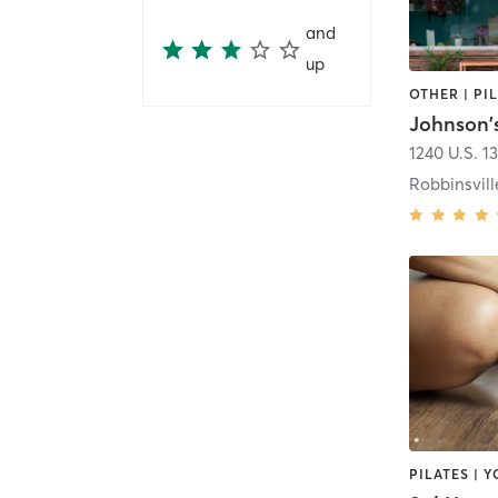
and
up
OTHER | PI
Johnson'
1240 U.S. 1
Robbinsvill
PILATES | 