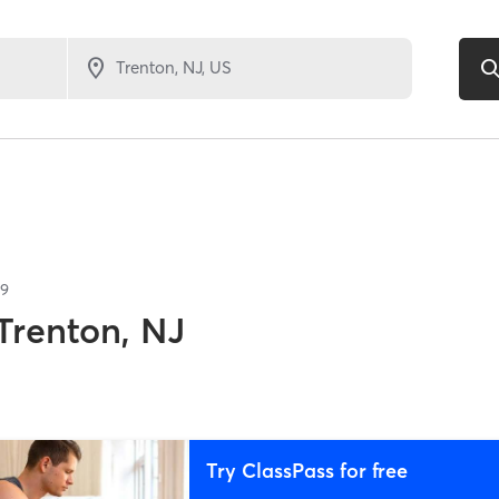
39
Trenton, NJ
Try ClassPass for free