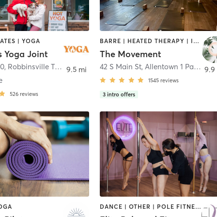
LATES | YOGA
BARRE | HEATED THERAPY | INTERVAL TRAINING | MEDITATION | OTHER | PILATES | YOGA
s Yoga Joint
The Movement
30
,
Robbinsville Township
42 S Main St, Allentown 1 Park St 5A, Bordentown
9.5 mi
9.9
e
1545
reviews
526
reviews
3
intro offers
YOGA
DANCE | OTHER | POLE FITNESS | YOGA