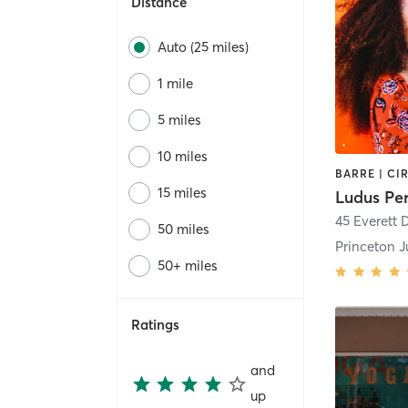
Distance
Auto (25 miles)
1 mile
5 miles
10 miles
15 miles
Ludus Pe
45 Everett D
50 miles
Princeton J
50+ miles
Ratings
and
up