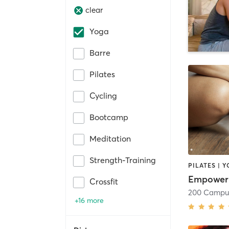
clear
Yoga
Barre
Pilates
Cycling
Bootcamp
Meditation
Strength-Training
PILATES | 
Empower
Crossfit
+16 more