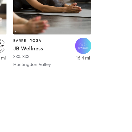
BARRE | YOGA
JB Wellness
xxx
,
xxx
 mi
16.4 mi
Huntingdon Valley