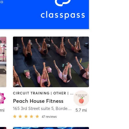
io
CIRCUIT TRAINING | OTHER | PHYSICAL THERAPY / PHYSIOTHERAPY | PILATES | STRENGTH TRAINING | YOGA
Peach House Fitness
165 3rd Street suite 5
,
Bordentown
 mi
5.7 mi
47
reviews