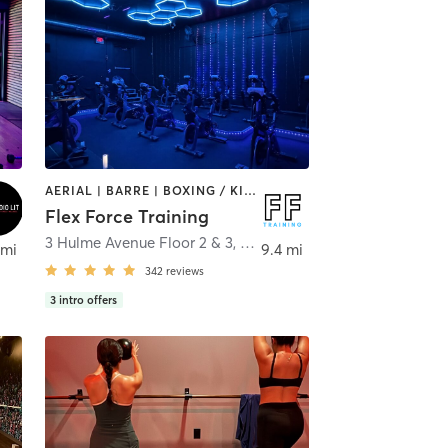
AERIAL | BARRE | BOXING / KICKBOXING | CIRCUIT TRAINING | CYCLING | OTHER | PERSONAL TRAINING | PHYSICAL THERAPY / PHYSIOTHERAPY | PILATES | STRENGTH TRAINING | WEIGHT TRAINING | YOGA
Flex Force Training
3 Hulme Avenue Floor 2 & 3
,
Hulmeville
 mi
9.4 mi
342
reviews
3
intro offers