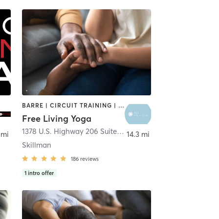
BARRE | CIRCUIT TRAINING | COACHING / HEALING | MEDITATION | PILATES | STRENGTH TRAINING | YOGA
Free Living Yoga
gomery
1378 U.S. Highway 206 Suite 204
,
Skillman
 mi
14.3 mi
Skillman
186
reviews
1
intro offer