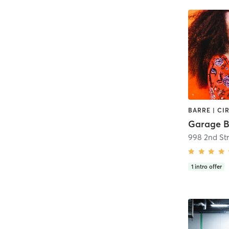
Garage B
998 2nd Str
1
intro offer