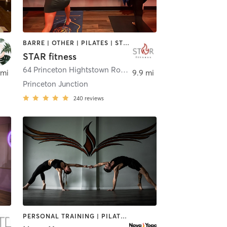
BARRE | OTHER | PILATES | STRENGTH TRAINING | WEIGHT TRAINING | YOGA
STAR fitness
,
Allentown & Bordentown
64 Princeton Hightstown Road 25 & 26 (around back)
,
Wes
 mi
9.9 mi
Princeton Junction
240
reviews
PERSONAL TRAINING | PILATES | YOGA