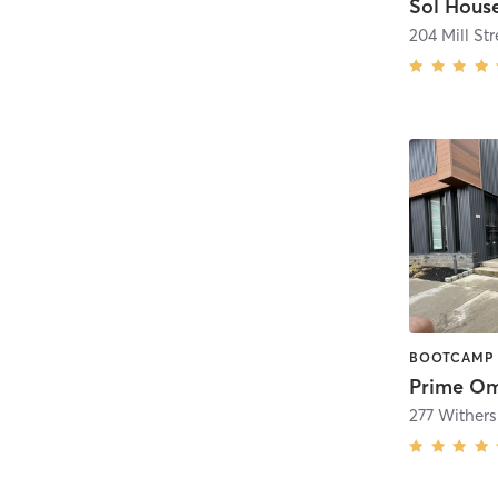
Sol House
204 Mill Str
Prime Om