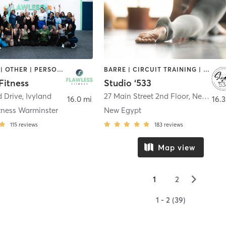
BOOTCAMP | OTHER | PERSONAL TRAINING | PILATES | YOGA
BARRE | CIRCUIT TRAINING | GYM CLASSES | MASSAGE | OTHER | PERSONAL TRAINING | PILATES | STRENGTH TRAINING | YOGA
Fitness
Studio ‘533
d Drive
,
Ivyland
27 Main Street 2nd Floor
,
New Egypt
16.0 mi
16.3
tness Warminster
New Egypt
115
reviews
183
reviews
Map view
▻
1
2
1 - 2 (39)